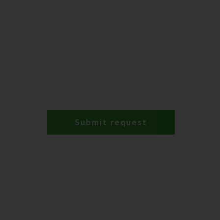
Submit request