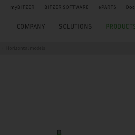
myBITZER
BITZER SOFTWARE
ePARTS
Doc
COMPANY
SOLUTIONS
PRODUCT
Horizontal models