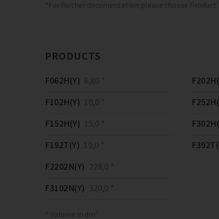
*For further documentation please choose Product
PRODUCTS
F062H(Y)
6,80 *
F202H(
F102H(Y)
10,0 *
F252H(
F152H(Y)
15,0 *
F302H(
F192T(Y)
19,0 *
F392T(
F2202N(Y)
228,0 *
F3102N(Y)
320,0 *
* Volume in dm³