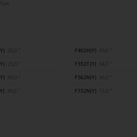
 Type
Y)
20,0 *
F402H(Y)
39,0 *
Y)
25,0 *
F552T(Y)
54,0 *
Y)
30,0 *
F562N(Y)
56,0 *
Y)
39,0 *
F732N(Y)
73,0 *