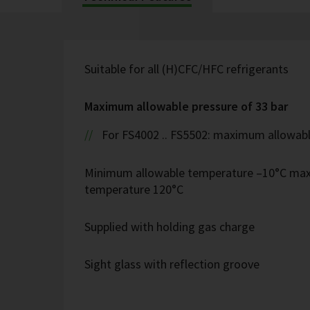
Suitable for all (H)CFC/HFC refrigerants
Maximum allowable pressure of 33 bar
For FS4002 .. FS5502: maximum allowabl
Minimum allowable temperature –10°C ma
temperature 120°C
Supplied with holding gas charge
Sight glass with reflection groove