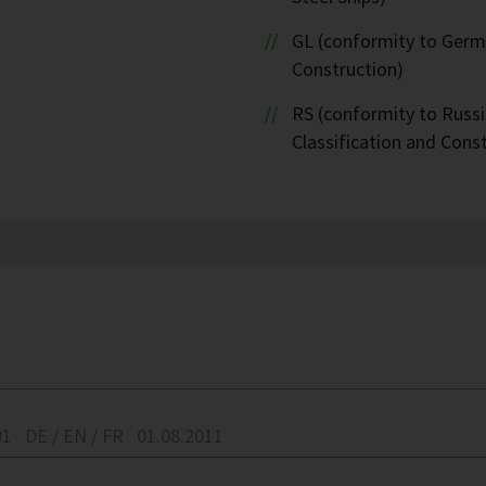
GL (conformity to Germa
Construction)
RS (conformity to Russi
Classification and Cons
01
DE / EN / FR
01.08.2011