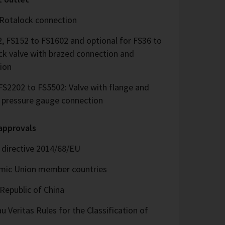
 Rotalock connection
, FS152 to FS1602 and optional for FS36 to
ck valve with brazed connection and
ion
S2202 to FS5502: Valve with flange and
d pressure gauge connection
 approvals
directive 2014/68/EU
omic Union member countries
Republic of China
 Veritas Rules for the Classification of