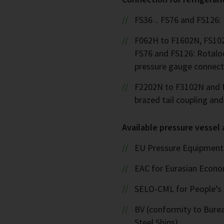
FS36 .. FS76 and FS126:
F062H to F1602N, FS102
FS76 and FS126: Rotalo
pressure gauge connect
F2202N to F3102N and F
brazed tail coupling an
Available pressure vessel
EU Pressure Equipment 
EAC for Eurasian Econ
SELO-CML for People’s 
BV (conformity to Bureau
Steel Ships)