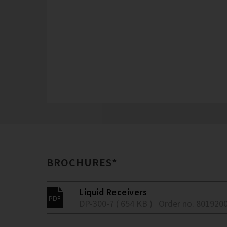
BROCHURES*
Liquid Receivers
DP-300-7 ( 654 KB )
Order no. 801920