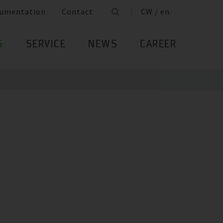
umentation
Contact
CW / en
S
SERVICE
NEWS
CAREER