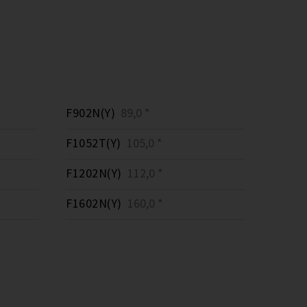
F902N(Y)
89,0 *
F1052T(Y)
105,0 *
F1202N(Y)
112,0 *
F1602N(Y)
160,0 *