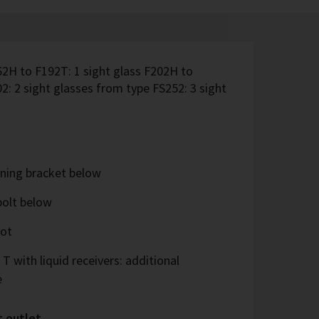
62H to F192T: 1 sight glass F202H to
2: 2 sight glasses from type FS252: 3 sight
ning bracket below
bolt below
oot
 T with liquid receivers: additional
e
t outlet