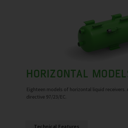
HORIZONTAL MODEL
Eighteen models of horizontal liquid receivers
directive 97/23/EC.
Technical Features