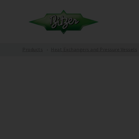
Products
Heat Exchangers and Pressure Vessels