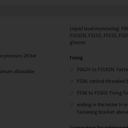
Liquid level monitoring: F0
F3102N, FS102, FS152, FS20
glasses
e pressure 28 bar
Fixing
F062H to F3102N: Faste
ximum allowable
FS36: central threaded 
FS56 to FS502: Fixing f
ending in the letter H or
fastening bracket abov
Connection for refrigeran