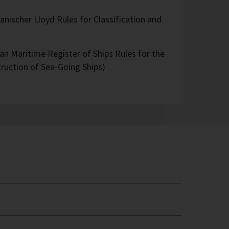
nischer Lloyd Rules for Classification and
an Maritime Register of Ships Rules for the
truction of Sea-Going Ships)