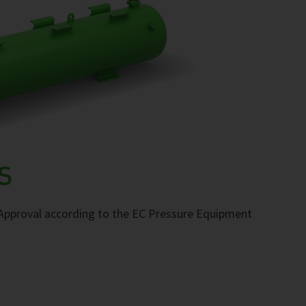
S
. Approval according to the EC Pressure Equipment