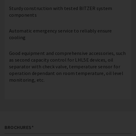
Sturdy construction with tested BITZER system
components
Automatic emergency service to reliably ensure
cooling
Good equipment and comprehensive accessories, such
as second capacity control for LHL5E devices, oil
separator with check valve, temperature sensor for
operation dependant on room temperature, oil level
monitoring, etc.
BROCHURES*