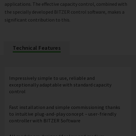
applications. The effective capacity control, combined with
the specially developed BITZER control software, makes a
significant contribution to this.
Technical Features
Impressively simple to use, reliable and
exceptionally adaptable with standard capacity
control
Fast installation and simple commissioning thanks
to intuitive plug-and-play concept – user-friendly
controller with BITZER Software