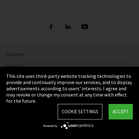
Imprint
Privacy
This site uses third-party website tracking technologies to
Cookie Settings
provide and continually improve our services, and to display
advertisements according to users' interests. I agree and
Terms & Conditions
may revoke or change my consent at any time with effect
for the future.
Sitemap
COOKIE SETTINGS
ACCEPT
Integrity Line
Powered by
EmpCo directive