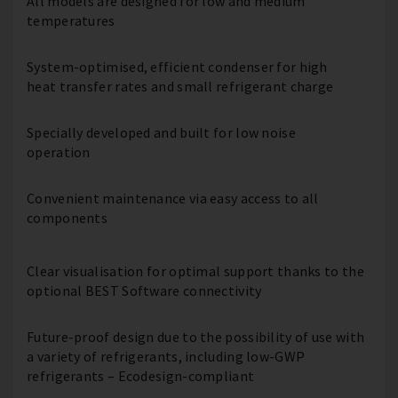
All models are designed for low and medium
temperatures
System-optimised, efficient condenser for high
heat transfer rates and small refrigerant charge
Specially developed and built for low noise
operation
Convenient maintenance via easy access to all
components
Clear visualisation for optimal support thanks to the
optional BEST Software connectivity
Future-proof design due to the possibility of use with
a variety of refrigerants, including low-GWP
refrigerants – Ecodesign-compliant