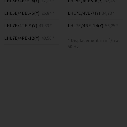
LHL5E/4EES-4(Y)
22,72 *
LHL5E/4CES-6(Y)
32,48 *
LHL5E/4DES-5(Y)
26,84 *
LHL7E/4VE-7(Y)
34,73 *
LHL7E/4TE-9(Y)
41,33 *
LHL7E/4NE-14(Y)
56,25 *
LHL7E/4PE-12(Y)
48,50 *
* Displacement in m³/h at
50 Hz