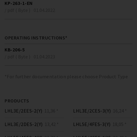
KP-263-1-EN
/ pdf ( Byte )
01.04.2022
OPERATING INSTRUCTIONS*
KB-206-5
/ pdf ( Byte )
01.04.2023
*For further documentation please choose Product Type
PRODUCTS
LHL3E/2EES-2(Y)
11,36 *
LHL3E/2CES-3(Y)
16,24 *
LHL3E/2DES-2(Y)
13,42 *
LHL5E/4FES-3(Y)
18,05 *