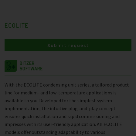
ECOLITE
Submit request
With the ECOLITE condensing unit series, a tailored product
line for medium- and low-temperature applications is
available to you. Developed for the simplest system
implementation, the intuitive plug-and-play concept
ensures quick installation and rapid commissioning and
impresses with its user-friendly application. All ECOLITE
models offer outstanding adaptability to various