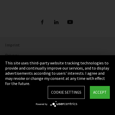
Imprint
Privacy
This site uses third-party website tracking technologies to
Cookie Settings
provide and continually improve our services, and to display
advertisements according to users' interests. I agree and
Terms & Conditions
may revoke or change my consent at any time with effect
for the future.
Sitemap
COOKIE SETTINGS
ACCEPT
Integrity Line
Powered by
EmpCo directive