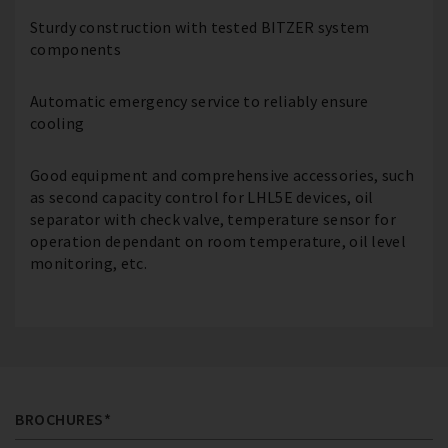
Sturdy construction with tested BITZER system
components
Automatic emergency service to reliably ensure
cooling
Good equipment and comprehensive accessories, such
as second capacity control for LHL5E devices, oil
separator with check valve, temperature sensor for
operation dependant on room temperature, oil level
monitoring, etc.
BROCHURES*