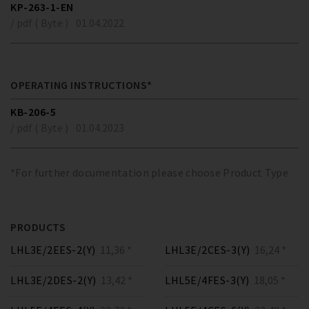
KP-263-1-EN
/ pdf ( Byte )
01.04.2022
OPERATING INSTRUCTIONS*
KB-206-5
/ pdf ( Byte )
01.04.2023
*For further documentation please choose Product Type
PRODUCTS
LHL3E/2EES-2(Y)
11,36 *
LHL3E/2CES-3(Y)
16,24 *
LHL3E/2DES-2(Y)
13,42 *
LHL5E/4FES-3(Y)
18,05 *