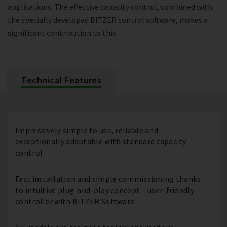
applications. The effective capacity control, combined with
the specially developed BITZER control software, makes a
significant contribution to this.
Technical Features
Impressively simple to use, reliable and
exceptionally adaptable with standard capacity
control
Fast installation and simple commissioning thanks
to intuitive plug-and-play concept – user-friendly
controller with BITZER Software