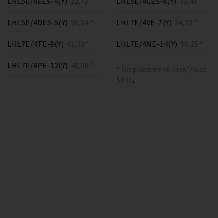
LHL5E/4EES-4(Y)
22,72 *
LHL5E/4CES-6(Y)
32,48 *
LHL5E/4DES-5(Y)
26,84 *
LHL7E/4VE-7(Y)
34,73 *
LHL7E/4TE-9(Y)
41,33 *
LHL7E/4NE-14(Y)
56,25 *
LHL7E/4PE-12(Y)
48,50 *
* Displacement in m³/h at
50 Hz