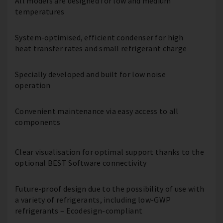
All models are designed for low and medium
temperatures
System-optimised, efficient condenser for high
heat transfer rates and small refrigerant charge
Specially developed and built for low noise
operation
Convenient maintenance via easy access to all
components
Clear visualisation for optimal support thanks to the
optional BEST Software connectivity
Future-proof design due to the possibility of use with
a variety of refrigerants, including low-GWP
refrigerants – Ecodesign-compliant