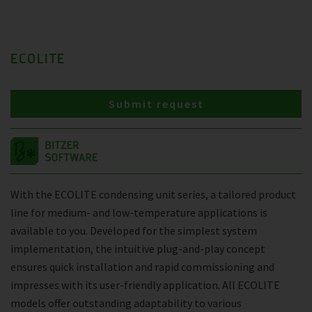
ECOLITE
Submit request
With the ECOLITE condensing unit series, a tailored product
line for medium- and low-temperature applications is
available to you. Developed for the simplest system
implementation, the intuitive plug-and-play concept
ensures quick installation and rapid commissioning and
impresses with its user-friendly application. All ECOLITE
models offer outstanding adaptability to various