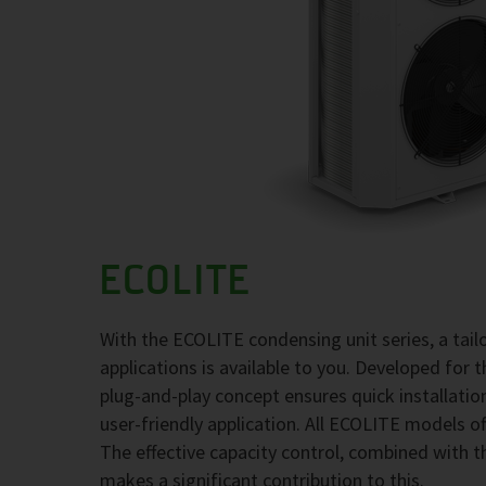
ECOLITE
With the ECOLITE condensing unit series, a tai
applications is available to you. Developed for 
plug-and-play concept ensures quick installati
user-friendly application. All ECOLITE models of
The effective capacity control, combined with t
makes a significant contribution to this.