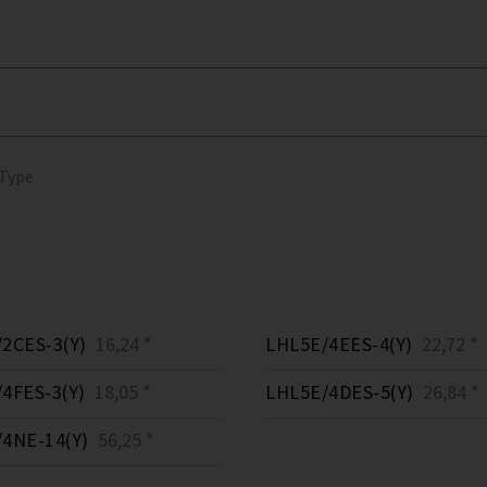
 Type
2CES-3(Y)
16,24 *
LHL5E/4EES-4(Y)
22,72 *
4FES-3(Y)
18,05 *
LHL5E/4DES-5(Y)
26,84 *
4NE-14(Y)
56,25 *