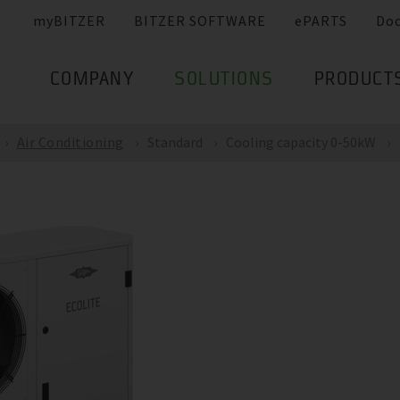
myBITZER
BITZER SOFTWARE
ePARTS
Do
COMPANY
SOLUTIONS
PRODUCT
Air Conditioning
Standard
Cooling capacity 0-50kW