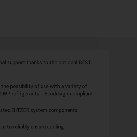
imal support thanks to the optional BEST
the possibility of use with a variety of
w-GWP refrigerants – Ecodesign-compliant
 tested BITZER system components
e to reliably ensure cooling