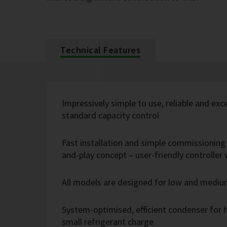
Technical Features
Impressively simple to use, reliable and exc
standard capacity control
Fast installation and simple commissioning 
and-play concept – user-friendly controlle
All models are designed for low and medi
System-optimised, efficient condenser for h
small refrigerant charge