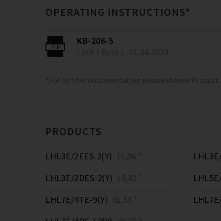
OPERATING INSTRUCTIONS*
KB-206-5
/ pdf ( Byte )
01.04.2023
*For further documentation please choose Product
PRODUCTS
LHL3E/2EES-2(Y)
11,36 *
LHL3E/
LHL3E/2DES-2(Y)
13,42 *
LHL5E/
LHL7E/4TE-9(Y)
41,33 *
LHL7E/