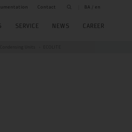
cumentation
Contact
BA / en
S
SERVICE
NEWS
CAREER
Condensing Units
ECOLITE