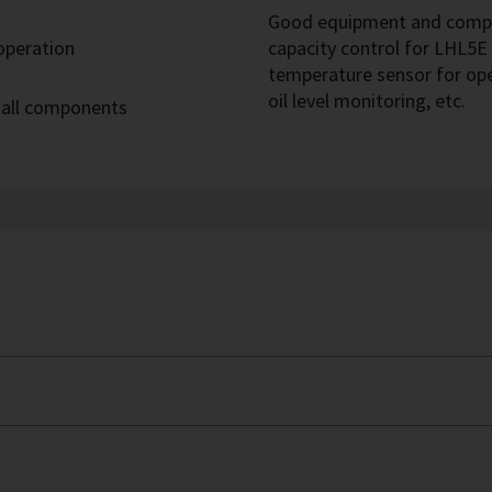
Good equipment and compre
 operation
capacity control for LHL5E 
temperature sensor for op
oil level monitoring, etc.
 all components