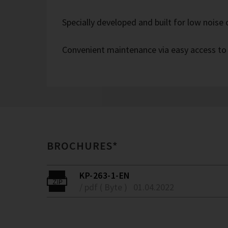
Specially developed and built for low noise
Convenient maintenance via easy access to
BROCHURES*
KP-263-1-EN
/ pdf ( Byte )
01.04.2022