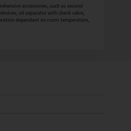
hensive accessories, such as second
devices, oil separator with check valve,
eration dependant on room temperature,