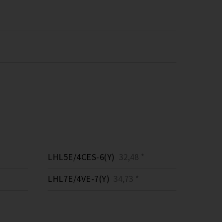
LHL5E/4CES-6(Y)
32,48 *
LHL7E/4VE-7(Y)
34,73 *