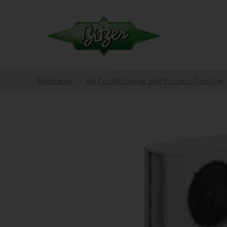
Solutions
Air Conditioning and Process Cooling