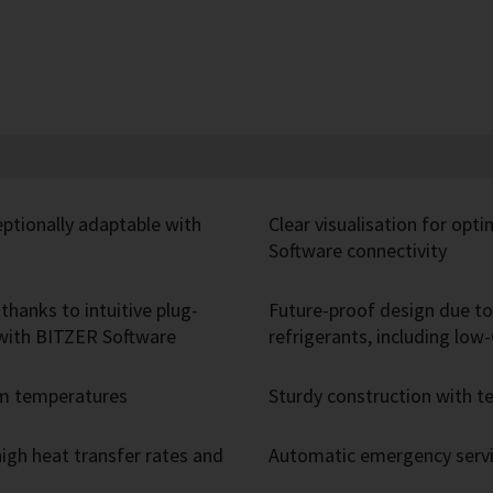
eptionally adaptable with
Clear visualisation for opt
Software connectivity
thanks to intuitive plug-
Future-proof design due to 
r with BITZER Software
refrigerants, including lo
um temperatures
Sturdy construction with
igh heat transfer rates and
Automatic emergency servic