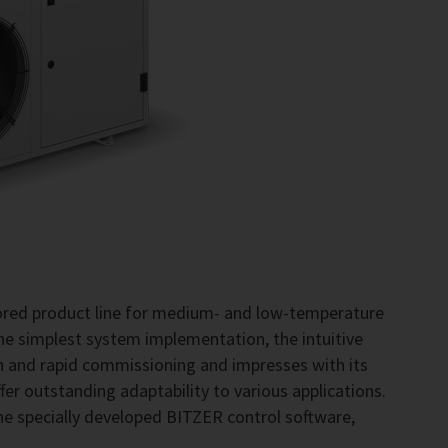
lored product line for medium- and low-temperature
the simplest system implementation, the intuitive
on and rapid commissioning and impresses with its
fer outstanding adaptability to various applications.
he specially developed BITZER control software,