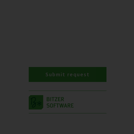
Submit request