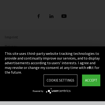
Imprint
Privacy
This site uses third-party website tracking technologies to
Cookie Settings
provide and continually improve our services, and to display
advertisements according to users' interests. I agree and
Terms & Conditions
may revoke or change my consent at any time with effect for
the future.
Sitemap
COOKIE SETTINGS
ACCEPT
Integrity Line
Powered by
EmpCo directive