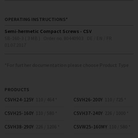
OPERATING INSTRUCTIONS*
Semi-hermetic Compact Screws - CSV
SB-160-3 ( 3 MB )
Order no. 80440903
DE / EN / FR
01.07.2017
*For further documentation please choose Product Type
PRODUCTS
CSVH24-125Y
110 / 464 *
CSVH26-200Y
110 / 725 *
CSVH25-160Y
110 / 580 *
CSVH37-240Y
226 / 1000 *
CSVH38-290Y
226 / 1206 *
CSVW25-160MY
110 / 580 *