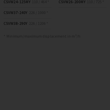
CSVW24-125MY
110 / 464 *
CSVW26-200MY
110 / 725 *
CSVW37-240Y
226 / 1000 *
CSVW38-290Y
226 / 1206 *
* Minimum/maximum displacement in m³/h