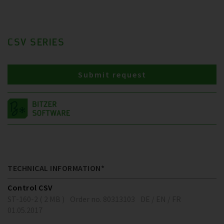
CSV SERIES
Submit request
TECHNICAL INFORMATION*
Control CSV
ST-160-2 ( 2 MB )
Order no. 80313103
DE / EN / FR
01.05.2017