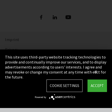
Imprint
Privacy
This site uses third-party website tracking technologies to
Cookie Settings
provide and continually improve our services, and to display
advertisements according to users' interests. I agree and
Terms & Conditions
may revoke or change my consent at any time with effect for
the future.
Sitemap
COOKIE SETTINGS
ACCEPT
Integrity Line
Powered by
EmpCo directive