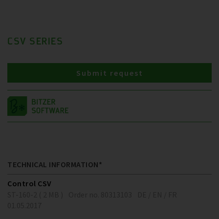
CSV SERIES
Submit request
TECHNICAL INFORMATION*
Control CSV
ST-160-2 ( 2 MB )
Order no. 80313103
DE / EN / FR
01.05.2017