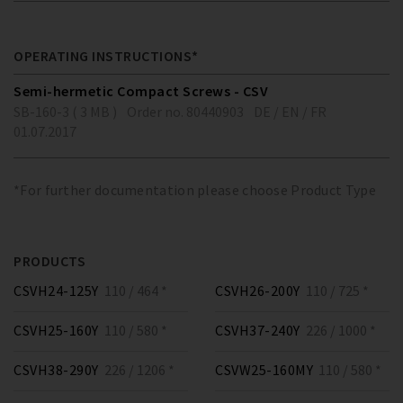
OPERATING INSTRUCTIONS*
Semi-hermetic Compact Screws - CSV
SB-160-3 ( 3 MB )
Order no. 80440903
DE / EN / FR
01.07.2017
*For further documentation please choose Product Type
PRODUCTS
CSVH24-125Y
110 / 464 *
CSVH26-200Y
110 / 725 *
CSVH25-160Y
110 / 580 *
CSVH37-240Y
226 / 1000 *
CSVH38-290Y
226 / 1206 *
CSVW25-160MY
110 / 580 *