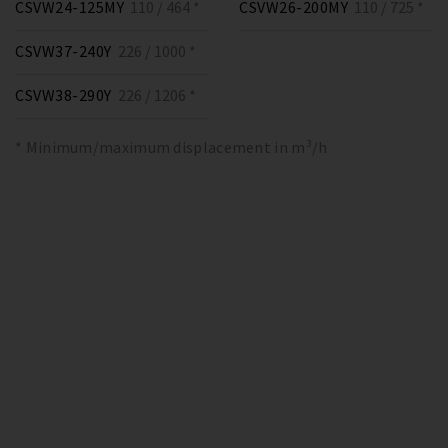
CSVW24-125MY
110 / 464 *
CSVW26-200MY
110 / 725 *
CSVW37-240Y
226 / 1000 *
CSVW38-290Y
226 / 1206 *
* Minimum/maximum displacement in m³/h