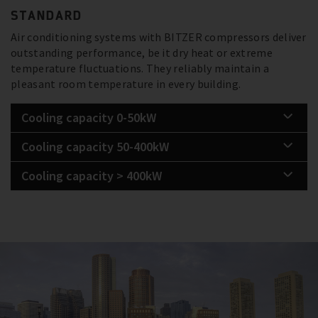
STANDARD
Air conditioning systems with BITZER compressors deliver
outstanding performance, be it dry heat or extreme
temperature fluctuations. They reliably maintain a
pleasant room temperature in every building.
Cooling capacity 0-50kW
Cooling capacity 50-400kW
Cooling capacity > 400kW