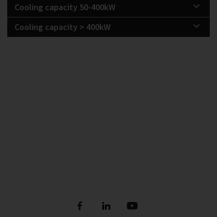
Cooling capacity 50-400kW
Cooling capacity > 400kW