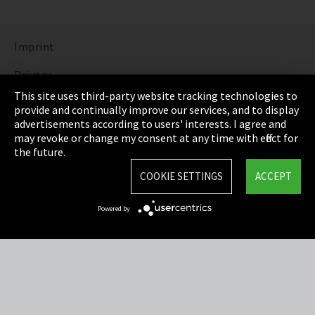
Imprint
Privacy
This site uses third-party website tracking technologies to
Cookie Settings
provide and continually improve our services, and to display
advertisements according to users' interests. I agree and
Terms & Conditions
may revoke or change my consent at any time with effect for
the future.
Sitemap
COOKIE SETTINGS
ACCEPT
Integrity Line
Powered by
EmpCo directive