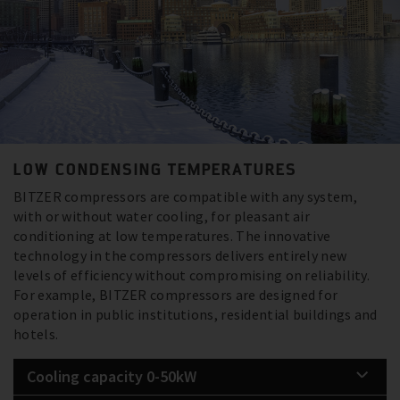
LOW CONDENSING TEMPERATURES
BITZER compressors are compatible with any system,
with or without water cooling, for pleasant air
conditioning at low temperatures. The innovative
technology in the compressors delivers entirely new
levels of efficiency without compromising on reliability.
For example, BITZER compressors are designed for
operation in public institutions, residential buildings and
hotels.
Cooling capacity 0-50kW