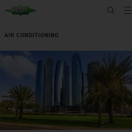
AIR CONDITIONING