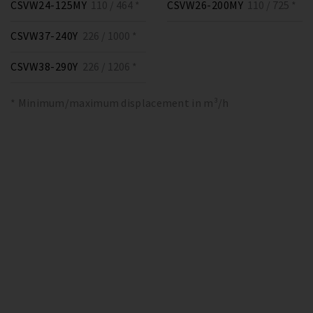
CSVW24-125MY
110 / 464 *
CSVW26-200MY
110 / 725 *
CSVW37-240Y
226 / 1000 *
CSVW38-290Y
226 / 1206 *
* Minimum/maximum displacement in m³/h