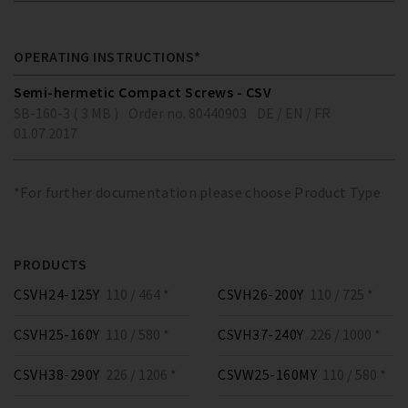
OPERATING INSTRUCTIONS*
Semi-hermetic Compact Screws - CSV
SB-160-3 ( 3 MB )
Order no. 80440903
DE / EN / FR
01.07.2017
*For further documentation please choose Product Type
PRODUCTS
CSVH24-125Y
110 / 464 *
CSVH26-200Y
110 / 725 *
CSVH25-160Y
110 / 580 *
CSVH37-240Y
226 / 1000 *
CSVH38-290Y
226 / 1206 *
CSVW25-160MY
110 / 580 *