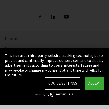
Imprint
Privacy
This site uses third-party website tracking technologies to
Cookie Settings
provide and continually improve our services, and to display
advertisements according to users' interests. I agree and
Terms & Conditions
may revoke or change my consent at any time with effect for
the future.
Sitemap
COOKIE SETTINGS
ACCEPT
Integrity Line
Powered by
EmpCo directive