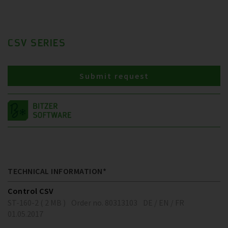
CSV SERIES
Submit request
TECHNICAL INFORMATION*
Control CSV
ST-160-2 ( 2 MB )
Order no. 80313103
DE / EN / FR
01.05.2017