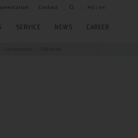
umentation
Contact
HU / en
S
SERVICE
NEWS
CAREER
Compressors
CSV series