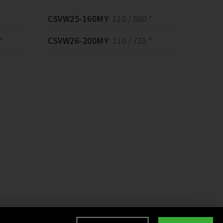
CSVW25-160MY
110 / 580 *
*
CSVW26-200MY
110 / 725 *