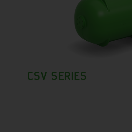
CSV SERIES