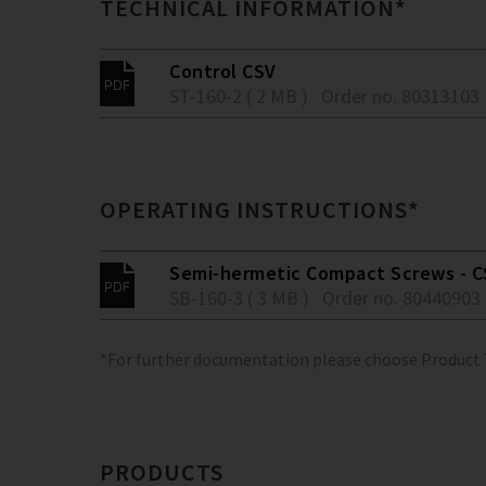
TECHNICAL INFORMATION*
Control CSV
ST-160-2 ( 2 MB )
Order no. 80313103
OPERATING INSTRUCTIONS*
Semi-hermetic Compact Screws - C
SB-160-3 ( 3 MB )
Order no. 80440903
*For further documentation please choose Product
PRODUCTS