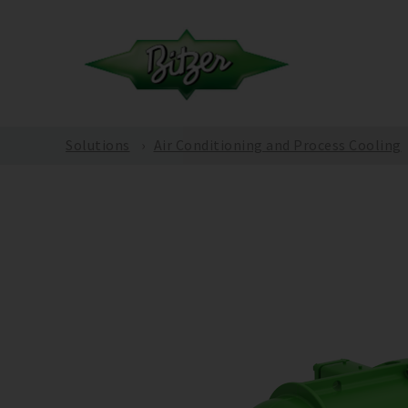
Solutions
Air Conditioning and Process Cooling