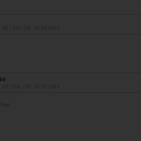
DE / EN / FR
01.05.2017
SV
DE / EN / FR
01.07.2017
 Type