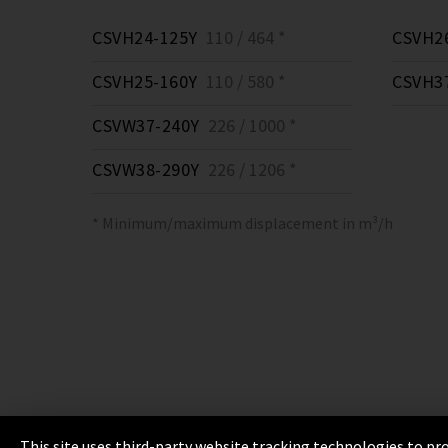
CSVH24-125Y
110 / 464 *
CSVH2
CSVH25-160Y
110 / 580 *
CSVH3
CSVW37-240Y
226 / 1000 *
CSVW38-290Y
226 / 1206 *
* Minimum/maximum displacement in m³/h
This site uses third-party website tracking technologies to pro