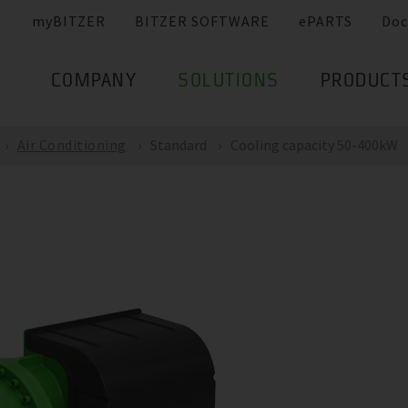
myBITZER
BITZER SOFTWARE
ePARTS
Doc
COMPANY
SOLUTIONS
PRODUCT
Air Conditioning
Standard
Cooling capacity 50-400kW