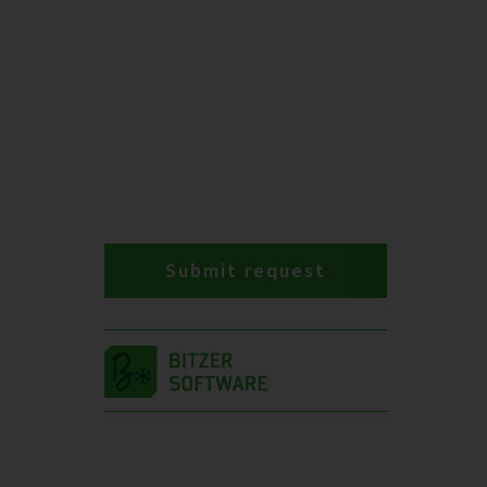
Submit request