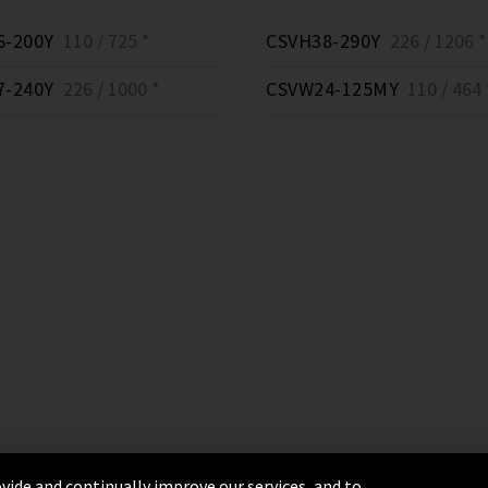
6-200Y
110 / 725 *
CSVH38-290Y
226 / 1206 *
7-240Y
226 / 1000 *
CSVW24-125MY
110 / 464 
vide and continually improve our services, and to