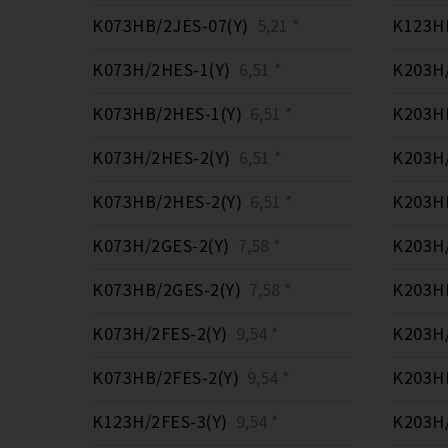
K073HB/2JES-07(Y)
5,21 *
K123HB
K073H/2HES-1(Y)
6,51 *
K203H/
K073HB/2HES-1(Y)
6,51 *
K203HB
K073H/2HES-2(Y)
6,51 *
K203H/
K073HB/2HES-2(Y)
6,51 *
K203HB
K073H/2GES-2(Y)
7,58 *
K203H/
K073HB/2GES-2(Y)
7,58 *
K203HB
K073H/2FES-2(Y)
9,54 *
K203H/
K073HB/2FES-2(Y)
9,54 *
K203HB
K123H/2FES-3(Y)
9,54 *
K203H/