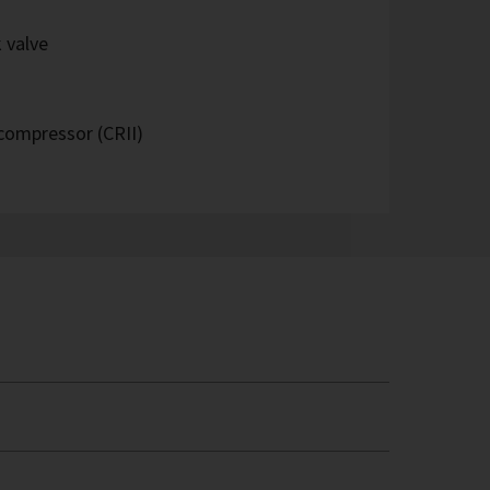
 valve
 compressor (CRII)