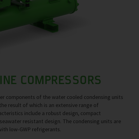
LINE COMPRESSORS
her components of the water cooled condensing units
the result of which is an extensive range of
acteristics include a robust design, compact
seawater resistant design. The condensing units are
 with low-GWP refrigerants.