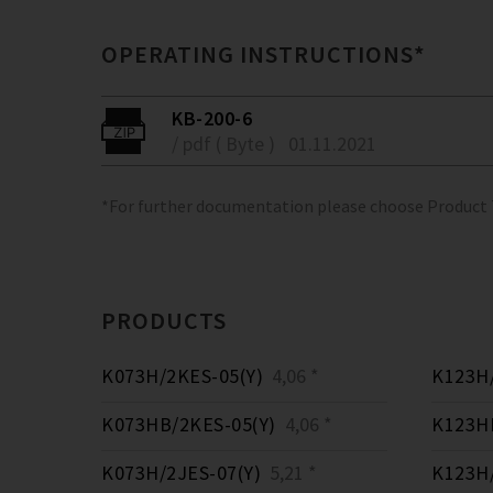
OPERATING INSTRUCTIONS*
KB-200-6
/ pdf ( Byte )
01.11.2021
*For further documentation please choose Product
PRODUCTS
K073H/2KES-05(Y)
4,06 *
K123H/
K073HB/2KES-05(Y)
4,06 *
K123HB
K073H/2JES-07(Y)
5,21 *
K123H/