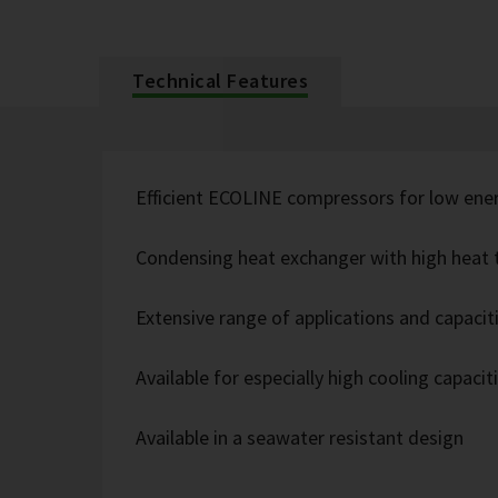
Technical Features
Efficient ECOLINE compressors for low ene
Condensing heat exchanger with high heat t
Extensive range of applications and capacit
Available for especially high cooling capacit
Available in a seawater resistant design