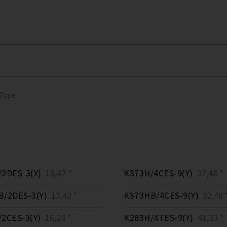
 Type
2DES-3(Y)
13,42 *
K373H/4CES-9(Y)
32,48 *
/2DES-3(Y)
13,42 *
K373HB/4CES-9(Y)
32,48 
2CES-3(Y)
16,24 *
K283H/4TES-9(Y)
41,33 *