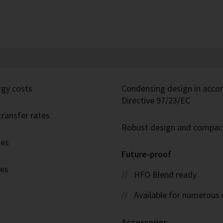
rgy costs
Condensing design in acco
Directive 97/23/EC
ransfer rates
Robust design and compac
ies
Future-proof
ies
HFO Blend ready
Available for numerous 
Accessories