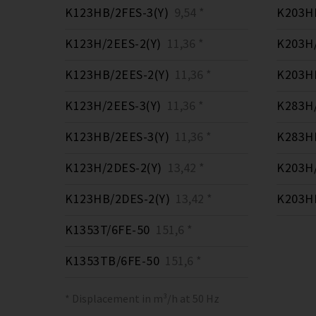
K123HB/2FES-3(Y)
9,54 *
K203HB
K123H/2EES-2(Y)
11,36 *
K203H/
K123HB/2EES-2(Y)
11,36 *
K203HB
K123H/2EES-3(Y)
11,36 *
K283H/
K123HB/2EES-3(Y)
11,36 *
K283HB
K123H/2DES-2(Y)
13,42 *
K203H/
K123HB/2DES-2(Y)
13,42 *
K203HB
K1353T/6FE-50
151,6 *
K1353TB/6FE-50
151,6 *
* Displacement in m³/h at 50 Hz