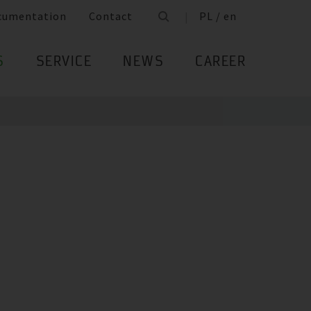
cumentation
Contact
PL / en
S
SERVICE
NEWS
CAREER