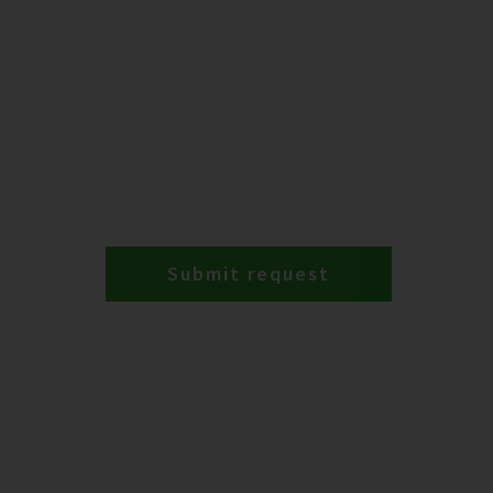
Submit request