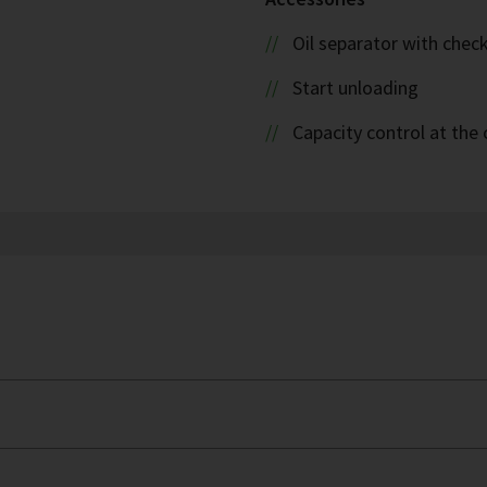
Oil separator with check
Start unloading
Capacity control at the