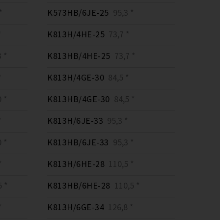
*
K573HB/6JE-25
95,3 *
*
K813H/4HE-25
73,7 *
 *
K813HB/4HE-25
73,7 *
*
K813H/4GE-30
84,5 *
 *
K813HB/4GE-30
84,5 *
*
K813H/6JE-33
95,3 *
 *
K813HB/6JE-33
95,3 *
*
K813H/6HE-28
110,5 *
 *
K813HB/6HE-28
110,5 *
*
K813H/6GE-34
126,8 *