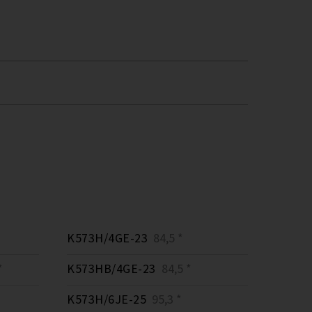
K573H/4GE-23
84,5 *
*
K573HB/4GE-23
84,5 *
K573H/6JE-25
95,3 *