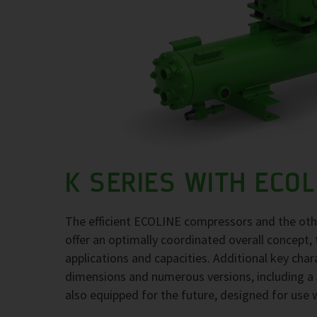
K SERIES WITH ECO
The efficient ECOLINE compressors and the ot
offer an optimally coordinated overall concept, 
applications and capacities. Additional key char
dimensions and numerous versions, including a 
also equipped for the future, designed for use