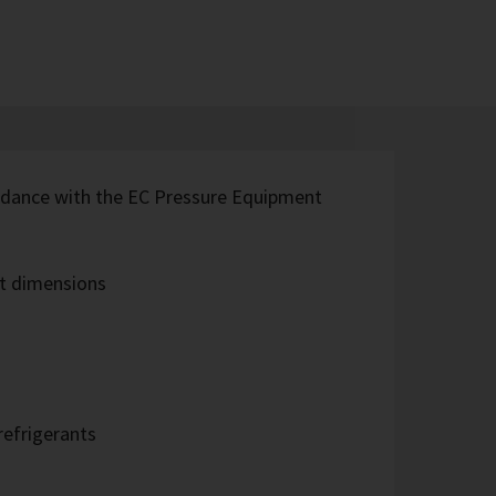
rdance with the EC Pressure Equipment
t dimensions
refrigerants