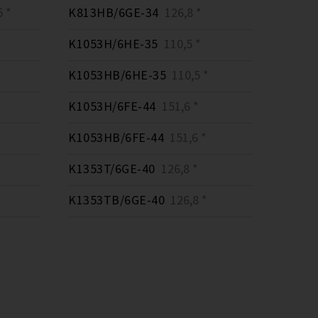
 *
K813HB/6GE-34
126,8 *
K1053H/6HE-35
110,5 *
K1053HB/6HE-35
110,5 *
K1053H/6FE-44
151,6 *
K1053HB/6FE-44
151,6 *
K1353T/6GE-40
126,8 *
K1353TB/6GE-40
126,8 *