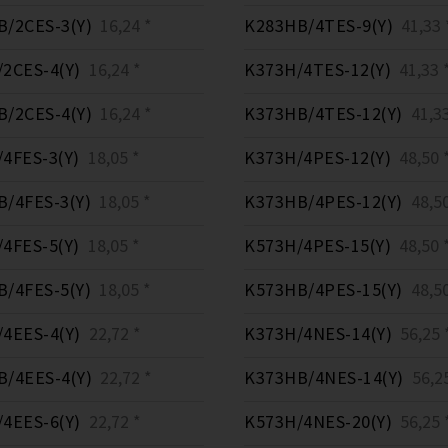
/2CES-3(Y)
16,24 *
K283HB/4TES-9(Y)
41,33 
2CES-4(Y)
16,24 *
K373H/4TES-12(Y)
41,33 
/2CES-4(Y)
16,24 *
K373HB/4TES-12(Y)
41,33
4FES-3(Y)
18,05 *
K373H/4PES-12(Y)
48,50 
/4FES-3(Y)
18,05 *
K373HB/4PES-12(Y)
48,50
4FES-5(Y)
18,05 *
K573H/4PES-15(Y)
48,50 
/4FES-5(Y)
18,05 *
K573HB/4PES-15(Y)
48,50
4EES-4(Y)
22,72 *
K373H/4NES-14(Y)
56,25 
/4EES-4(Y)
22,72 *
K373HB/4NES-14(Y)
56,25
4EES-6(Y)
22,72 *
K573H/4NES-20(Y)
56,25 