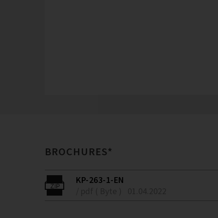
BROCHURES*
KP-263-1-EN
/ pdf ( Byte )
01.04.2022