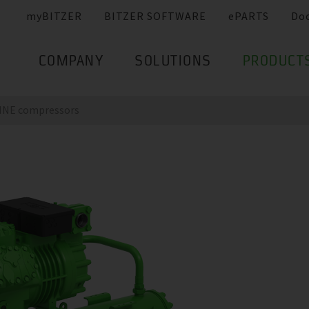
myBITZER
BITZER SOFTWARE
ePARTS
Do
COMPANY
SOLUTIONS
PRODUCT
LINE compressors