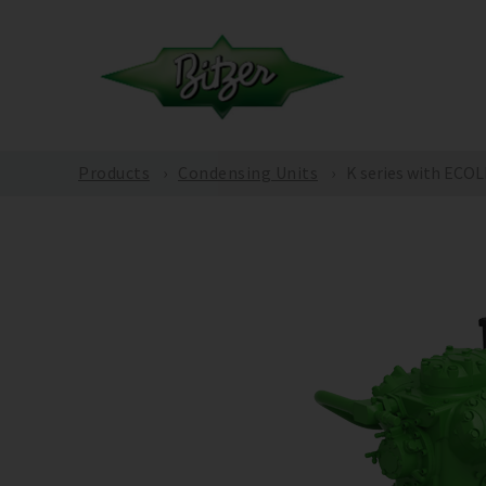
Products
Condensing Units
K series with ECO