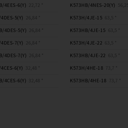
/4EES-6(Y)
22,72 *
K573HB/4NES-20(Y)
56,25
4DES-5(Y)
26,84 *
K573H/4JE-15
63,5 *
/4DES-5(Y)
26,84 *
K573HB/4JE-15
63,5 *
4DES-7(Y)
26,84 *
K573H/4JE-22
63,5 *
/4DES-7(Y)
26,84 *
K573HB/4JE-22
63,5 *
4CES-6(Y)
32,48 *
K573H/4HE-18
73,7 *
/4CES-6(Y)
32,48 *
K573HB/4HE-18
73,7 *