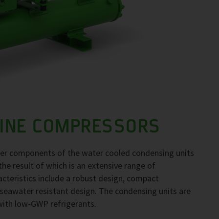
LINE COMPRESSORS
her components of the water cooled condensing units
the result of which is an extensive range of
acteristics include a robust design, compact
seawater resistant design. The condensing units are
 with low-GWP refrigerants.