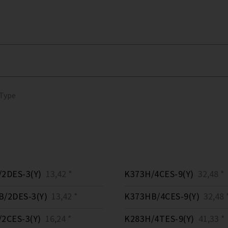
 Type
2DES-3(Y)
13,42 *
K373H/4CES-9(Y)
32,48 *
/2DES-3(Y)
13,42 *
K373HB/4CES-9(Y)
32,48 
2CES-3(Y)
16,24 *
K283H/4TES-9(Y)
41,33 *