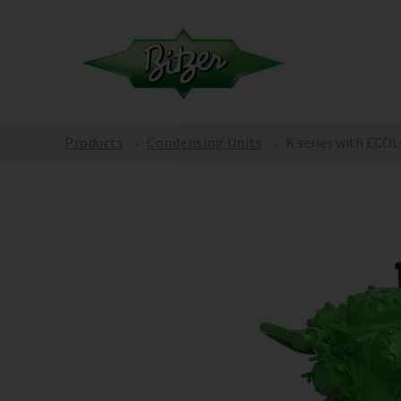
Products
Condensing Units
K series with ECO