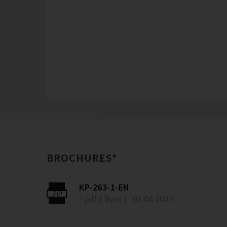
BROCHURES*
KP-263-1-EN
/ pdf ( Byte )
01.04.2022