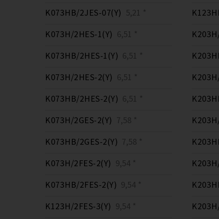
K073HB/2JES-07(Y)
5,21 *
K123HB
K073H/2HES-1(Y)
6,51 *
K203H/
K073HB/2HES-1(Y)
6,51 *
K203HB
K073H/2HES-2(Y)
6,51 *
K203H/
K073HB/2HES-2(Y)
6,51 *
K203HB
K073H/2GES-2(Y)
7,58 *
K203H/
K073HB/2GES-2(Y)
7,58 *
K203HB
K073H/2FES-2(Y)
9,54 *
K203H/
K073HB/2FES-2(Y)
9,54 *
K203HB
K123H/2FES-3(Y)
9,54 *
K203H/