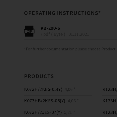
OPERATING INSTRUCTIONS*
KB-200-6
/ pdf ( Byte )
01.11.2021
*For further documentation please choose Product
PRODUCTS
K073H/2KES-05(Y)
4,06 *
K123H/
K073HB/2KES-05(Y)
4,06 *
K123HB
K073H/2JES-07(Y)
5,21 *
K123H/