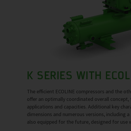
K SERIES WITH ECO
The efficient ECOLINE compressors and the ot
offer an optimally coordinated overall concept, 
applications and capacities. Additional key char
dimensions and numerous versions, including a 
also equipped for the future, designed for use