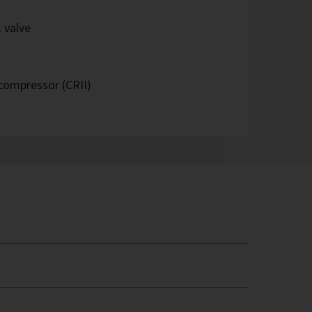
 valve
 compressor (CRII)