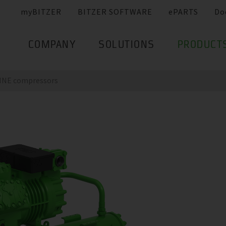
myBITZER
BITZER SOFTWARE
ePARTS
Do
COMPANY
SOLUTIONS
PRODUCT
LINE compressors