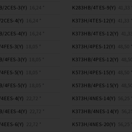
/2CES-3(Y)
16,24 *
K283HB/4TES-9(Y)
41,33 
2CES-4(Y)
16,24 *
K373H/4TES-12(Y)
41,33 
/2CES-4(Y)
16,24 *
K373HB/4TES-12(Y)
41,33
4FES-3(Y)
18,05 *
K373H/4PES-12(Y)
48,50 
/4FES-3(Y)
18,05 *
K373HB/4PES-12(Y)
48,50
4FES-5(Y)
18,05 *
K573H/4PES-15(Y)
48,50 
/4FES-5(Y)
18,05 *
K573HB/4PES-15(Y)
48,50
4EES-4(Y)
22,72 *
K373H/4NES-14(Y)
56,25 
/4EES-4(Y)
22,72 *
K373HB/4NES-14(Y)
56,25
4EES-6(Y)
22,72 *
K573H/4NES-20(Y)
56,25 