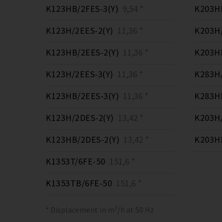
K123HB/2FES-3(Y)
9,54 *
K203HB
K123H/2EES-2(Y)
11,36 *
K203H/
K123HB/2EES-2(Y)
11,36 *
K203HB
K123H/2EES-3(Y)
11,36 *
K283H/
K123HB/2EES-3(Y)
11,36 *
K283HB
K123H/2DES-2(Y)
13,42 *
K203H/
K123HB/2DES-2(Y)
13,42 *
K203HB
K1353T/6FE-50
151,6 *
K1353TB/6FE-50
151,6 *
* Displacement in m³/h at 50 Hz