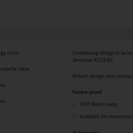
rgy costs
Condensing design in acco
Directive 97/23/EC
ransfer rates
Robust design and compac
ies
Future-proof
ies
HFO Blend ready
Available for numerous 
Accessories