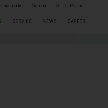
cumentation
Contact
ID / en
S
SERVICE
NEWS
CAREER