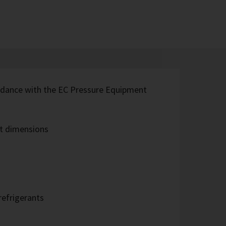
rdance with the EC Pressure Equipment
t dimensions
refrigerants