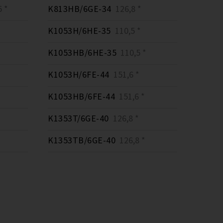
 *
K813HB/6GE-34
126,8 *
K1053H/6HE-35
110,5 *
K1053HB/6HE-35
110,5 *
K1053H/6FE-44
151,6 *
K1053HB/6FE-44
151,6 *
K1353T/6GE-40
126,8 *
K1353TB/6GE-40
126,8 *