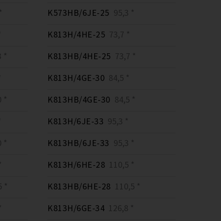
*
K573HB/6JE-25
95,3 *
*
K813H/4HE-25
73,7 *
 *
K813HB/4HE-25
73,7 *
*
K813H/4GE-30
84,5 *
 *
K813HB/4GE-30
84,5 *
*
K813H/6JE-33
95,3 *
 *
K813HB/6JE-33
95,3 *
*
K813H/6HE-28
110,5 *
 *
K813HB/6HE-28
110,5 *
*
K813H/6GE-34
126,8 *