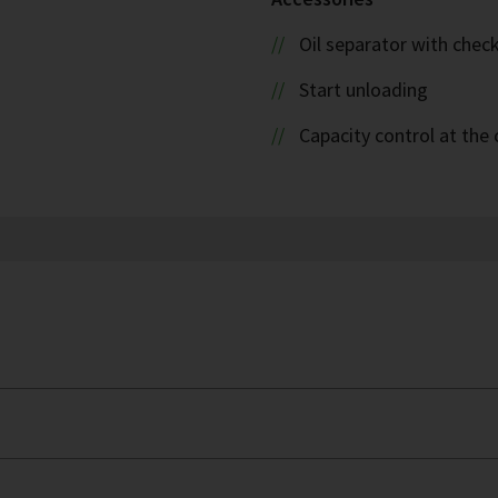
Oil separator with check
Start unloading
Capacity control at the