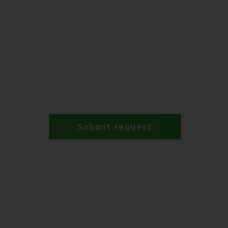
Submit request