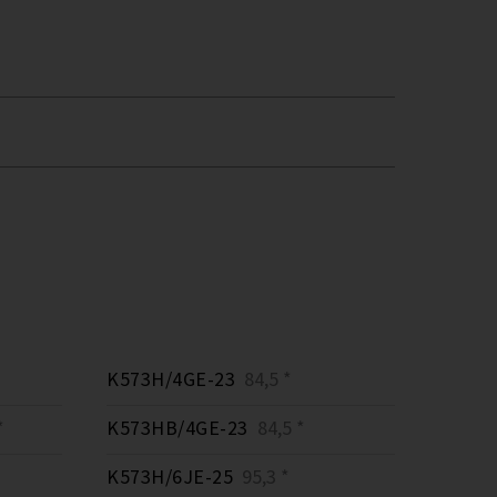
K573H/4GE-23
84,5 *
*
K573HB/4GE-23
84,5 *
K573H/6JE-25
95,3 *