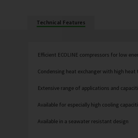
Technical Features
Efficient ECOLINE compressors for low ene
Condensing heat exchanger with high heat t
Extensive range of applications and capacit
Available for especially high cooling capacit
Available in a seawater resistant design