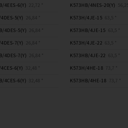
/4EES-6(Y)
22,72 *
K573HB/4NES-20(Y)
56,25
4DES-5(Y)
26,84 *
K573H/4JE-15
63,5 *
/4DES-5(Y)
26,84 *
K573HB/4JE-15
63,5 *
4DES-7(Y)
26,84 *
K573H/4JE-22
63,5 *
/4DES-7(Y)
26,84 *
K573HB/4JE-22
63,5 *
4CES-6(Y)
32,48 *
K573H/4HE-18
73,7 *
/4CES-6(Y)
32,48 *
K573HB/4HE-18
73,7 *