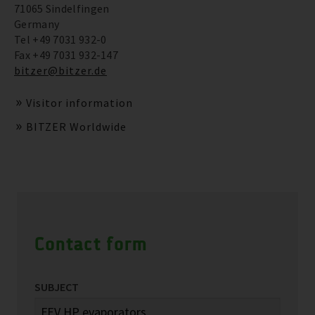
71065 Sindelfingen
Germany
Tel +49 7031 932-0
Fax +49 7031 932-147
bitzer@bitzer.de
Visitor information
BITZER Worldwide
Contact form
SUBJECT