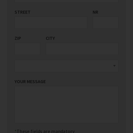
STREET
COUNTRY/REGION
NR
*
ZIP
CITY
YOUR MESSAGE
These fields are mandatory