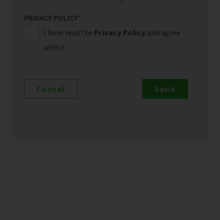
PRIVACY POLICY
*
I have read the
Privacy Policy
and agree
with it