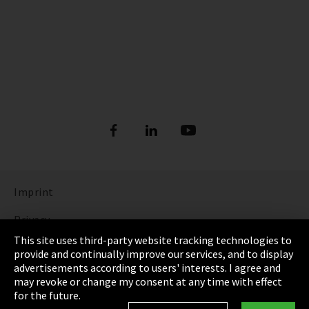
Imprint
Privacy
This site uses third-party website tracking technologies to
Cookie Settings
provide and continually improve our services, and to display
advertisements according to users' interests. I agree and
Terms & Conditions
may revoke or change my consent at any time with effect
for the future.
Sitemap