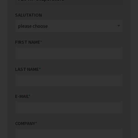
SALUTATION
FIRST NAME
*
LAST NAME
*
E-MAIL
*
COMPANY
*