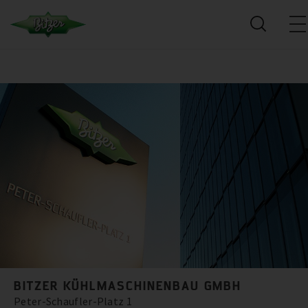
BITZER KÜHLMASCHINENBAU GMBH
Peter-Schaufler-Platz 1