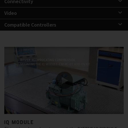
Connectivity
Video
Compatible Controllers
IQ MODULE