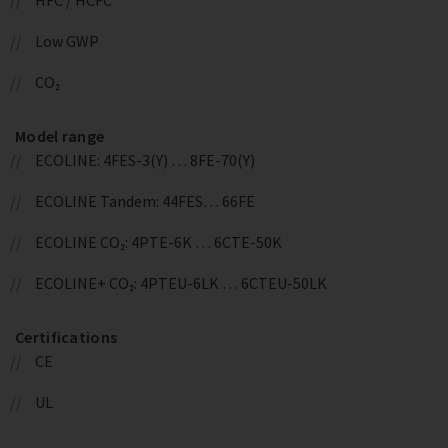
Low GWP
CO₂
Model range
ECOLINE: 4FES-3(Y) … 8FE-70(Y)
ECOLINE Tandem: 44FES… 66FE
ECOLINE CO₂: 4PTE-6K … 6CTE-50K
ECOLINE+ CO₂: 4PTEU-6LK … 6CTEU-50LK
Certifications
CE
UL