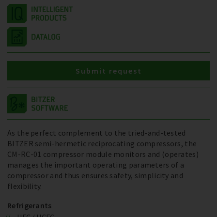
Submit request
As the perfect complement to the tried-and-tested
BITZER semi-hermetic reciprocating compressors, the
CM-RC-01 compressor module monitors and (operates)
manages the important operating parameters of a
compressor and thus ensures safety, simplicity and
flexibility.
Refrigerants
HFC / HCFC