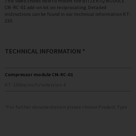
This video shows how to mount the BITZER IQ MODULE
CM-RC-01 add-on kit on reciprocating. Detailed
instructions can be found in our technical information KT-
230.
TECHNICAL INFORMATION *
Compressor module CM-RC-01
KT-230
de/en/fr/ru
Version
4
*For further documentation please choose Product Type