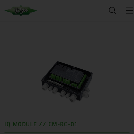
IQ MODULE // CM-RC-01