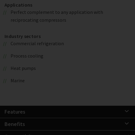
Applications
Perfect complement to any application with
reciprocating compressors
Industry sectors
Commercial refrigeration
Process cooling
Heat pumps
Marine
Features
Benefits