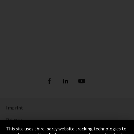
Imprint
Privacy
This site uses third-party website tracking technologies to
Cookie Settings