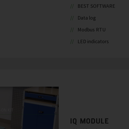
BEST SOFTWARE
Data log
Modbus RTU
LED indicators
IQ MODULE