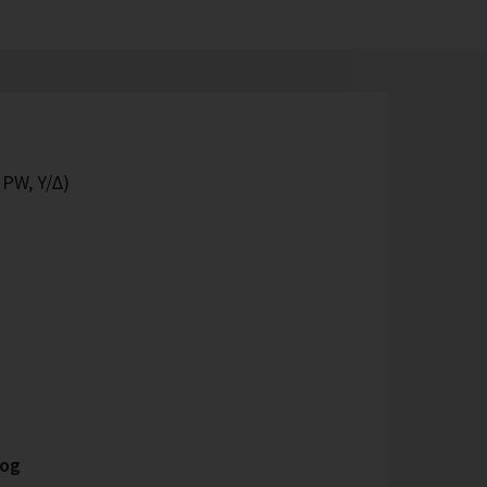
 PW, Y/Δ)
log