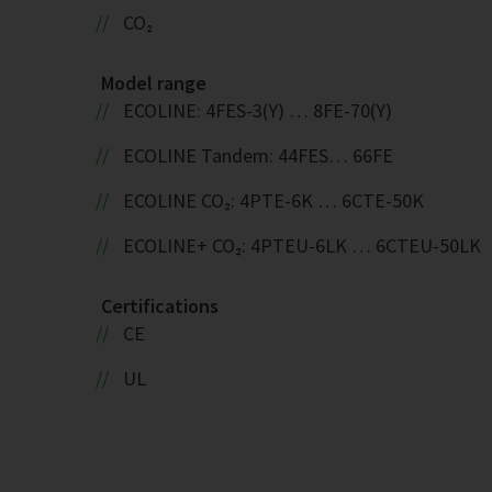
CO₂
Model range
ECOLINE: 4FES-3(Y) … 8FE-70(Y)
ECOLINE Tandem: 44FES… 66FE
ECOLINE CO₂: 4PTE-6K … 6CTE-50K
ECOLINE+ CO₂: 4PTEU-6LK … 6CTEU-50LK
Certifications
CE
UL