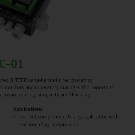
C-01
sted BITZER semi-hermetic reciprocating
 monitors and (operates) manages the important
sures safety, simplicity and flexibility.
Applications
Perfect complement to any application with
reciprocating compressors