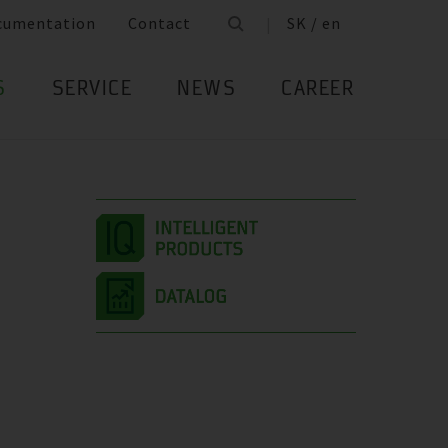
cumentation
Contact
SK / en
S
SERVICE
NEWS
CAREER