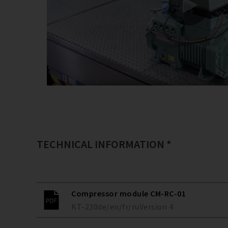
TECHNICAL INFORMATION *
Compressor module CM-RC-01
KT-230
de/en/fr/ru
Version
4