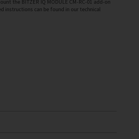
mount the BITZER IQ MODULE CM-RC-01 add-on
ed instructions can be found in our technical