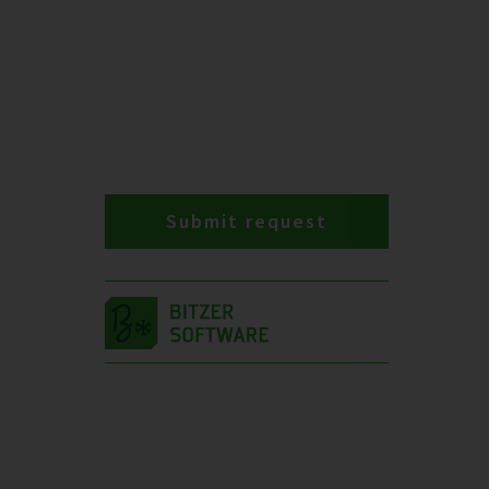
Submit request