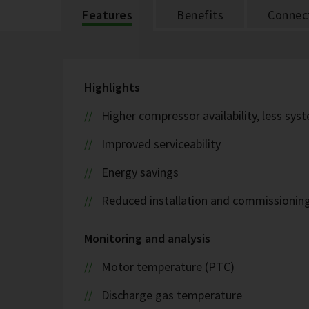
Features
Benefits
Connect
Highlights
Higher compressor availability, less s
Improved serviceability
Energy savings
Reduced installation and commissionin
Monitoring and analysis
Motor temperature (PTC)
Discharge gas temperature