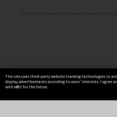
*For further documentation please choose Product Ty
This site uses third-party website tracking technologies to pro
display advertisements according to users' interests. I agree
Imprint
Privacy
Cookie Settings
Terms 
with effect for the future.
EmpCo directive