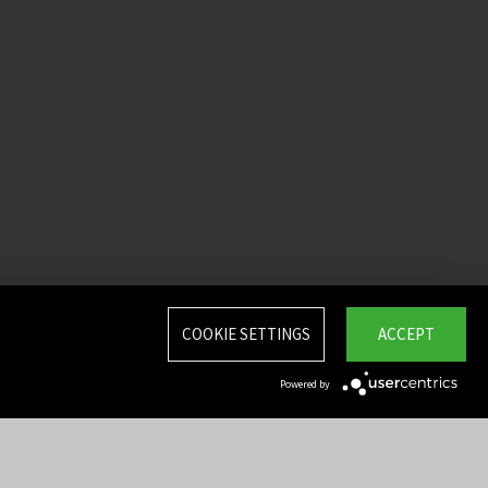
COOKIE SETTINGS
ACCEPT
Powered by