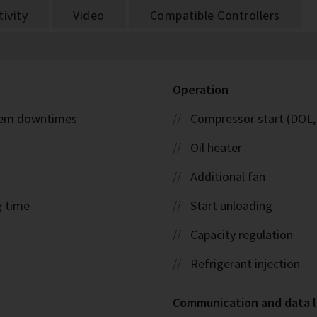
ivity
Video
Compatible Controllers
Operation
ystem downtimes
Compressor start (DOL,
Oil heater
Additional fan
g time
Start unloading
Capacity regulation
Refrigerant injection
Communication and data 