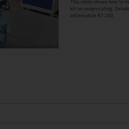
This video shows how to 
kit on reciprocating. Detail
information KT-230.