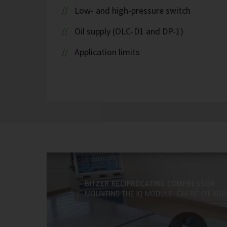
Low- and high-pressure switch
Oil supply (OLC-D1 and DP-1)
Application limits