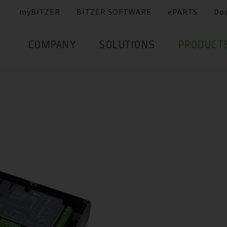
myBITZER
BITZER SOFTWARE
ePARTS
Do
COMPANY
SOLUTIONS
PRODUCT