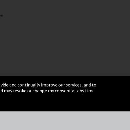
pe
vide and continually improve our services, and to
 and may revoke or change my consent at any time
& Conditions
Sitemap
Integrity Line