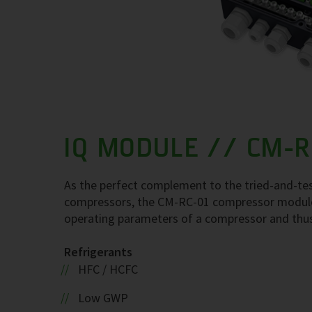
IQ MODULE // CM-R
As the perfect complement to the tried-and-te
compressors, the CM-RC-01 compressor module
operating parameters of a compressor and thus en
Refrigerants
HFC / HCFC
Low GWP