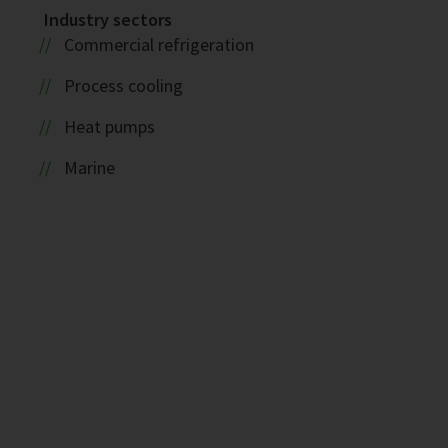
Industry sectors
Commercial refrigeration
Process cooling
Heat pumps
Marine