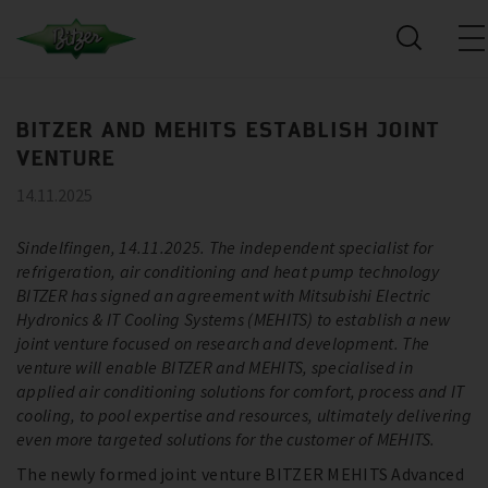
BITZER AND MEHITS ESTABLISH JOINT
VENTURE
14.11.2025
Sindelfingen, 14.11.2025. The independent specialist for
refrigeration, air conditioning and heat pump technology
BITZER has signed an agreement with Mitsubishi Electric
Hydronics & IT Cooling Systems (MEHITS) to establish a new
joint venture focused on research and development. The
venture will enable BITZER and MEHITS, specialised in
applied air conditioning solutions for comfort, process and IT
cooling, to pool expertise and resources, ultimately delivering
even more targeted solutions for the customer of MEHITS.
The newly formed joint venture BITZER MEHITS Advanced