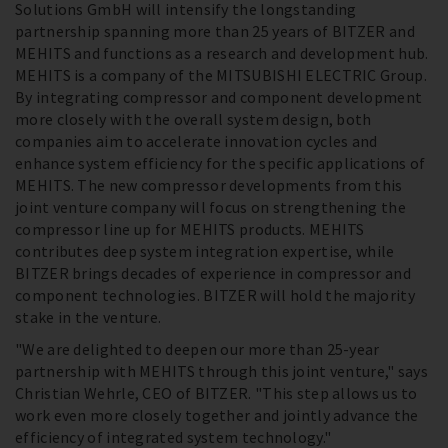
Solutions GmbH will intensify the longstanding
partnership spanning more than 25 years of BITZER and
MEHITS and functions as a research and development hub.
MEHITS is a company of the MITSUBISHI ELECTRIC Group.
By integrating compressor and component development
more closely with the overall system design, both
companies aim to accelerate innovation cycles and
enhance system efficiency for the specific applications of
MEHITS. The new compressor developments from this
joint venture company will focus on strengthening the
compressor line up for MEHITS products. MEHITS
contributes deep system integration expertise, while
BITZER brings decades of experience in compressor and
component technologies. BITZER will hold the majority
stake in the venture.
"We are delighted to deepen our more than 25-year
partnership with MEHITS through this joint venture," says
Christian Wehrle, CEO of BITZER. "This step allows us to
work even more closely together and jointly advance the
efficiency of integrated system technology."