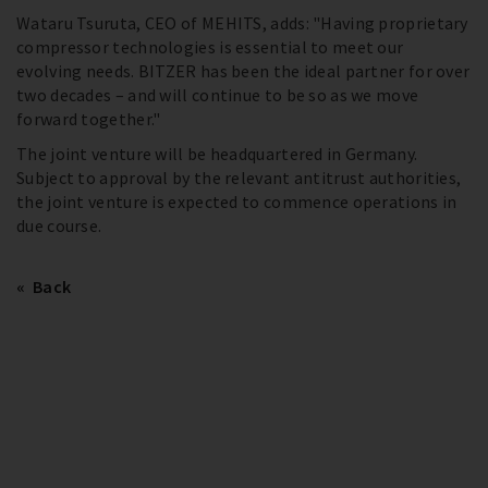
Wataru Tsuruta, CEO of MEHITS, adds: "Having proprietary
compressor technologies is essential to meet our
evolving needs. BITZER has been the ideal partner for over
two decades – and will continue to be so as we move
forward together."
The joint venture will be headquartered in Germany.
Subject to approval by the relevant antitrust authorities,
the joint venture is expected to commence operations in
due course.
Back