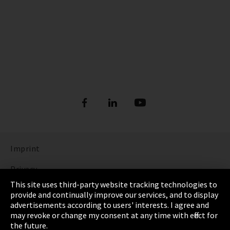
Imprint
Privacy
This site uses third-party website tracking technologies to
Cookie Settings
provide and continually improve our services, and to display
advertisements according to users' interests. I agree and
Terms & Conditions
may revoke or change my consent at any time with effect for
the future.