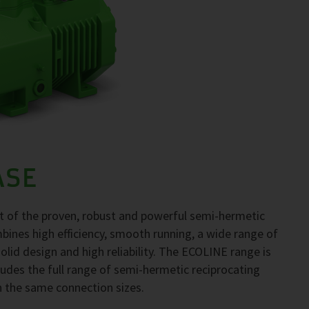
ASE
 of the proven, robust and powerful semi-hermetic
ines high efficiency, smooth running, a wide range of
, solid design and high reliability. The ECOLINE range is
ncludes the full range of semi-hermetic reciprocating
h the same connection sizes.