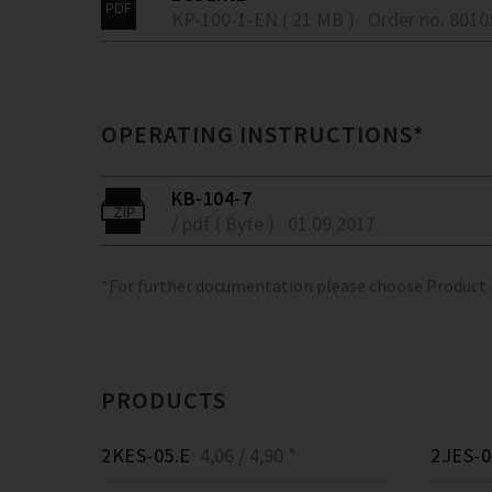
KP-100-1-EN ( 21 MB )
Order no. 801
OPERATING INSTRUCTIONS*
KB-104-7
/ pdf ( Byte )
01.09.2017
*For further documentation please choose Product
PRODUCTS
2KES-05.E
4,06 / 4,90 *
2JES-0