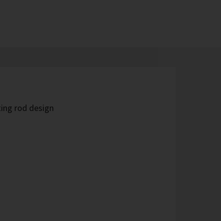
ing rod design