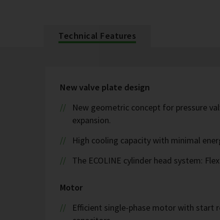
Technical Features
New valve plate design
New geometric concept for pressure valv
expansion.
High cooling capacity with minimal ene
The ECOLINE cylinder head system: Flex
Motor
Efficient single-phase motor with start r