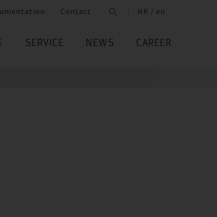
umentation
Contact
HK / en
S
SERVICE
NEWS
CAREER