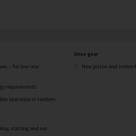
Drive gear
es – for low rear
New piston and connect
rgy requirements.
ible operation in tandem.
elay, starting and run