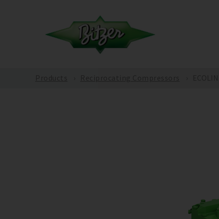
Products
Reciprocating Compressors
ECOLINE