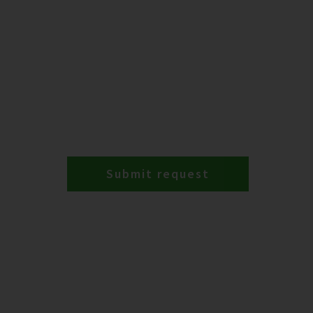
Submit request