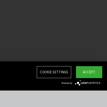
COOKIE SETTINGS
ACCEPT
Powered by