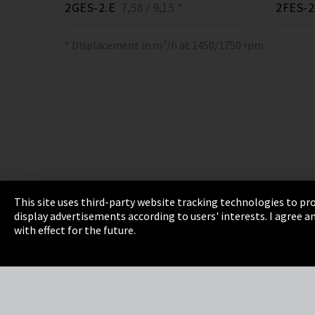
2GES-2.E
7,58 / 9,15 *
2FES-2
* Displacement in m³/h at 1450/1750 rpm
This site uses third-party website tracking technologies to pro
display advertisements according to users' interests. I agree
Imprint
Privacy
Cookie Settings
Terms 
with effect for the future.
EmpCo directive