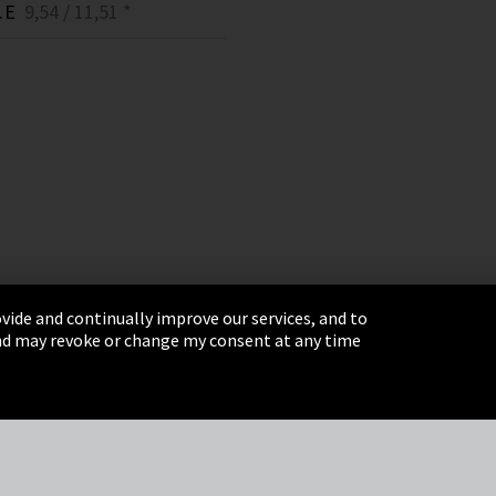
.E
9,54 / 11,51 *
vide and continually improve our services, and to
 and may revoke or change my consent at any time
& Conditions
Sitemap
Integrity Line