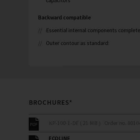
capacitors
Backward compatible
Essential internal components complete
Outer contour as standard:
BROCHURES*
KP-100-1-DE ( 21 MB )
Order no. 8010
ECOLINE