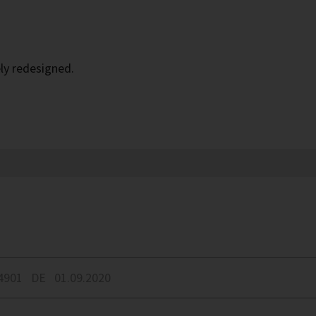
ly redesigned.
4901
DE
01.09.2020