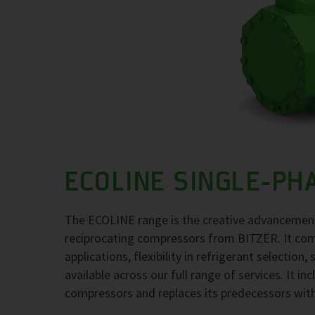
ECOLINE SINGLE-PH
The ECOLINE range is the creative advancement
reciprocating compressors from BITZER. It comb
applications, flexibility in refrigerant selection
available across our full range of services. It i
compressors and replaces its predecessors wit