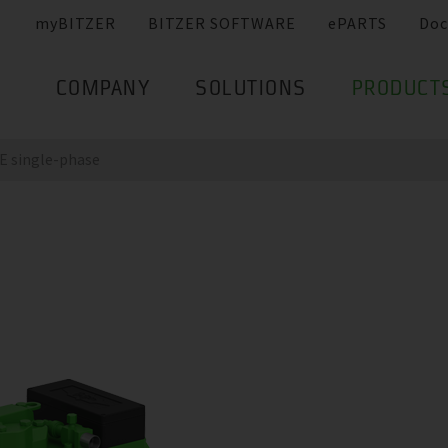
myBITZER
BITZER SOFTWARE
ePARTS
Doc
COMPANY
SOLUTIONS
PRODUCT
 single-phase