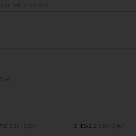
05001
EN
01.09.2020
 Type
7.E
5,21 / 6,29 *
2HES-1.E
6,51 / 7,86 *