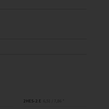
2HES-2.E
6,51 / 7,86 *