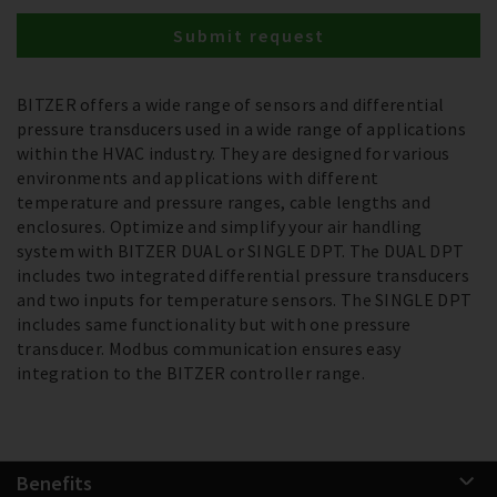
Submit request
BITZER offers a wide range of sensors and differential
pressure transducers used in a wide range of applications
within the HVAC industry. They are designed for various
environments and applications with different
temperature and pressure ranges, cable lengths and
enclosures. Optimize and simplify your air handling
system with BITZER DUAL or SINGLE DPT. The DUAL DPT
includes two integrated differential pressure transducers
and two inputs for temperature sensors. The SINGLE DPT
includes same functionality but with one pressure
transducer. Modbus communication ensures easy
integration to the BITZER controller range.
Benefits