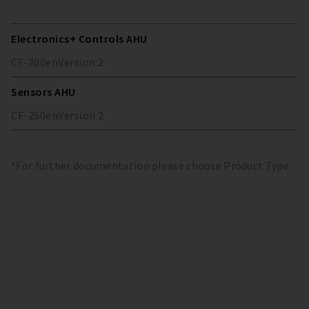
Electronics+ Controls AHU
CF-200
en
Version
2
Sensors AHU
CF-250
en
Version
2
*For further documentation please choose Product Type