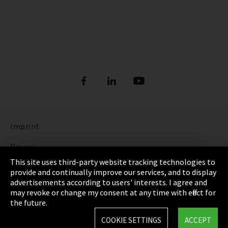
Imprint
Privacy
This site uses third-party website tracking technologies to
Cookie Settings
provide and continually improve our services, and to display
advertisements according to users' interests. I agree and
Terms & Conditions
may revoke or change my consent at any time with effect for
the future.
Sitemap
COOKIE SETTINGS
ACCEPT