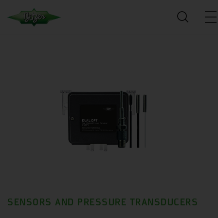
SENSORS AND PRESSURE TRANSDUCERS