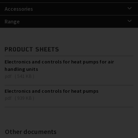
Accessories
Range
PRODUCT SHEETS
Electronics and controls for heat pumps for air
handling units
pdf ( 541 KB )
Electronics and controls for heat pumps
pdf ( 939 KB )
Other documents