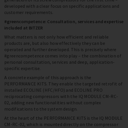
developed with a clear focus on specific applications and
customer requirements.
#greencompetence: Consultation, services and expertise
included at BITZER
What matters is not only how efficient and reliable
products are, but also how effectively they can be
operated and further developed. This is precisely where
#greencompetence comes into play – the combination of
personal consultation, services and deep, application-
specific expertise.
A concrete example of this approach is the
PERFORMANCE KITS. They enable the targeted retrofit of
installed ECOLINE (HFC/HFO) and ECOLINE PRO
reciprocating compressors with the IQ MODULE CM-RC-
02, adding new functionalities without complex
modifications to the system design.
At the heart of the PERFORMANCE KITS is the IQ MODULE
CM-RC-02, which is mounted directly on the compressor