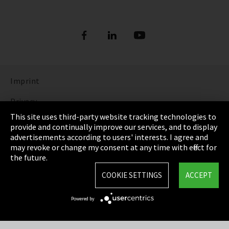
Imprint
Privacy
This site uses third-party website tracking technologies to
Cookie Settings
provide and continually improve our services, and to display
advertisements according to users' interests. I agree and
Terms & Conditions
may revoke or change my consent at any time with effect for
the future.
Sitemap
COOKIE SETTINGS
ACCEPT
Integrity Line
Powered by
EmpCo directive