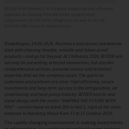
BITZER PERFORMANCE KITS enable simple and fast efficiency
Th
upgrades for existing ECOLINE series reciprocating
bo
compressors for HFC/HFO refrigerants as well as for the
zo
ECOLINE PRO series for hydrocarbons
Sindelfingen, 24.06.2026. Resilience and secure investments
start with choosing flexible, reliable and future-proof
products – and go far beyond. At Chillventa 2026, BITZER will
not only be presenting selected innovations, but also the
comprehensive services, personal advice and technical
expertise that set the company apart. The goals for
customers and partners are clear: high efficiency, secure
investments and long-term success in the refrigeration, air
conditioning and heat pump industry. BITZER and its new
stand design with the motto “SHAPING THE FUTURE WITH
YOU” – can be found at stand 303 in hall 1, right at the main
entrance to Nürnberg Messe from 13 to 15 October 2026.
The rapidly changing environment is making investments
in refrigeration, air conditioning and heat pump systems