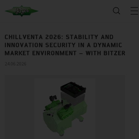
CHILLVENTA 2026: STABILITY AND
INNOVATION SECURITY IN A DYNAMIC
MARKET ENVIRONMENT – WITH BITZER
24.06.2026