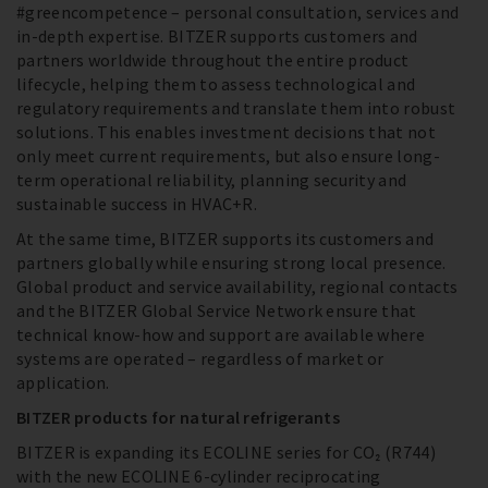
#greencompetence – personal consultation, services and
in-depth expertise. BITZER supports customers and
partners worldwide throughout the entire product
lifecycle, helping them to assess technological and
regulatory requirements and translate them into robust
solutions. This enables investment decisions that not
only meet current requirements, but also ensure long-
term operational reliability, planning security and
sustainable success in HVAC+R.
At the same time, BITZER supports its customers and
partners globally while ensuring strong local presence.
Global product and service availability, regional contacts
and the BITZER Global Service Network ensure that
technical know-how and support are available where
systems are operated – regardless of market or
application.
BITZER products for natural refrigerants
BITZER is expanding its ECOLINE series for CO₂ (R744)
with the new ECOLINE 6-cylinder reciprocating