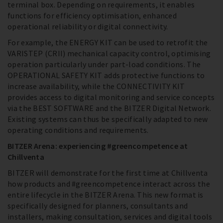
terminal box. Depending on requirements, it enables
functions for efficiency optimisation, enhanced
operational reliability or digital connectivity.
For example, the ENERGY KIT can be used to retrofit the
VARISTEP (CRII) mechanical capacity control, optimising
operation particularly under part-load conditions. The
OPERATIONAL SAFETY KIT adds protective functions to
increase availability, while the CONNECTIVITY KIT
provides access to digital monitoring and service concepts
via the BEST SOFTWARE and the BITZER Digital Network.
Existing systems can thus be specifically adapted to new
operating conditions and requirements.
BITZER Arena: experiencing #greencompetence at
Chillventa
BITZER will demonstrate for the first time at Chillventa
how products and #greencompetence interact across the
entire lifecycle in the BITZER Arena. This new format is
specifically designed for planners, consultants and
installers, making consultation, services and digital tools