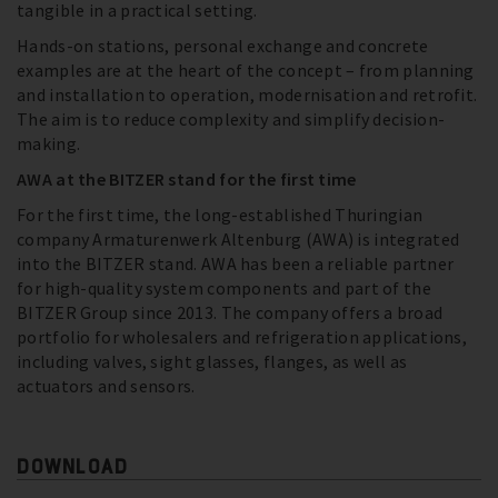
tangible in a practical setting.
Hands-on stations, personal exchange and concrete
examples are at the heart of the concept – from planning
and installation to operation, modernisation and retrofit.
The aim is to reduce complexity and simplify decision-
making.
AWA at the BITZER stand for the first time
For the first time, the long-established Thuringian
company Armaturenwerk Altenburg (AWA) is integrated
into the BITZER stand. AWA has been a reliable partner
for high-quality system components and part of the
BITZER Group since 2013. The company offers a broad
portfolio for wholesalers and refrigeration applications,
including valves, sight glasses, flanges, as well as
actuators and sensors.
DOWNLOAD