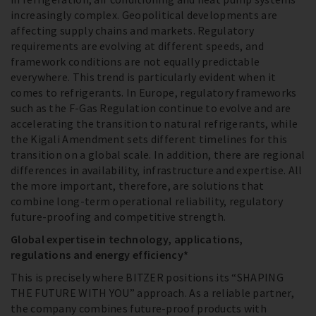
increasingly complex. Geopolitical developments are
affecting supply chains and markets. Regulatory
requirements are evolving at different speeds, and
framework conditions are not equally predictable
everywhere. This trend is particularly evident when it
comes to refrigerants. In Europe, regulatory frameworks
such as the F-Gas Regulation continue to evolve and are
accelerating the transition to natural refrigerants, while
the Kigali Amendment sets different timelines for this
transition on a global scale. In addition, there are regional
differences in availability, infrastructure and expertise. All
the more important, therefore, are solutions that
combine long-term operational reliability, regulatory
future-proofing and competitive strength.
Global expertise in technology, applications,
regulations and energy efficiency*
This is precisely where BITZER positions its “SHAPING
THE FUTURE WITH YOU” approach. As a reliable partner,
the company combines future-proof products with