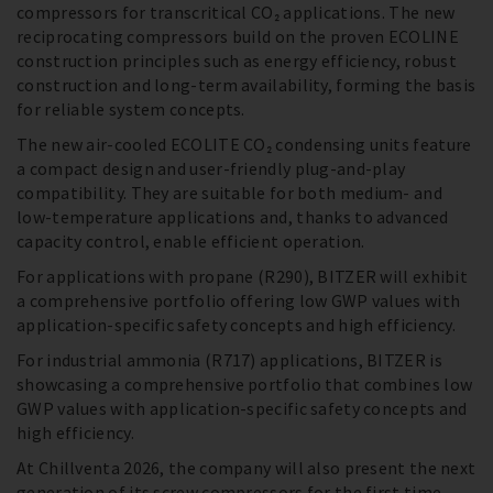
compressors for transcritical CO₂ applications. The new
reciprocating compressors build on the proven ECOLINE
construction principles such as energy efficiency, robust
construction and long-term availability, forming the basis
for reliable system concepts.
The new air-cooled ECOLITE CO₂ condensing units feature
a compact design and user-friendly plug-and-play
compatibility. They are suitable for both medium- and
low-temperature applications and, thanks to advanced
capacity control, enable efficient operation.
For applications with propane (R290), BITZER will exhibit
a comprehensive portfolio offering low GWP values with
application-specific safety concepts and high efficiency.
For industrial ammonia (R717) applications, BITZER is
showcasing a comprehensive portfolio that combines low
GWP values with application-specific safety concepts and
high efficiency.
At Chillventa 2026, the company will also present the next
generation of its screw compressors for the first time –