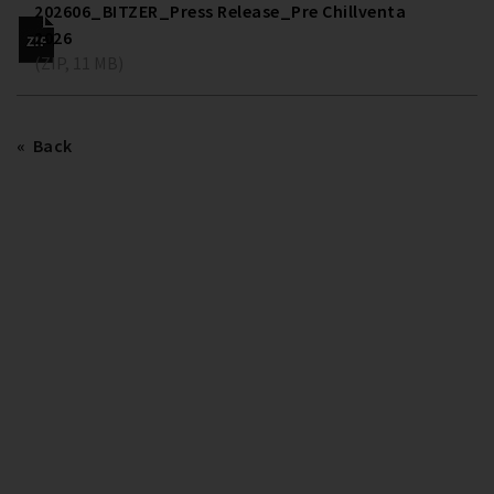
202606_BITZER_Press Release_Pre Chillventa
2026
(ZIP, 11 MB)
Back