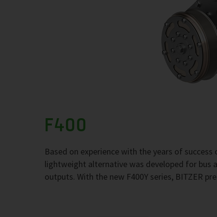
F400
Based on experience with the years of success 
lightweight alternative was developed for bus
outputs. With the new F400Y series, BITZER pre