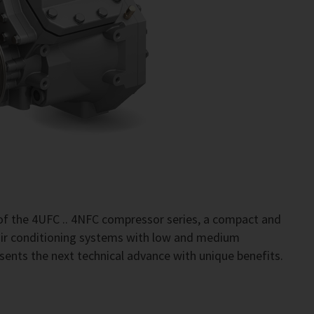
of the 4UFC .. 4NFC compressor series, a compact and
 air conditioning systems with low and medium
sents the next technical advance with unique benefits.