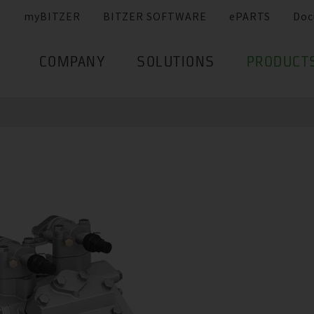
myBITZER
BITZER SOFTWARE
ePARTS
Doc
COMPANY
SOLUTIONS
PRODUCT