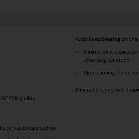
Axial fixed bearing on the 
Minimal axial clearance
operating condition
Dimensioning for extre
Minimal oil carry over thank
n BITZER quality
mical mass compensation