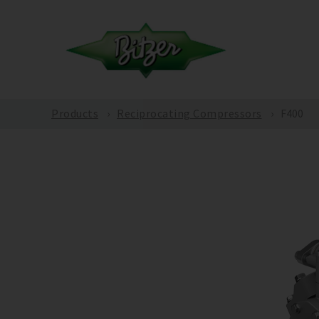
Products
Reciprocating Compressors
F400