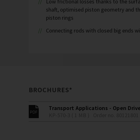
Low frictional losses thanks to the sur
shaft, optimised piston geometry and t
piston rings
Connecting rods with closed big ends wi
BROCHURES*
Transport Applications - Open Driv
KP-570-3 ( 1 MB )
Order no. 80121801