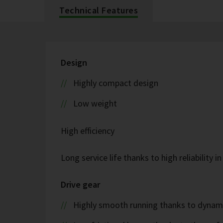
Technical Features
Design
Highly compact design
Low weight
High efficiency
Long service life thanks to high reliability i
Drive gear
Highly smooth running thanks to dyna