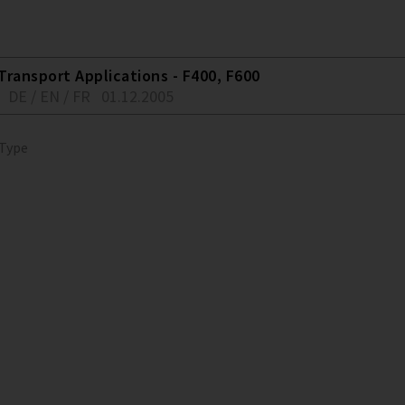
Transport Applications - F400, F600
DE / EN / FR
01.12.2005
 Type