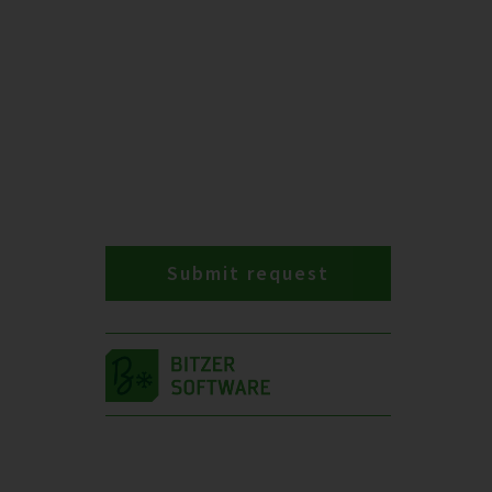
Submit request