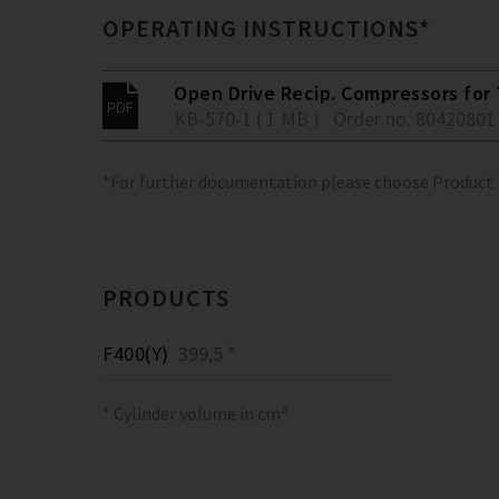
OPERATING INSTRUCTIONS*
Open Drive Recip. Compressors for 
KB-570-1 ( 1 MB )
Order no. 80420801
*For further documentation please choose Product
PRODUCTS
F400(Y)
399,5 *
* Cylinder volume in cm³