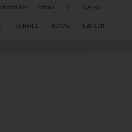
umentation
Contact
CW / en
S
SERVICE
NEWS
CAREER