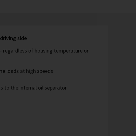
driving side
 – regardless of housing temperature or
me loads at high speeds
s to the internal oil separator