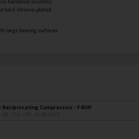
face-hardened eccentric
he hard-chrome-plated
th large bearing surfaces
e Reciprocating Compressors - F400Y
DE / EN / FR
01.08.2010