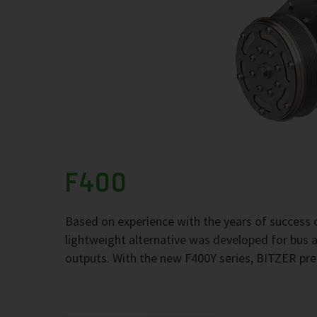
F400
Based on experience with the years of success 
lightweight alternative was developed for bus
outputs. With the new F400Y series, BITZER pre