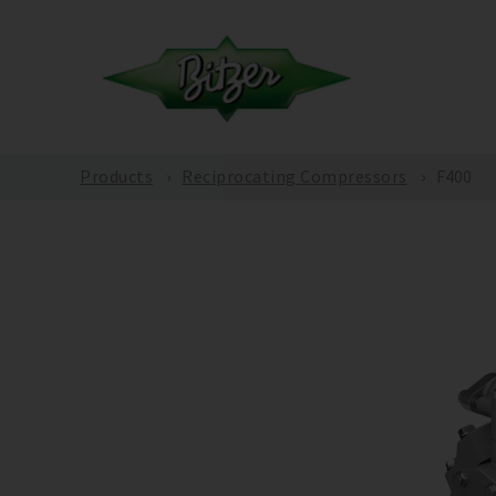
Products
Reciprocating Compressors
F400