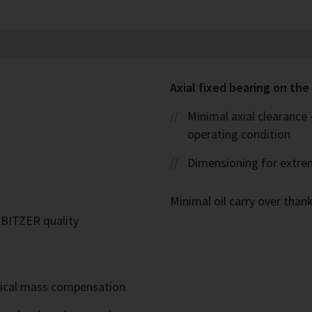
Axial fixed bearing on the 
Minimal axial clearance
operating condition
Dimensioning for extre
Minimal oil carry over thank
n BITZER quality
mical mass compensation