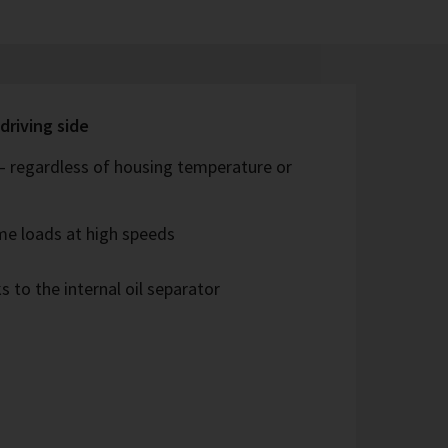
driving side
 – regardless of housing temperature or
me loads at high speeds
s to the internal oil separator