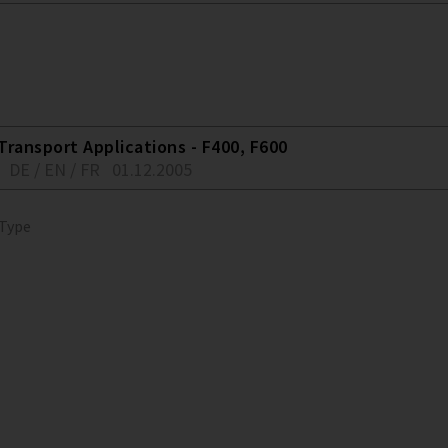
Transport Applications - F400, F600
DE / EN / FR
01.12.2005
 Type