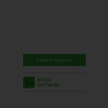
Submit request