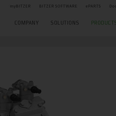
myBITZER
BITZER SOFTWARE
ePARTS
Do
COMPANY
SOLUTIONS
PRODUCT