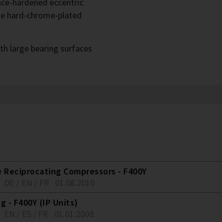
face-hardened eccentric
he hard-chrome-plated
th large bearing surfaces
e Reciprocating Compressors - F400Y
DE / EN / FR
01.08.2010
g - F400Y (IP Units)
EN / ES / FR
01.01.2008