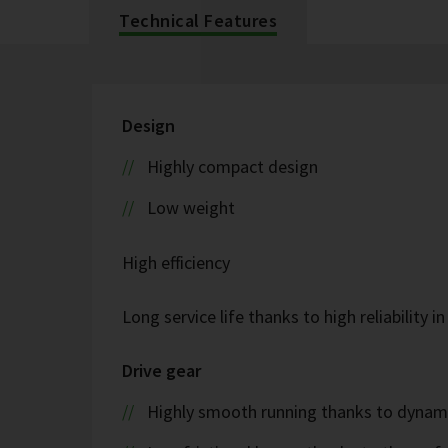
Technical Features
Design
Highly compact design
Low weight
High efficiency
Long service life thanks to high reliability i
Drive gear
Highly smooth running thanks to dyna