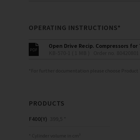
OPERATING INSTRUCTIONS*
Open Drive Recip. Compressors for 
KB-570-1 ( 1 MB )
Order no. 80420801
*For further documentation please choose Product
PRODUCTS
F400(Y)
399,5 *
* Cylinder volume in cm³