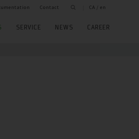
cumentation
Contact
CA / en
S
SERVICE
NEWS
CAREER