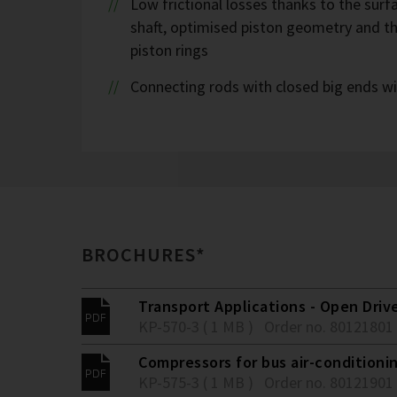
Low frictional losses thanks to the sur
shaft, optimised piston geometry and t
piston rings
Connecting rods with closed big ends wi
BROCHURES*
Transport Applications - Open Driv
KP-570-3 ( 1 MB )
Order no. 80121801
Compressors for bus air-conditionin
KP-575-3 ( 1 MB )
Order no. 80121901