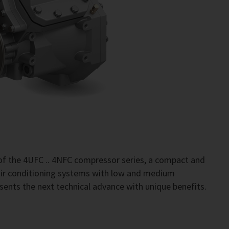
of the 4UFC .. 4NFC compressor series, a compact and
 air conditioning systems with low and medium
sents the next technical advance with unique benefits.