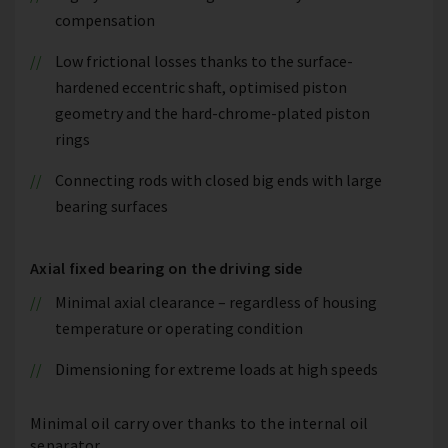
compensation
Low frictional losses thanks to the surface-
hardened eccentric shaft, optimised piston
geometry and the hard-chrome-plated piston
rings
Connecting rods with closed big ends with large
bearing surfaces
Axial fixed bearing on the driving side
Minimal axial clearance – regardless of housing
temperature or operating condition
Dimensioning for extreme loads at high speeds
Minimal oil carry over thanks to the internal oil
separator