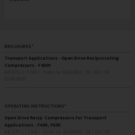
BROCHURES*
Transport Applications - Open Drive Reciprocating
Compressors - F400Y
KP-570-3 ( 1 MB )
Order no. 80121801
DE / EN / FR
01.08.2010
OPERATING INSTRUCTIONS*
Open Drive Recip. Compressors for Transport
Applications - F400, F600
KB-570-1 ( 1 MB )
Order no. 80420801
DE / EN / FR