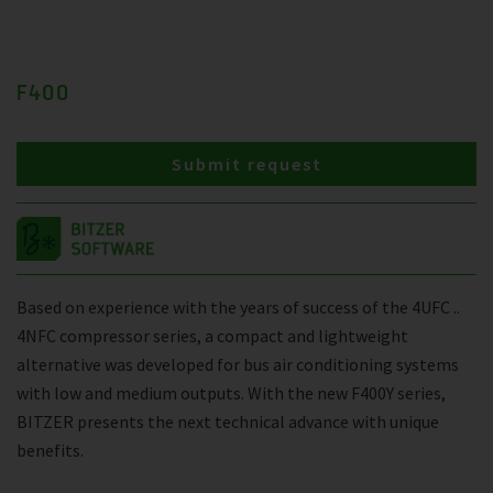
F400
Submit request
Based on experience with the years of success of the 4UFC ..
4NFC compressor series, a compact and lightweight
alternative was developed for bus air conditioning systems
with low and medium outputs. With the new F400Y series,
BITZER presents the next technical advance with unique
benefits.