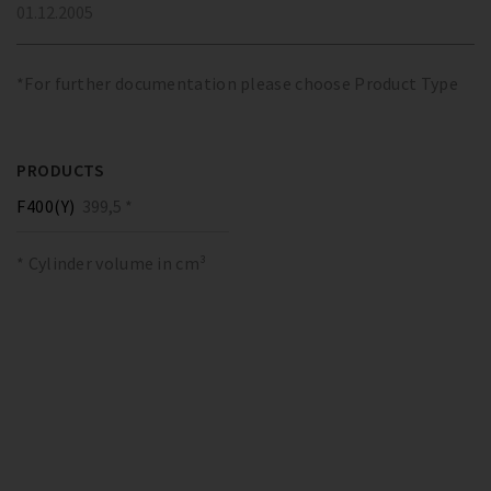
01.12.2005
*For further documentation please choose Product Type
PRODUCTS
F400(Y)
399,5 *
* Cylinder volume in cm³