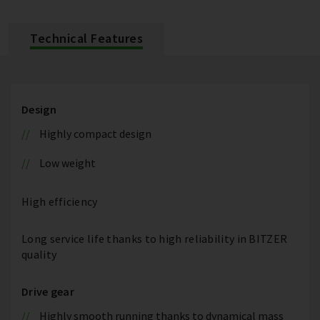
Technical Features
Design
Highly compact design
Low weight
High efficiency
Long service life thanks to high reliability in BITZER
quality
Drive gear
Highly smooth running thanks to dynamical mass