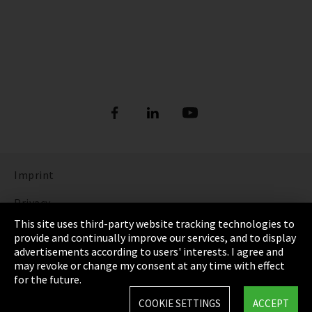
Imprint
Privacy
This site uses third-party website tracking technologies to
Cookie Settings
provide and continually improve our services, and to display
advertisements according to users' interests. I agree and
Terms & Conditions
may revoke or change my consent at any time with effect
for the future.
Sitemap
COOKIE SETTINGS
ACCEPT