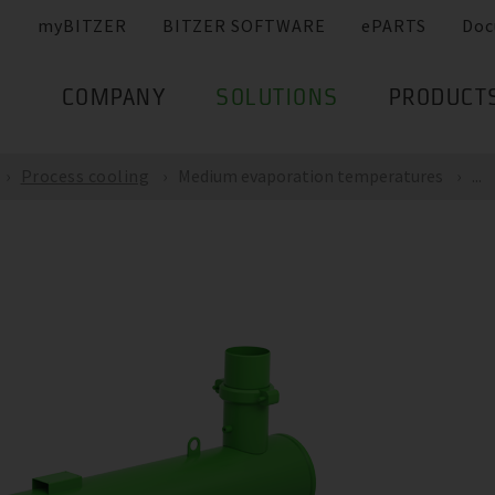
myBITZER
BITZER SOFTWARE
ePARTS
Doc
COMPANY
SOLUTIONS
PRODUCT
Process cooling
Medium evaporation temperatures
...