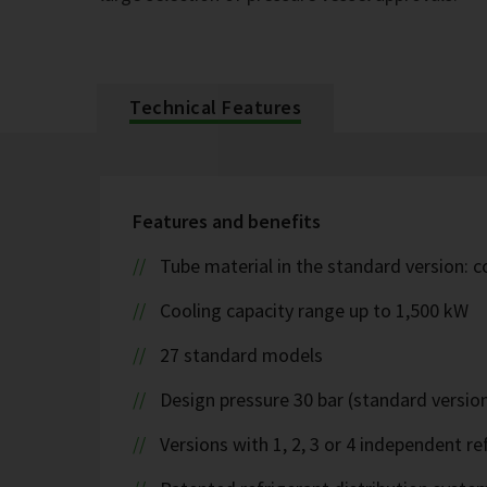
Technical Features
Features and benefits
Tube material in the standard version: 
Cooling capacity range up to 1,500 kW
27 standard models
Design pressure 30 bar (standard version
Versions with 1, 2, 3 or 4 independent ref