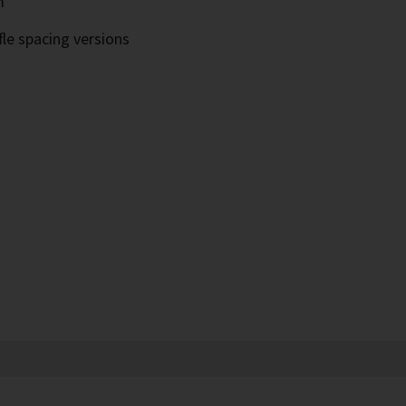
m
fle spacing versions