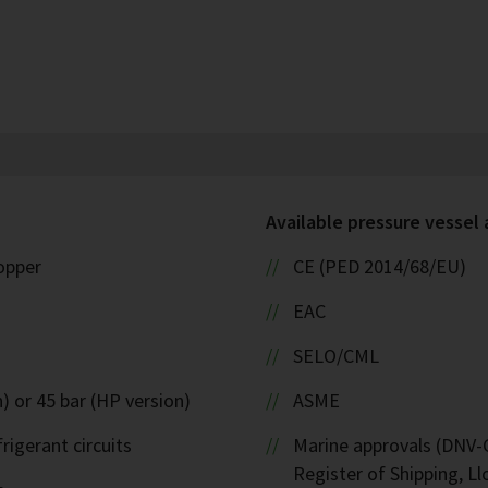
Available pressure vessel
copper
CE (PED 2014/68/EU)
EAC
SELO/CML
) or 45 bar (HP version)
ASME
rigerant circuits
Marine approvals (DNV-G
Register of Shipping, Ll