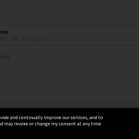
ries
702
EN
01.11.2022
 Type
vide and continually improve our services, and to
 and may revoke or change my consent at any time
& Conditions
Sitemap
Integrity Line