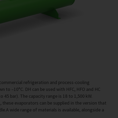
commercial refrigeration and process-cooling
own to –10°C. DH can be used with HFC, HFO and HC
o 45 bar). The capacity range is 18 to 1,500 kW.
 these evaporators can be supplied in the version that
le.A wide range of materials is available, alongside a