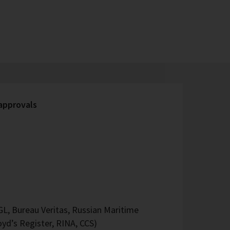
 approvals
L, Bureau Veritas, Russian Maritime
oyd’s Register, RINA, CCS)