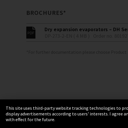
BROCHURES*
Dry expansion evaporators – DH Se
DP-273-2-EN ( 4 MB )
Order no. 80192
*For further documentation please choose Product
This site uses third-party website tracking technologies to pro
display advertisements according to users' interests. I agree
Imprint
Privacy
Cookie Settings
Terms 
with effect for the future.