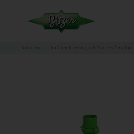
Solutions
Air Conditioning and Process Cooling