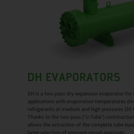
DH EVAPORATORS
DH is a two-pass dry-expansion evaporator for 
applications with evaporation temperatures d
refrigerants at medium and high pressures (30 t
Thanks to the two-pass (‘U-Tube’) construction,
allows the extraction of the complete tube bund
large selection of pressure vessel approvals.