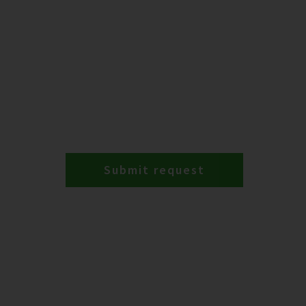
Submit request