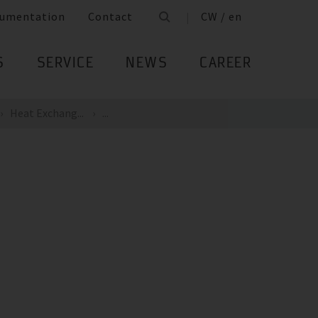
umentation
Contact
CW / en
S
SERVICE
NEWS
CAREER
Heat Exchang...
...