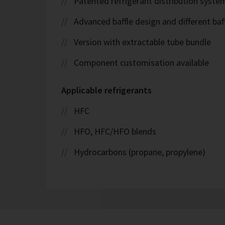
Patented refrigerant distribution syste
Advanced baffle design and different baf
Version with extractable tube bundle
Component customisation available
Applicable refrigerants
HFC
HFO, HFC/HFO blends
Hydrocarbons (propane, propylene)