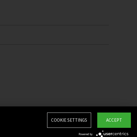
COOKIE SETTINGS
ACCEPT
Powered by