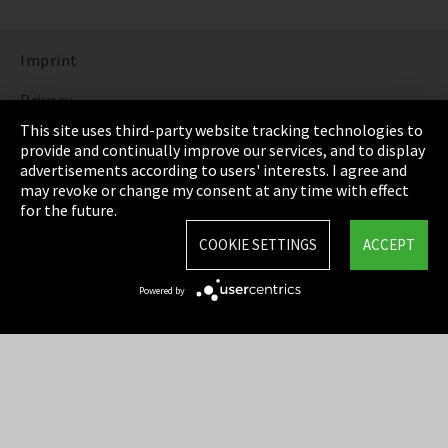
Imprint
Privacy
This site uses third-party website tracking technologies to
Cookie Settings
provide and continually improve our services, and to display
advertisements according to users' interests. I agree and
Terms & Conditions
may revoke or change my consent at any time with effect
for the future.
Sitemap
COOKIE SETTINGS
ACCEPT
Integrity Line
Powered by
EmpCo directive