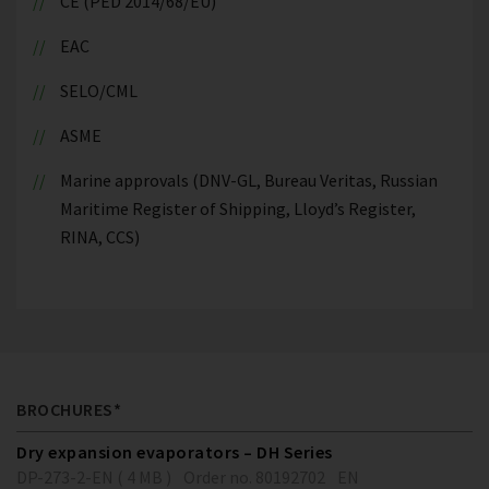
CE (PED 2014/68/EU)
EAC
SELO/CML
ASME
Marine approvals (DNV-GL, Bureau Veritas, Russian
Maritime Register of Shipping, Lloyd’s Register,
RINA, CCS)
BROCHURES*
Dry expansion evaporators – DH Series
DP-273-2-EN ( 4 MB )
Order no. 80192702
EN