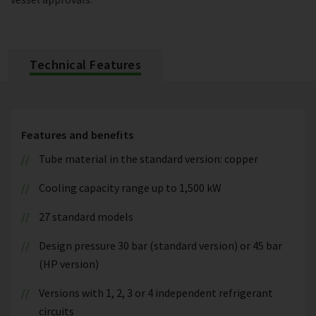
Technical Features
Features and benefits
Tube material in the standard version: copper
Cooling capacity range up to 1,500 kW
27 standard models
Design pressure 30 bar (standard version) or 45 bar
(HP version)
Versions with 1, 2, 3 or 4 independent refrigerant
circuits