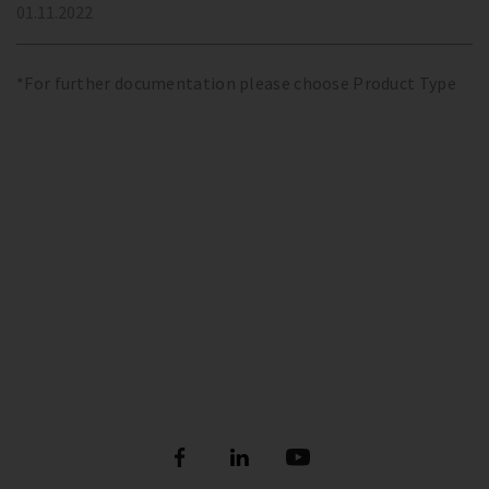
01.11.2022
*For further documentation please choose Product Type