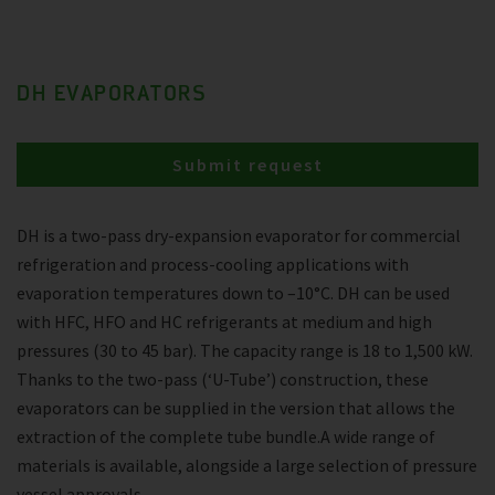
DH EVAPORATORS
Submit request
DH is a two-pass dry-expansion evaporator for commercial
refrigeration and process-cooling applications with
evaporation temperatures down to –10°C. DH can be used
with HFC, HFO and HC refrigerants at medium and high
pressures (30 to 45 bar). The capacity range is 18 to 1,500 kW.
Thanks to the two-pass (‘U-Tube’) construction, these
evaporators can be supplied in the version that allows the
extraction of the complete tube bundle.A wide range of
materials is available, alongside a large selection of pressure
vessel approvals.