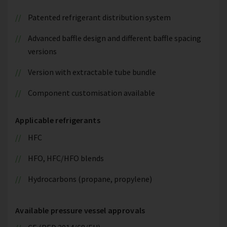
Patented refrigerant distribution system
Advanced baffle design and different baffle spacing
versions
Version with extractable tube bundle
Component customisation available
Applicable refrigerants
HFC
HFO, HFC/HFO blends
Hydrocarbons (propane, propylene)
Available pressure vessel approvals