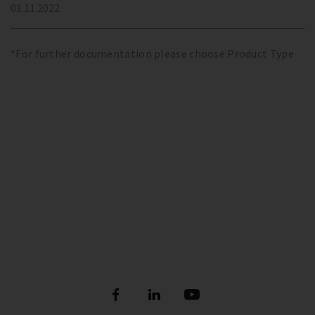
01.11.2022
*For further documentation please choose Product Type