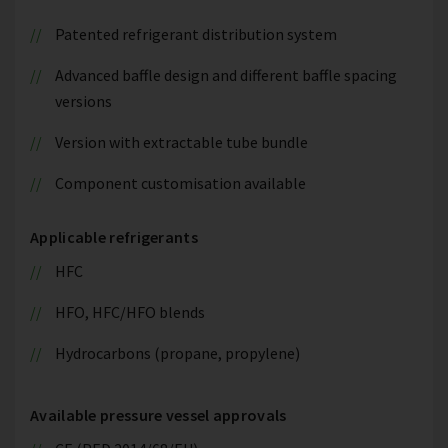
Patented refrigerant distribution system
Advanced baffle design and different baffle spacing
versions
Version with extractable tube bundle
Component customisation available
Applicable refrigerants
HFC
HFO, HFC/HFO blends
Hydrocarbons (propane, propylene)
Available pressure vessel approvals