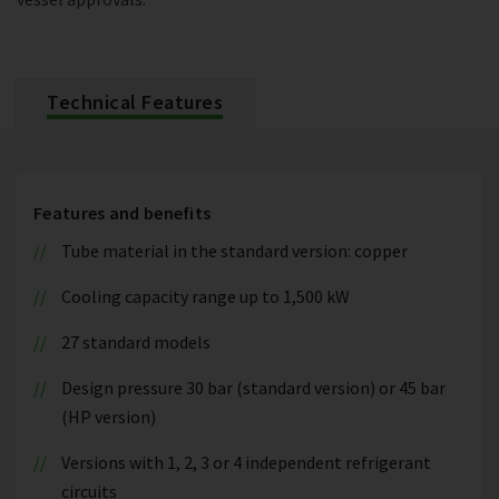
Technical Features
Features and benefits
Tube material in the standard version: copper
Cooling capacity range up to 1,500 kW
27 standard models
Design pressure 30 bar (standard version) or 45 bar
(HP version)
Versions with 1, 2, 3 or 4 independent refrigerant
circuits