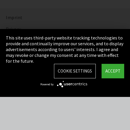
Imprint
Privacy
This site uses third-party website tracking technologies to
Cookie Settings
provide and continually improve our services, and to display
advertisements according to users' interests. I agree and
Terms & Conditions
may revoke or change my consent at any time with effect
for the future.
Sitemap
COOKIE SETTINGS
ACCEPT
Integrity Line
Powered by
EmpCo directive