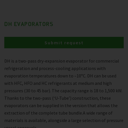
DH EVAPORATORS
Submit request
DH is a two-pass dry-expansion evaporator for commercial
refrigeration and process-cooling applications with
evaporation temperatures down to –10°C. DH can be used
with HFC, HFO and HC refrigerants at medium and high
pressures (30 to 45 bar). The capacity range is 18 to 1,500 kW.
Thanks to the two-pass (‘U-Tube’) construction, these
evaporators can be supplied in the version that allows the
extraction of the complete tube bundle.A wide range of
materials is available, alongside a large selection of pressure
vessel approvals.