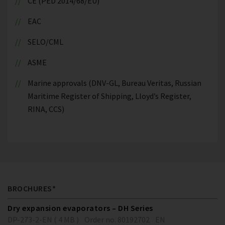
CE (PED 2014/68/EU)
EAC
SELO/CML
ASME
Marine approvals (DNV-GL, Bureau Veritas, Russian
Maritime Register of Shipping, Lloyd’s Register,
RINA, CCS)
BROCHURES*
Dry expansion evaporators – DH Series
DP-273-2-EN ( 4 MB )
Order no. 80192702
EN