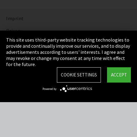
Imprint
Privacy
This site uses third-party website tracking technologies to
Cookie Settings
provide and continually improve our services, and to display
advertisements according to users' interests. I agree and
Terms & Conditions
may revoke or change my consent at any time with effect
for the future.
Sitemap
COOKIE SETTINGS
ACCEPT
Integrity Line
Powered by
EmpCo directive