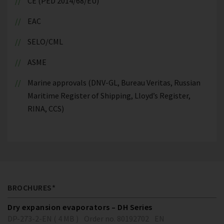
CE (PED 2014/68/EU)
EAC
SELO/CML
ASME
Marine approvals (DNV-GL, Bureau Veritas, Russian
Maritime Register of Shipping, Lloyd’s Register,
RINA, CCS)
BROCHURES*
Dry expansion evaporators – DH Series
DP-273-2-EN ( 4 MB )
Order no. 80192702
EN