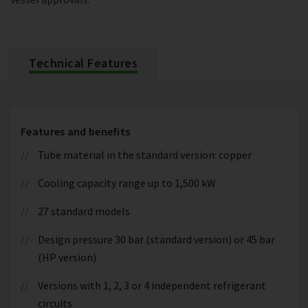
Technical Features
Features and benefits
Tube material in the standard version: copper
Cooling capacity range up to 1,500 kW
27 standard models
Design pressure 30 bar (standard version) or 45 bar
(HP version)
Versions with 1, 2, 3 or 4 independent refrigerant
circuits