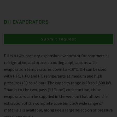
DH EVAPORATORS
Submit request
DH is a two-pass dry-expansion evaporator for commercial
refrigeration and process-cooling applications with
evaporation temperatures down to –10°C. DH can be used
with HFC, HFO and HC refrigerants at medium and high
pressures (30 to 45 bar). The capacity range is 18 to 1,500 kW.
Thanks to the two-pass (‘U-Tube’) construction, these
evaporators can be supplied in the version that allows the
extraction of the complete tube bundle.A wide range of
materials is available, alongside a large selection of pressure
vessel approvals.