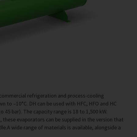
commercial refrigeration and process-cooling
own to –10°C. DH can be used with HFC, HFO and HC
o 45 bar). The capacity range is 18 to 1,500 kW.
 these evaporators can be supplied in the version that
le.A wide range of materials is available, alongside a