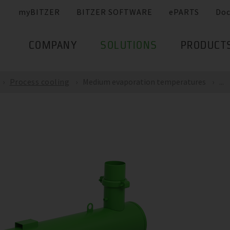
myBITZER
BITZER SOFTWARE
ePARTS
Do
COMPANY
SOLUTIONS
PRODUCT
Process cooling
Medium evaporation temperatures
...