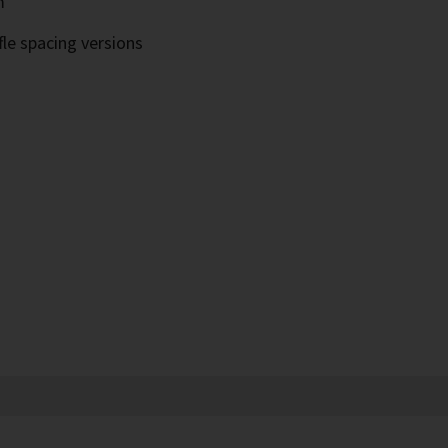
m
fle spacing versions