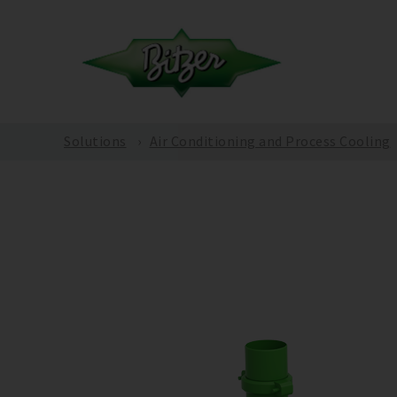
Solutions
Air Conditioning and Process Cooling