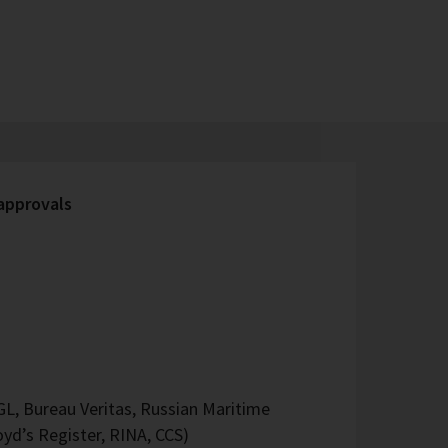
 approvals
L, Bureau Veritas, Russian Maritime
oyd’s Register, RINA, CCS)