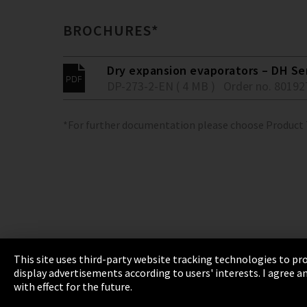
BROCHURES*
Dry expansion evaporators – DH Se
DP-273-2-EN ( 4 MB )
Order no. 80192
*For further documentation please choose Product
This site uses third-party website tracking technologies to pro
display advertisements according to users' interests. I agree
Imprint
Privacy
Cookie Settings
Terms 
with effect for the future.