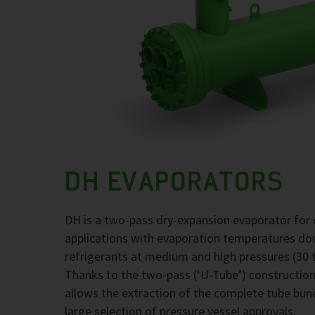
DH EVAPORATORS
DH is a two-pass dry-expansion evaporator for 
applications with evaporation temperatures d
refrigerants at medium and high pressures (30 t
Thanks to the two-pass (‘U-Tube’) construction,
allows the extraction of the complete tube bund
large selection of pressure vessel approvals.