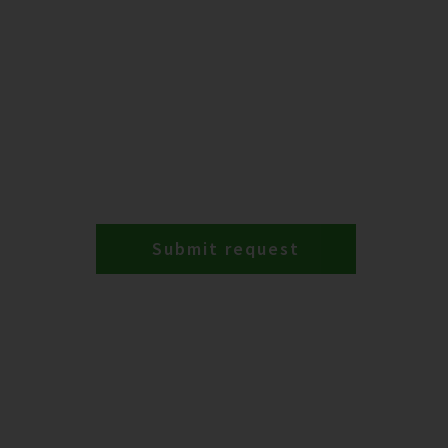
Submit request