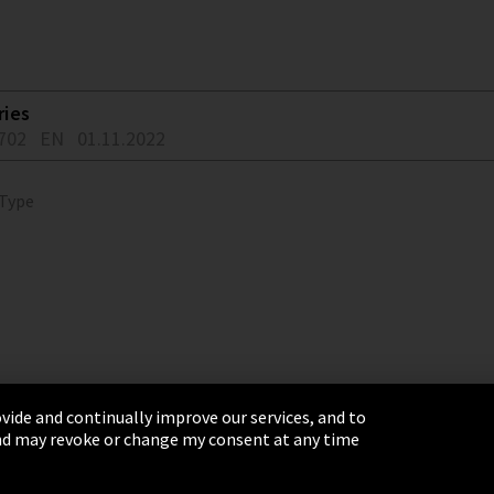
ries
702
EN
01.11.2022
 Type
vide and continually improve our services, and to
 and may revoke or change my consent at any time
& Conditions
Sitemap
Integrity Line