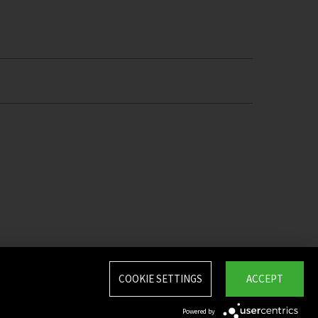
COOKIE SETTINGS
ACCEPT
Powered by