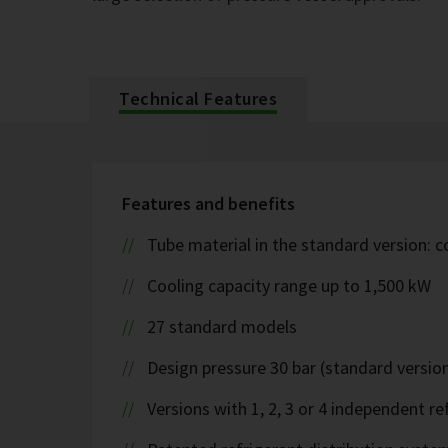
Technical Features
Features and benefits
Tube material in the standard version: 
Cooling capacity range up to 1,500 kW
27 standard models
Design pressure 30 bar (standard version
Versions with 1, 2, 3 or 4 independent ref