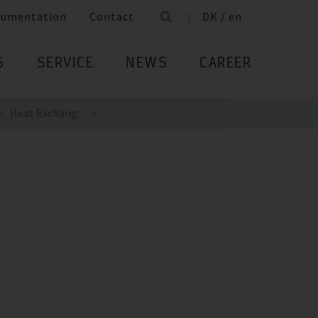
cumentation
Contact
DK / en
S
SERVICE
NEWS
CAREER
Heat Exchang...
...