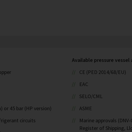
Available pressure vessel
copper
CE (PED 2014/68/EU)
EAC
SELO/CML
) or 45 bar (HP version)
ASME
rigerant circuits
Marine approvals (DNV-G
Register of Shipping, Ll