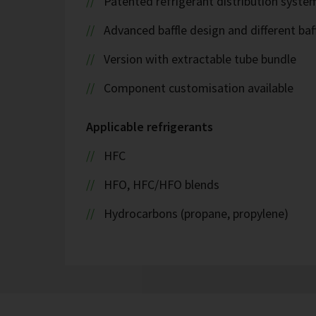
Patented refrigerant distribution syste
Advanced baffle design and different baf
Version with extractable tube bundle
Component customisation available
Applicable refrigerants
HFC
HFO, HFC/HFO blends
Hydrocarbons (propane, propylene)