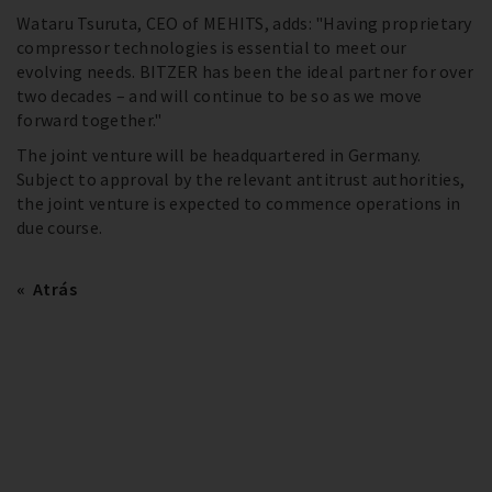
Wataru Tsuruta, CEO of MEHITS, adds: "Having proprietary
compressor technologies is essential to meet our
evolving needs. BITZER has been the ideal partner for over
two decades – and will continue to be so as we move
forward together."
The joint venture will be headquartered in Germany.
Subject to approval by the relevant antitrust authorities,
the joint venture is expected to commence operations in
due course.
Atrás