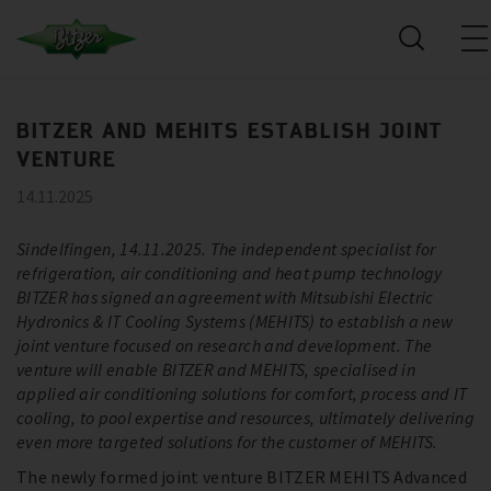
BITZER AND MEHITS ESTABLISH JOINT
VENTURE
14.11.2025
Sindelfingen, 14.11.2025. The independent specialist for
refrigeration, air conditioning and heat pump technology
BITZER has signed an agreement with Mitsubishi Electric
Hydronics & IT Cooling Systems (MEHITS) to establish a new
joint venture focused on research and development. The
venture will enable BITZER and MEHITS, specialised in
applied air conditioning solutions for comfort, process and IT
cooling, to pool expertise and resources, ultimately delivering
even more targeted solutions for the customer of MEHITS.
The newly formed joint venture BITZER MEHITS Advanced