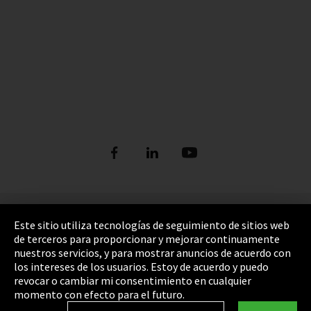
Pie de imprenta
Este sitio utiliza tecnologías de seguimiento de sitios web
de terceros para proporcionar y mejorar continuamente
Política de privacidad
nuestros servicios, y para mostrar anuncios de acuerdo con
los intereses de los usuarios. Estoy de acuerdo y puedo
Cookie Settings
revocar o cambiar mi consentimiento en cualquier
Términos y Condiciones
momento con efecto para el futuro.