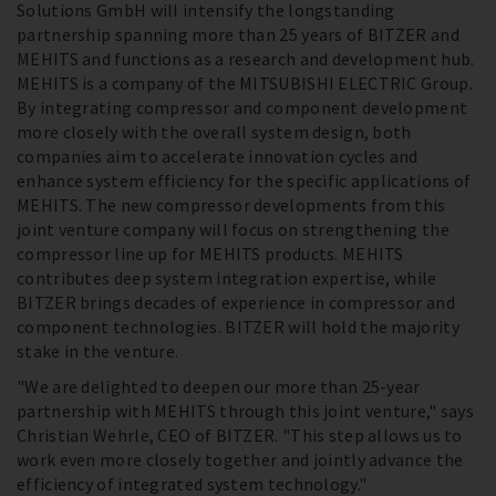
Solutions GmbH will intensify the longstanding
partnership spanning more than 25 years of BITZER and
MEHITS and functions as a research and development hub.
MEHITS is a company of the MITSUBISHI ELECTRIC Group.
By integrating compressor and component development
more closely with the overall system design, both
companies aim to accelerate innovation cycles and
enhance system efficiency for the specific applications of
MEHITS. The new compressor developments from this
joint venture company will focus on strengthening the
compressor line up for MEHITS products. MEHITS
contributes deep system integration expertise, while
BITZER brings decades of experience in compressor and
component technologies. BITZER will hold the majority
stake in the venture.
"We are delighted to deepen our more than 25-year
partnership with MEHITS through this joint venture," says
Christian Wehrle, CEO of BITZER. "This step allows us to
work even more closely together and jointly advance the
efficiency of integrated system technology."