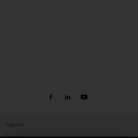
Imprint
Privacy