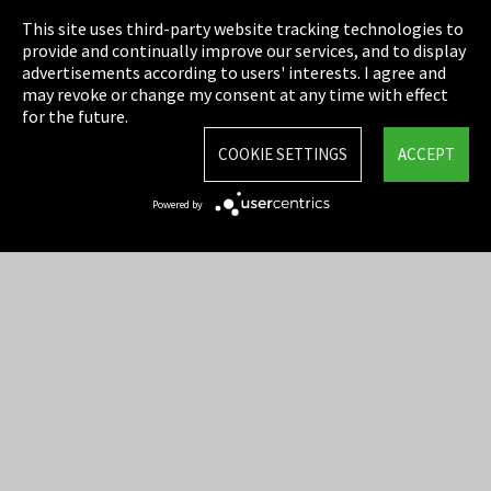
This site uses third-party website tracking technologies to
Cookie Settings
provide and continually improve our services, and to display
advertisements according to users' interests. I agree and
Terms & Conditions
may revoke or change my consent at any time with effect
for the future.
Sitemap
COOKIE SETTINGS
ACCEPT
Integrity Line
Powered by
EmpCo directive