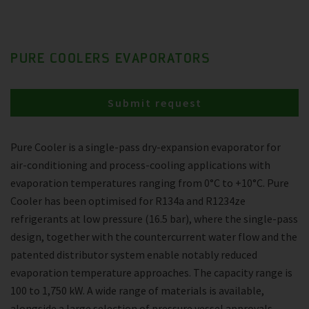
PURE COOLERS EVAPORATORS
Submit request
Pure Cooler is a single-pass dry-expansion evaporator for
air-conditioning and process-cooling applications with
evaporation temperatures ranging from 0°C to +10°C. Pure
Cooler has been optimised for R134a and R1234ze
refrigerants at low pressure (16.5 bar), where the single-pass
design, together with the countercurrent water flow and the
patented distributor system enable notably reduced
evaporation temperature approaches. The capacity range is
100 to 1,750 kW. A wide range of materials is available,
alongside a large selection of pressure vessel approvals.