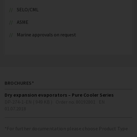
SELO/CML
ASME
Marine approvals on request
BROCHURES*
Dry expansion evaporators – Pure Cooler Series
DP-274-1-EN ( 949 KB )
Order no. 80192801
EN
01.07.2018
*For further documentation please choose Product Type