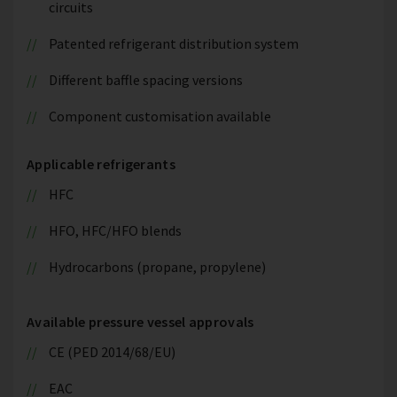
circuits
Patented refrigerant distribution system
Different baffle spacing versions
Component customisation available
Applicable refrigerants
HFC
HFO, HFC/HFO blends
Hydrocarbons (propane, propylene)
Available pressure vessel approvals
CE (PED 2014/68/EU)
EAC