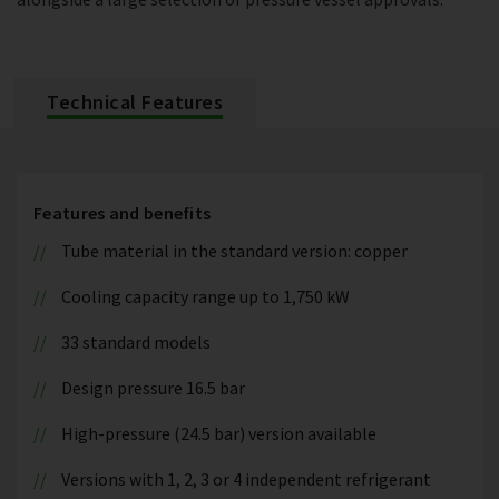
Technical Features
Features and benefits
Tube material in the standard version: copper
Cooling capacity range up to 1,750 kW
33 standard models
Design pressure 16.5 bar
High-pressure (24.5 bar) version available
Versions with 1, 2, 3 or 4 independent refrigerant