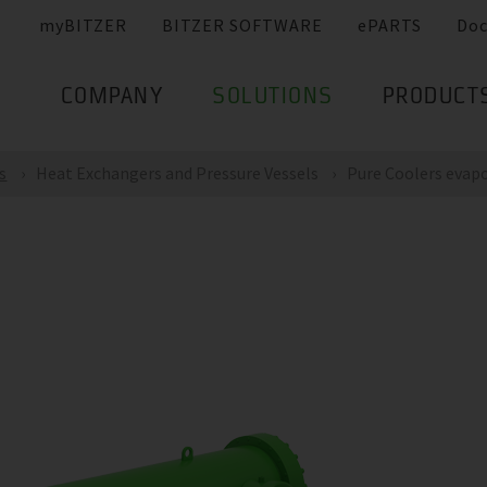
myBITZER
BITZER SOFTWARE
ePARTS
Do
COMPANY
SOLUTIONS
PRODUCT
s
Heat Exchangers and Pressure Vessels
Pure Coolers evap