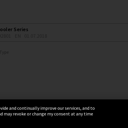
ooler Series
92801
EN
01.07.2018
 Type
vide and continually improve our services, and to
 and may revoke or change my consent at any time
& Conditions
Sitemap
Integrity Line