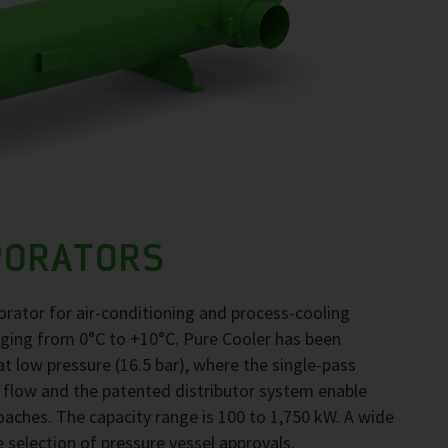
PORATORS
orator for air-conditioning and process-cooling
nging from 0°C to +10°C. Pure Cooler has been
 low pressure (16.5 bar), where the single-pass
 flow and the patented distributor system enable
ches. The capacity range is 100 to 1,750 kW. A wide
e selection of pressure vessel approvals.