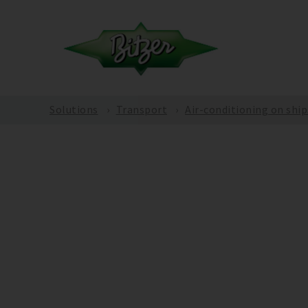
Solutions
Transport
Air-conditioning on ship