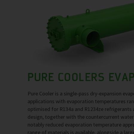
PURE COOLERS EVA
Pure Cooler is a single-pass dry-expansion evap
applications with evaporation temperatures ra
optimised for R134a and R1234ze refrigerants at
design, together with the countercurrent water
notably reduced evaporation temperature approa
range of materials is available, alongside a larg