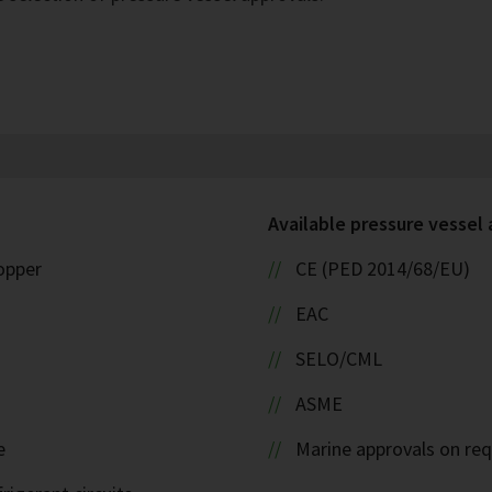
Available pressure vessel
copper
CE (PED 2014/68/EU)
EAC
SELO/CML
ASME
e
Marine approvals on re