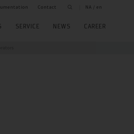
cumentation
Contact
NA / en
S
SERVICE
NEWS
CAREER
orators