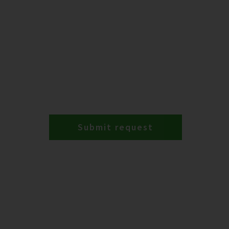
Submit request