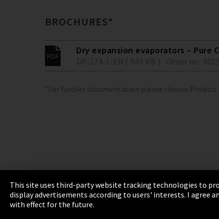
BROCHURES*
Dry expansion evaporators – Pure C
DP-274-1-EN ( 949 KB )
Order no. 801
*For further documentation please choose Product
This site uses third-party website tracking technologies to pro
display advertisements according to users' interests. I agree
Imprint
Privacy
Cookie Settings
Terms 
with effect for the future.