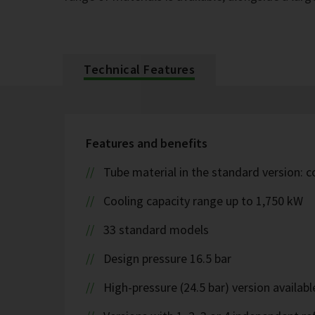
Technical Features
Features and benefits
Tube material in the standard version: 
Cooling capacity range up to 1,750 kW
33 standard models
Design pressure 16.5 bar
High-pressure (24.5 bar) version availabl