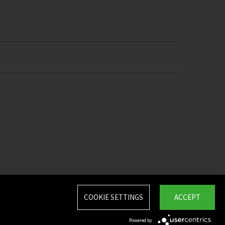
COOKIE SETTINGS
ACCEPT
Powered by