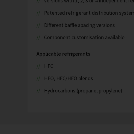
Versions with 1, 2, 3 or 4 independent ref
Patented refrigerant distribution syste
Different baffle spacing versions
Component customisation available
Applicable refrigerants
HFC
HFO, HFC/HFO blends
Hydrocarbons (propane, propylene)