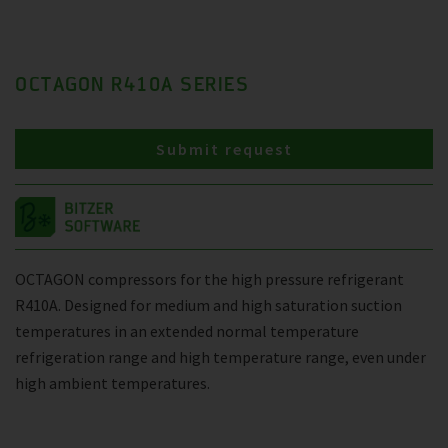
OCTAGON R410A SERIES
Submit request
OCTAGON compressors for the high pressure refrigerant
R410A. Designed for medium and high saturation suction
temperatures in an extended normal temperature
refrigeration range and high temperature range, even under
high ambient temperatures.