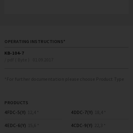
OPERATING INSTRUCTIONS*
KB-104-7
/ pdf ( Byte )
01.09.2017
*For further documentation please choose Product Type
PRODUCTS
4FDC-5(Y)
12,4 *
4DDC-7(Y)
18,4 *
4EDC-6(Y)
15,6 *
4CDC-9(Y)
22,3 *