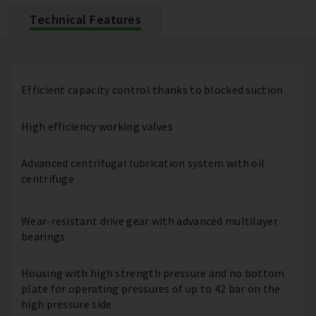
Technical Features
Efficient capacity control thanks to blocked suction
High efficiency working valves
Advanced centrifugal lubrication system with oil
centrifuge
Wear-resistant drive gear with advanced multilayer
bearings
Housing with high strength pressure and no bottom
plate for operating pressures of up to 42 bar on the
high pressure side