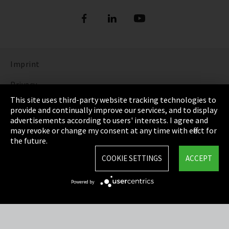
Imprint
Privacy
This site uses third-party website tracking technologies to
Cookie Settings
provide and continually improve our services, and to display
advertisements according to users' interests. I agree and
Terms & Conditions
may revoke or change my consent at any time with effect for
the future.
Sitemap
COOKIE SETTINGS
ACCEPT
Integrity Line
Powered by
EmpCo directive