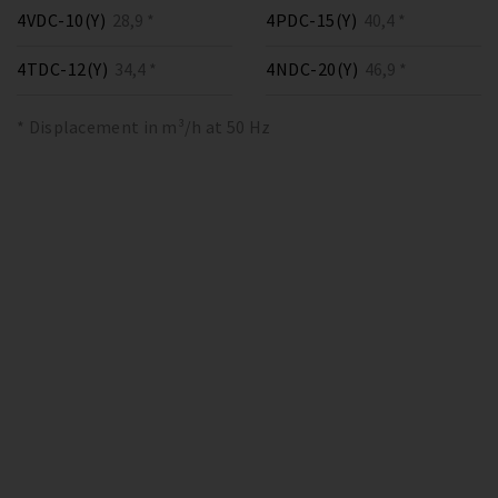
4VDC-10(Y)
28,9 *
4PDC-15(Y)
40,4 *
4TDC-12(Y)
34,4 *
4NDC-20(Y)
46,9 *
* Displacement in m³/h at 50 Hz