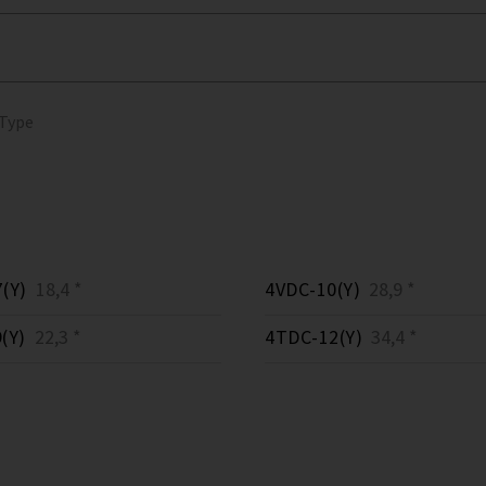
 Type
(Y)
18,4 *
4VDC-10(Y)
28,9 *
(Y)
22,3 *
4TDC-12(Y)
34,4 *