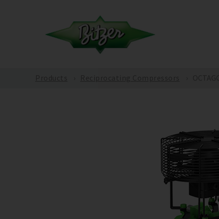
Products
Reciprocating Compressors
OCTAGO