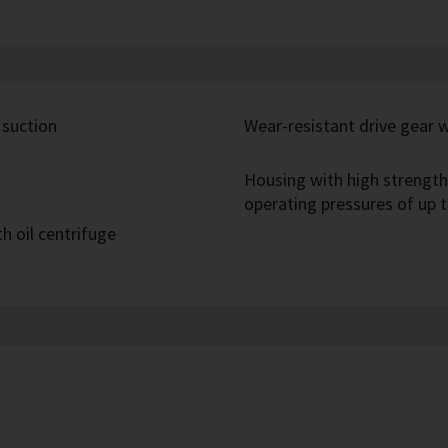
 suction
Wear-resistant drive gear 
Housing with high strength
operating pressures of up t
h oil centrifuge