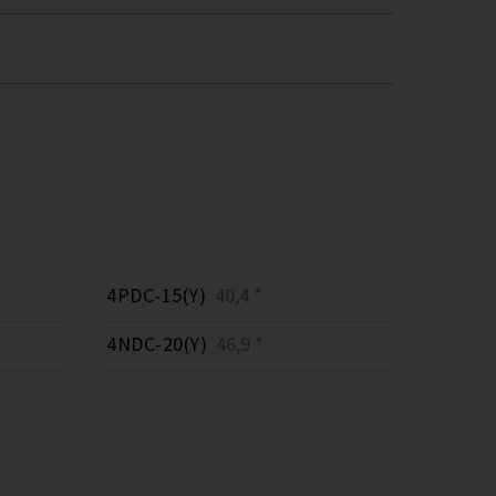
4PDC-15(Y)
40,4 *
4NDC-20(Y)
46,9 *