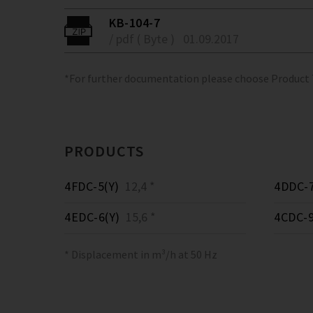
KB-104-7
/ pdf ( Byte )
01.09.2017
*For further documentation please choose Product
PRODUCTS
4FDC-5(Y)
12,4 *
4DDC-7
4EDC-6(Y)
15,6 *
4CDC-9
* Displacement in m³/h at 50 Hz