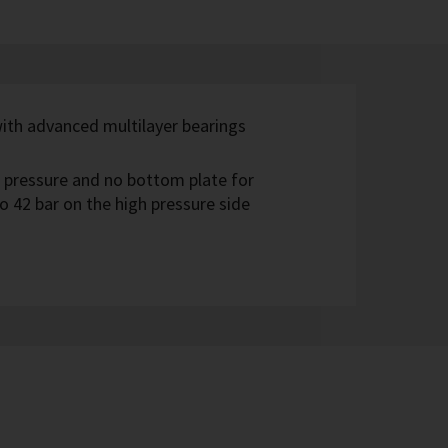
with advanced multilayer bearings
 pressure and no bottom plate for
o 42 bar on the high pressure side