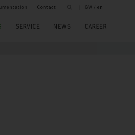
umentation
Contact
BW / en
S
SERVICE
NEWS
CAREER