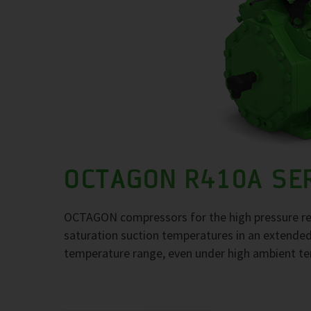
OCTAGON R410A SE
OCTAGON compressors for the high pressure re
saturation suction temperatures in an extende
temperature range, even under high ambient t