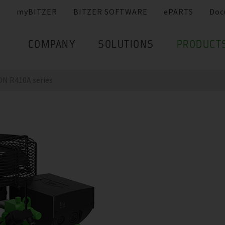
myBITZER
BITZER SOFTWARE
ePARTS
Doc
COMPANY
SOLUTIONS
PRODUCT
N R410A series