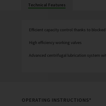
Technical Features
Efficient capacity control thanks to blocked
High efficiency working valves
Advanced centrifugal lubrication system wit
OPERATING INSTRUCTIONS*