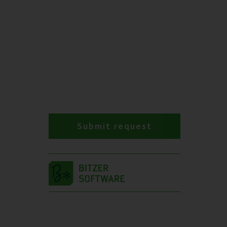
Submit request