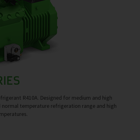
RIES
frigerant R410A. Designed for medium and high
d normal temperature refrigeration range and high
emperatures.