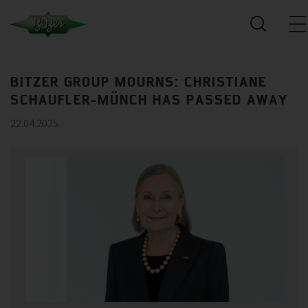
BITZER GROUP MOURNS: CHRISTIANE
SCHAUFLER-MÜNCH HAS PASSED AWAY
22.04.2025