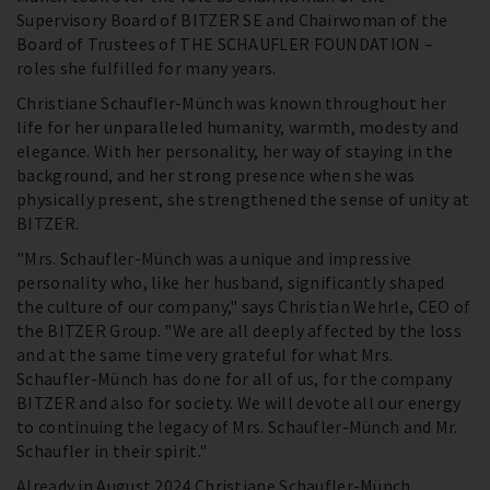
Supervisory Board of BITZER SE and Chairwoman of the
Board of Trustees of THE SCHAUFLER FOUNDATION –
roles she fulfilled for many years.
Christiane Schaufler-Münch was known throughout her
life for her unparalleled humanity, warmth, modesty and
elegance. With her personality, her way of staying in the
background, and her strong presence when she was
physically present, she strengthened the sense of unity at
BITZER.
"Mrs. Schaufler-Münch was a unique and impressive
personality who, like her husband, significantly shaped
the culture of our company," says Christian Wehrle, CEO of
the BITZER Group. "We are all deeply affected by the loss
and at the same time very grateful for what Mrs.
Schaufler-Münch has done for all of us, for the company
BITZER and also for society. We will devote all our energy
to continuing the legacy of Mrs. Schaufler-Münch and Mr.
Schaufler in their spirit."
Already in August 2024 Christiane Schaufler-Münch