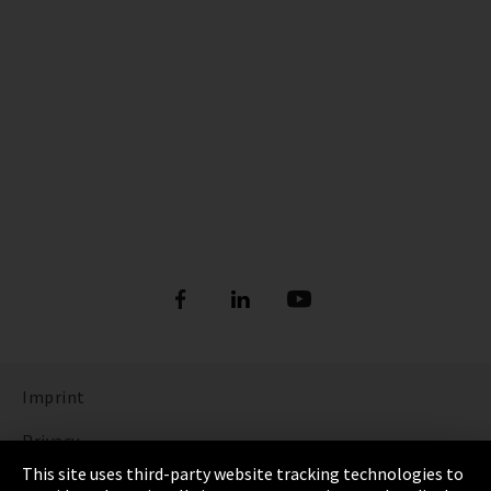
Imprint
Privacy
This site uses third-party website tracking technologies to
Cookie Settings