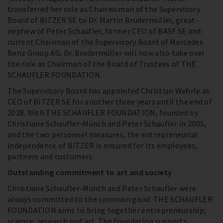
transferred her role as Chairwoman of the Supervisory
Board of BITZER SE to Dr. Martin Brudermüller, great-
nephew of Peter Schaufler, former CEO of BASF SE and
current Chairman of the Supervisory Board of Mercedes
Benz Group AG. Dr. Brudermüller will now also take over
the role as Chairman of the Board of Trustees of THE
SCHAUFLER FOUNDATION.
The Supervisory Board has appointed Christian Wehrle as
CEO of BITZER SE for another three years until the end of
2028. With THE SCHAUFLER FOUNDATION, founded by
Christiane Schaufler-Münch and Peter Schaufler in 2005,
and the two personnel measures, the entrepreneurial
independence of BITZER is ensured for its employees,
partners and customers.
Outstanding commitment to art and society
Christiane Schaufler-Münch and Peter Schaufler were
always committed to the common good. THE SCHAUFLER
FOUNDATION aims to bring together entrepreneurship,
science, research and art. The foundation supports