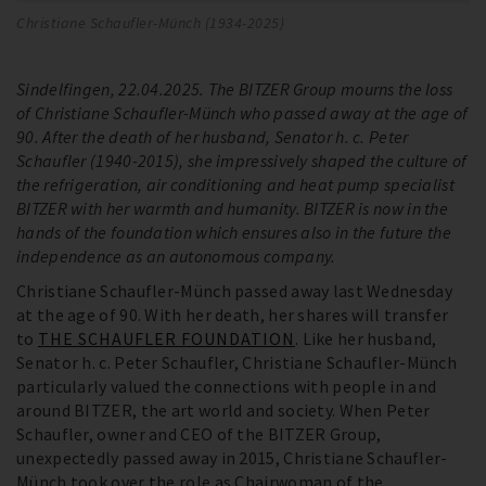
Christiane Schaufler-Münch (1934-2025)
Sindelfingen, 22.04.2025. The BITZER Group mourns the loss
of Christiane Schaufler-Münch who passed away at the age of
90. After the death of her husband, Senator h. c. Peter
Schaufler (1940-2015), she impressively shaped the culture of
the refrigeration, air conditioning and heat pump specialist
BITZER with her warmth and humanity. BITZER is now in the
hands of the foundation which ensures also in the future the
independence as an autonomous company.
Christiane Schaufler-Münch passed away last Wednesday
at the age of 90. With her death, her shares will transfer
to
THE SCHAUFLER FOUNDATION
. Like her husband,
Senator h. c. Peter Schaufler, Christiane Schaufler-Münch
particularly valued the connections with people in and
around BITZER, the art world and society. When Peter
Schaufler, owner and CEO of the BITZER Group,
unexpectedly passed away in 2015, Christiane Schaufler-
Münch took over the role as Chairwoman of the