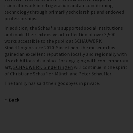
scientific work in refrigeration and air conditioning
technology through primarily scholarships and endowed
professorships.
In addition, the Schauflers supported social institutions
and made their extensive art collection of over 3,500
works accessible to the public at SCHAUWERK
Sindelfingen since 2010. Since then, the museum has
gained an excellent reputation locally and regionally with
its exhibitions. As a place for engaging with contemporary
art,
SCHAUWERK Sindelfingen
will continue in the spirit
of Christiane Schaufler-Münch and Peter Schaufler.
The family has said their goodbyes in private.
Back