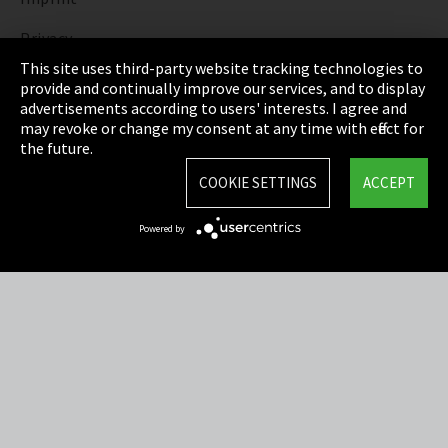
Privacy
This site uses third-party website tracking technologies to
Cookie Settings
provide and continually improve our services, and to display
advertisements according to users' interests. I agree and
Terms & Conditions
may revoke or change my consent at any time with effect for
the future.
Sitemap
COOKIE SETTINGS
ACCEPT
Integrity Line
Powered by
EmpCo directive