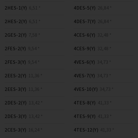
2HES-1(Y)
6,51 *
4DES-5(Y)
26,84 *
2HES-2(Y)
6,51 *
4DES-7(Y)
26,84 *
2GES-2(Y)
7,58 *
4CES-6(Y)
32,48 *
2FES-2(Y)
9,54 *
4CES-9(Y)
32,48 *
2FES-3(Y)
9,54 *
4VES-6(Y)
34,73 *
2EES-2(Y)
11,36 *
4VES-7(Y)
34,73 *
2EES-3(Y)
11,36 *
4VES-10(Y)
34,73 *
2DES-2(Y)
13,42 *
4TES-8(Y)
41,33 *
2DES-3(Y)
13,42 *
4TES-9(Y)
41,33 *
2CES-3(Y)
16,24 *
4TES-12(Y)
41,33 *