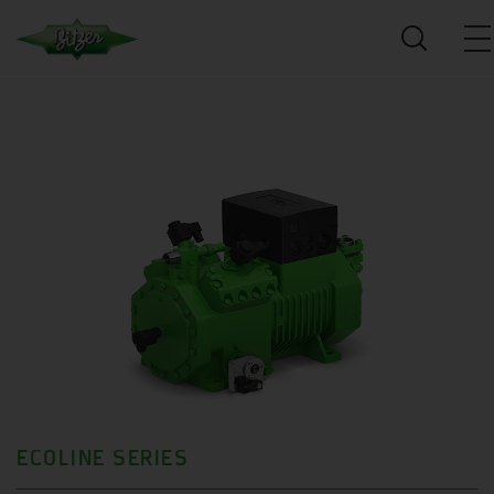
ECOLINE SERIES