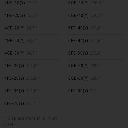
4HE-18(Y)
73,7 *
6GE-34(Y)
126,8 *
4HE-25(Y)
73,7 *
6GE-40(Y)
126,8 *
4GE-20(Y)
84,5 *
6FE-40(Y)
151,6 *
4GE-23(Y)
84,5 *
6FE-44(Y)
151,6 *
4GE-30(Y)
84,5 *
6FE-50(Y)
151,6 *
4FE-25(Y)
101,8 *
8GE-50(Y)
185 *
4FE-28(Y)
101,8 *
8GE-60(Y)
185 *
4FE-35(Y)
101,8 *
8FE-60(Y)
221 *
8FE-70(Y)
221 *
* Displacement in m³/h at
50 Hz