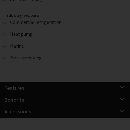
Industry sectors
Commercial refrigeration
Heat pump
Marine
Process cooling
Features
Benefits
Accessories