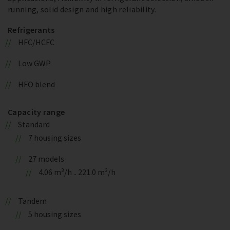
running, solid design and high reliability.
Refrigerants
HFC/HCFC
Low GWP
HFO blend
Capacity range
Standard
7 housing sizes
27 models
4.06 m³/h .. 221.0 m³/h
Tandem
5 housing sizes