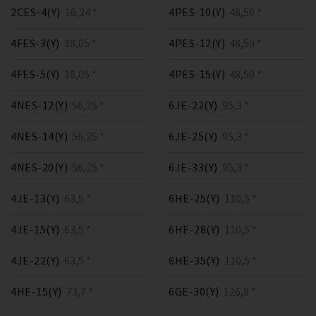
2CES-4(Y)
16,24 *
4PES-10(Y)
48,50 *
4FES-3(Y)
18,05 *
4PES-12(Y)
48,50 *
4FES-5(Y)
18,05 *
4PES-15(Y)
48,50 *
4NES-12(Y)
56,25 *
6JE-22(Y)
95,3 *
4NES-14(Y)
56,25 *
6JE-25(Y)
95,3 *
4NES-20(Y)
56,25 *
6JE-33(Y)
95,3 *
4JE-13(Y)
63,5 *
6HE-25(Y)
110,5 *
4JE-15(Y)
63,5 *
6HE-28(Y)
110,5 *
4JE-22(Y)
63,5 *
6HE-35(Y)
110,5 *
4HE-15(Y)
73,7 *
6GE-30(Y)
126,8 *