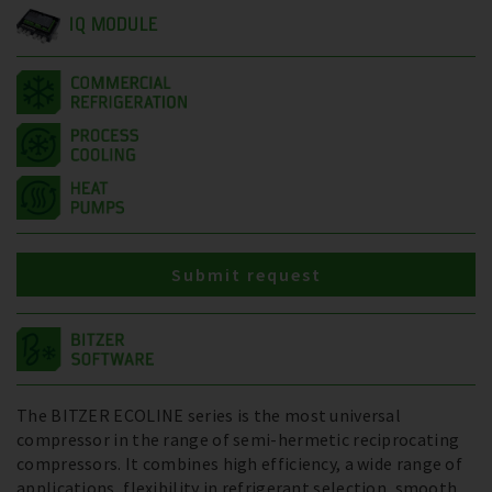
IQ MODULE
Submit request
The BITZER ECOLINE series is the most universal
compressor in the range of semi-hermetic reciprocating
compressors. It combines high efficiency, a wide range of
applications, flexibility in refrigerant selection, smooth