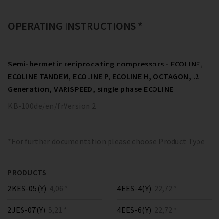
OPERATING INSTRUCTIONS *
Semi-hermetic reciprocating compressors - ECOLINE,
ECOLINE TANDEM, ECOLINE P, ECOLINE H, OCTAGON, .2
Generation, VARISPEED, single phase ECOLINE
KB-100
de/en/fr
Version
2
*For further documentation please choose Product Type
PRODUCTS
2KES-05(Y)
4,06 *
4EES-4(Y)
22,72 *
2JES-07(Y)
5,21 *
4EES-6(Y)
22,72 *