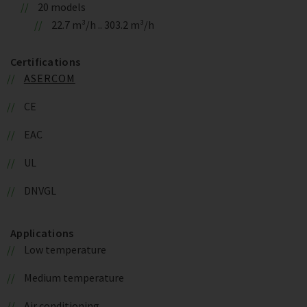
20 models
22.7 m³/h .. 303.2 m³/h
Certifications
ASERCOM
CE
EAC
UL
DNVGL
Applications
Low temperature
Medium temperature
Air conditioning