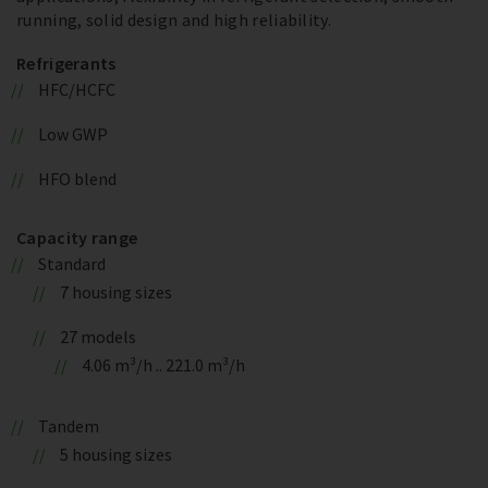
running, solid design and high reliability.
Refrigerants
HFC/HCFC
Low GWP
HFO blend
Capacity range
Standard
7 housing sizes
27 models
4.06 m³/h .. 221.0 m³/h
Tandem
5 housing sizes