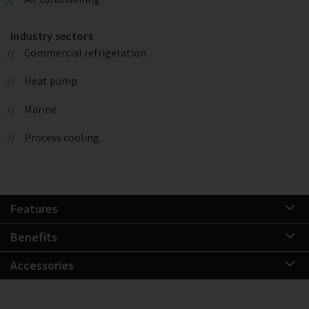
Industry sectors
Commercial refrigeration
Heat pump
Marine
Process cooling
Features
Benefits
Accessories