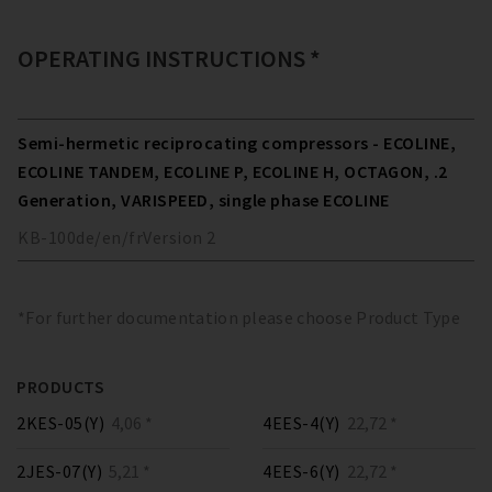
OPERATING INSTRUCTIONS *
Semi-hermetic reciprocating compressors - ECOLINE,
ECOLINE TANDEM, ECOLINE P, ECOLINE H, OCTAGON, .2
Generation, VARISPEED, single phase ECOLINE
KB-100
de/en/fr
Version
2
*For further documentation please choose Product Type
PRODUCTS
2KES-05(Y)
4,06 *
4EES-4(Y)
22,72 *
2JES-07(Y)
5,21 *
4EES-6(Y)
22,72 *