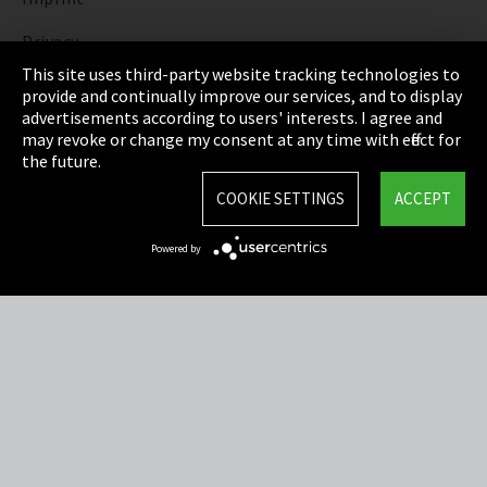
Privacy
This site uses third-party website tracking technologies to
Cookie Settings
provide and continually improve our services, and to display
advertisements according to users' interests. I agree and
Terms & Conditions
may revoke or change my consent at any time with effect for
the future.
Sitemap
COOKIE SETTINGS
ACCEPT
Integrity Line
Powered by
EmpCo directive