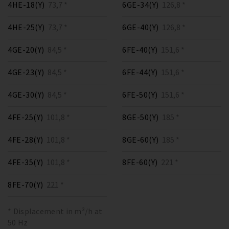
4HE-18(Y)
73,7 *
6GE-34(Y)
126,8 *
4HE-25(Y)
73,7 *
6GE-40(Y)
126,8 *
4GE-20(Y)
84,5 *
6FE-40(Y)
151,6 *
4GE-23(Y)
84,5 *
6FE-44(Y)
151,6 *
4GE-30(Y)
84,5 *
6FE-50(Y)
151,6 *
4FE-25(Y)
101,8 *
8GE-50(Y)
185 *
4FE-28(Y)
101,8 *
8GE-60(Y)
185 *
4FE-35(Y)
101,8 *
8FE-60(Y)
221 *
8FE-70(Y)
221 *
* Displacement in m³/h at
50 Hz