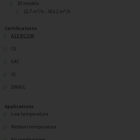
20 models
22.7 m³/h .. 303.2 m³/h
Certifications
ASERCOM
CE
EAC
UL
DNVGL
Applications
Low temperature
Medium temperature
Air conditioning