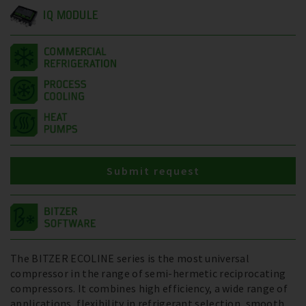
IQ MODULE
Submit request
The BITZER ECOLINE series is the most universal
compressor in the range of semi-hermetic reciprocating
compressors. It combines high efficiency, a wide range of
applications, flexibility in refrigerant selection, smooth