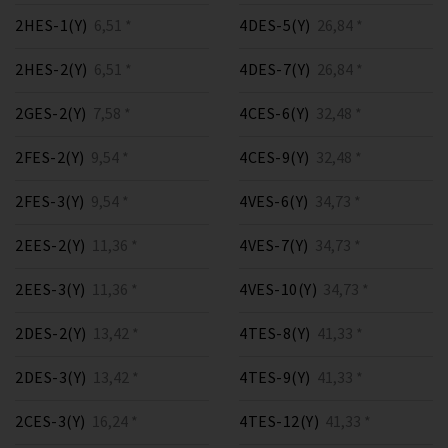
2HES-1(Y)
6,51 *
4DES-5(Y)
26,84 *
2HES-2(Y)
6,51 *
4DES-7(Y)
26,84 *
2GES-2(Y)
7,58 *
4CES-6(Y)
32,48 *
2FES-2(Y)
9,54 *
4CES-9(Y)
32,48 *
2FES-3(Y)
9,54 *
4VES-6(Y)
34,73 *
2EES-2(Y)
11,36 *
4VES-7(Y)
34,73 *
2EES-3(Y)
11,36 *
4VES-10(Y)
34,73 *
2DES-2(Y)
13,42 *
4TES-8(Y)
41,33 *
2DES-3(Y)
13,42 *
4TES-9(Y)
41,33 *
2CES-3(Y)
16,24 *
4TES-12(Y)
41,33 *