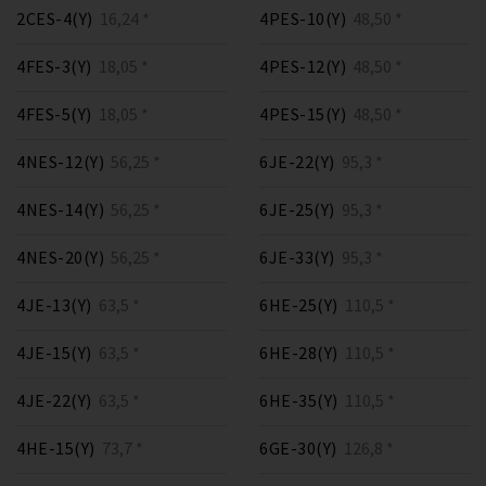
2CES-4(Y)
16,24 *
4PES-10(Y)
48,50 *
4FES-3(Y)
18,05 *
4PES-12(Y)
48,50 *
4FES-5(Y)
18,05 *
4PES-15(Y)
48,50 *
4NES-12(Y)
56,25 *
6JE-22(Y)
95,3 *
4NES-14(Y)
56,25 *
6JE-25(Y)
95,3 *
4NES-20(Y)
56,25 *
6JE-33(Y)
95,3 *
4JE-13(Y)
63,5 *
6HE-25(Y)
110,5 *
4JE-15(Y)
63,5 *
6HE-28(Y)
110,5 *
4JE-22(Y)
63,5 *
6HE-35(Y)
110,5 *
4HE-15(Y)
73,7 *
6GE-30(Y)
126,8 *