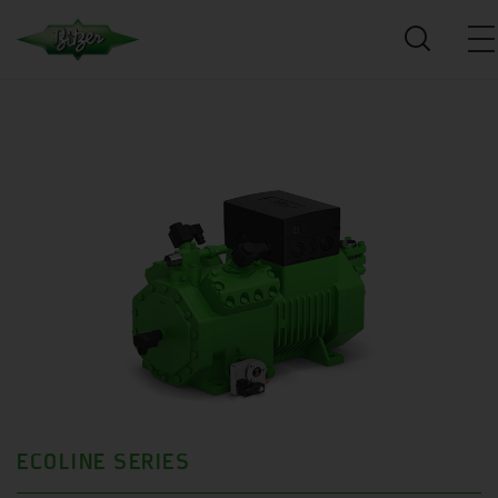
ECOLINE SERIES