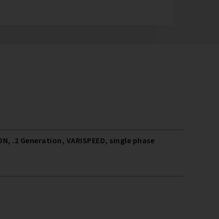
N, .2 Generation, VARISPEED, single phase