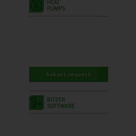
Submit request