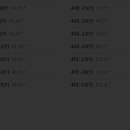
0(Y)
34,73 *
4HE-25(Y)
73,7 *
(Y)
41,33 *
4GE-20(Y)
84,5 *
(Y)
41,33 *
4GE-23(Y)
84,5 *
2(Y)
41,33 *
4GE-30(Y)
84,5 *
0(Y)
48,50 *
4FE-25(Y)
101,8 *
2(Y)
48,50 *
4FE-28(Y)
101,8 *
5(Y)
48,50 *
4FE-35(Y)
101,8 *