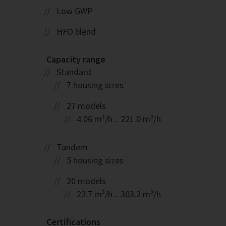
Low GWP
HFO blend
Capacity range
Standard
7 housing sizes
27 models
4.06 m³/h .. 221.0 m³/h
Tandem
5 housing sizes
20 models
22.7 m³/h .. 303.2 m³/h
Certifications