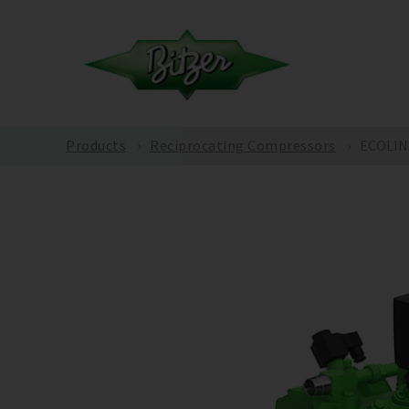
Products
Reciprocating Compressors
ECOLIN