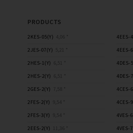
PRODUCTS
2KES-05(Y)
4,06 *
4EES-4
2JES-07(Y)
5,21 *
4EES-6
2HES-1(Y)
6,51 *
4DES-5
2HES-2(Y)
6,51 *
4DES-7
2GES-2(Y)
7,58 *
4CES-6
2FES-2(Y)
9,54 *
4CES-9
2FES-3(Y)
9,54 *
4VES-6
2EES-2(Y)
11,36 *
4VES-7