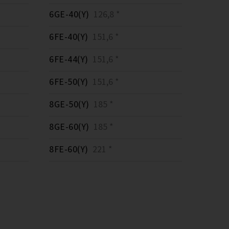
6GE-40(Y)
126,8 *
6FE-40(Y)
151,6 *
6FE-44(Y)
151,6 *
6FE-50(Y)
151,6 *
8GE-50(Y)
185 *
8GE-60(Y)
185 *
8FE-60(Y)
221 *