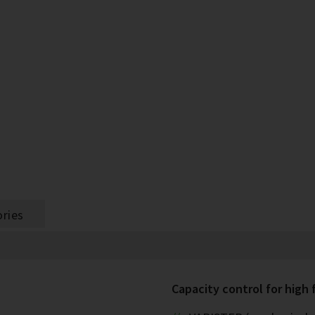
ries
Capacity control for high f