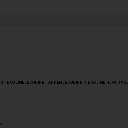
 - ECOLINE, ECOLINE TANDEM, ECOLINE P, ECOLINE H, OCTAGO
pe