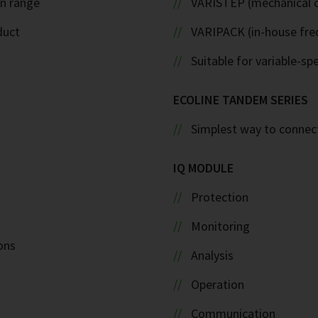
on range
VARISTEP (mechanical c
duct
VARIPACK (in-house fre
Suitable for variable-sp
ECOLINE TANDEM SERIES
Simplest way to connect
IQ MODULE
Protection
Monitoring
ons
Analysis
Operation
Communication