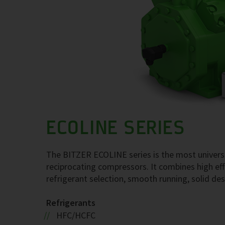
ECOLINE SERIES
The BITZER ECOLINE series is the most univers
reciprocating compressors. It combines high effic
refrigerant selection, smooth running, solid desi
Refrigerants
HFC/HCFC