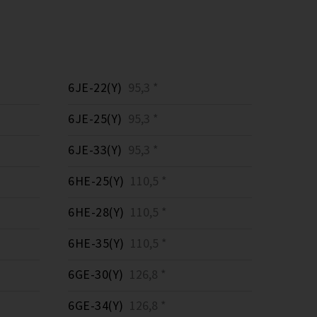
6JE-22(Y)
95,3 *
6JE-25(Y)
95,3 *
6JE-33(Y)
95,3 *
6HE-25(Y)
110,5 *
6HE-28(Y)
110,5 *
6HE-35(Y)
110,5 *
6GE-30(Y)
126,8 *
6GE-34(Y)
126,8 *