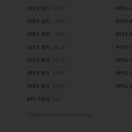
2EES-3(Y)
11,36 *
4VES-1
2DES-2(Y)
13,42 *
4TES-8
2DES-3(Y)
13,42 *
4TES-9
2CES-3(Y)
16,24 *
4TES-1
2CES-4(Y)
16,24 *
4PES-1
4FES-3(Y)
18,05 *
4PES-1
4FES-5(Y)
18,05 *
4PES-1
8FE-70(Y)
221 *
* Displacement in m³/h at 50 Hz