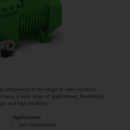
al compressor in the range of semi-hermetic
iency, a wide range of applications, flexibility in
gn and high reliability.
Applications
Low temperature