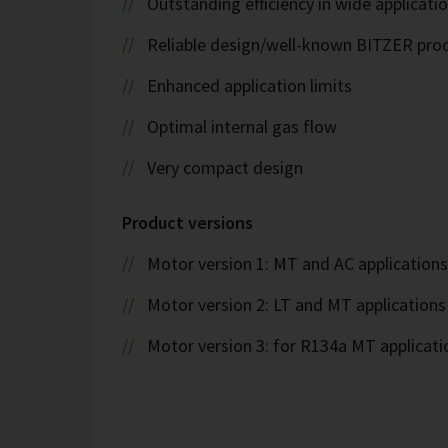
Outstanding efficiency in wide applicati
Reliable design/well-known BITZER pro
Enhanced application limits
Optimal internal gas flow
Very compact design
Product versions
Motor version 1: MT and AC applications
Motor version 2: LT and MT applications
Motor version 3: for R134a MT applicati