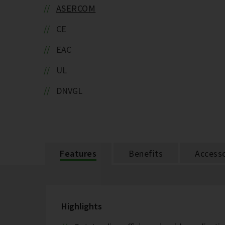
ASERCOM
CE
EAC
UL
DNVGL
Features
Benefits
Accesso
Highlights