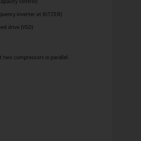
apacity control)
quency inverter at BITZER)
eed drive (VSD)
 two compressors in parallel.