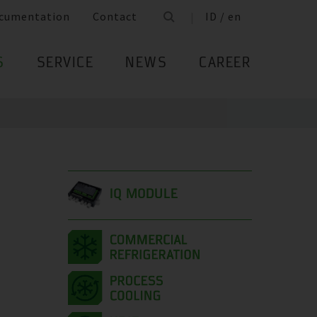
cumentation
Contact
ID / en
S
SERVICE
NEWS
CAREER
IQ MODULE