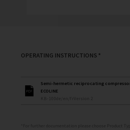
OPERATING INSTRUCTIONS *
Semi-hermetic reciprocating compressors
ECOLINE
KB-100
de/en/fr
Version
2
*For further documentation please choose Product Ty