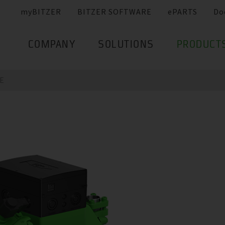
myBITZER
BITZER SOFTWARE
ePARTS
Do
COMPANY
SOLUTIONS
PRODUCT
E