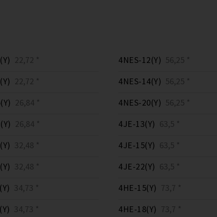
(Y)
22,72 *
4NES-12(Y)
56,25 *
(Y)
22,72 *
4NES-14(Y)
56,25 *
(Y)
26,84 *
4NES-20(Y)
56,25 *
(Y)
26,84 *
4JE-13(Y)
63,5 *
(Y)
32,48 *
4JE-15(Y)
63,5 *
(Y)
32,48 *
4JE-22(Y)
63,5 *
(Y)
34,73 *
4HE-15(Y)
73,7 *
(Y)
34,73 *
4HE-18(Y)
73,7 *