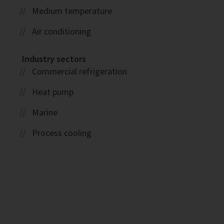
Medium temperature
Air conditioning
Industry sectors
Commercial refrigeration
Heat pump
Marine
Process cooling