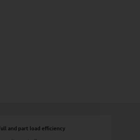
ull and part load efficiency