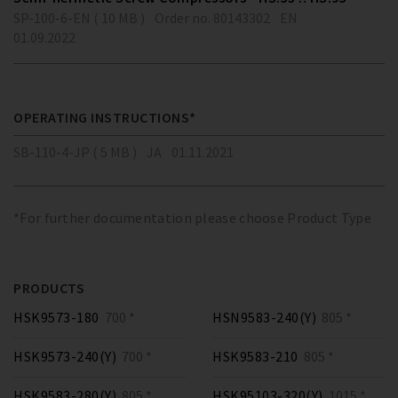
SP-100-6-EN ( 10 MB )
Order no. 80143302
EN
01.09.2022
OPERATING INSTRUCTIONS*
SB-110-4-JP ( 5 MB )
JA
01.11.2021
*For further documentation please choose Product Type
PRODUCTS
HSK9573-180
700 *
HSN9583-240(Y)
805 *
HSK9573-240(Y)
700 *
HSK9583-210
805 *
HSK9583-280(Y)
805 *
HSK95103-320(Y)
1015 *