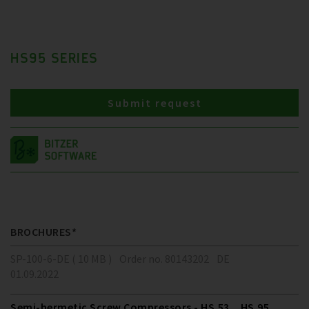
HS95 SERIES
Submit request
BROCHURES*
SP-100-6-DE ( 10 MB )
Order no. 80143202
DE
01.09.2022
Semi-hermetic Screw Compressors - HS.53 .. HS.95