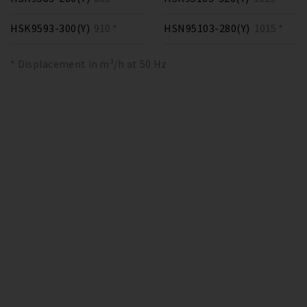
HSK9593-300(Y)
910 *
HSN95103-280(Y)
1015 *
* Displacement in m³/h at 50 Hz