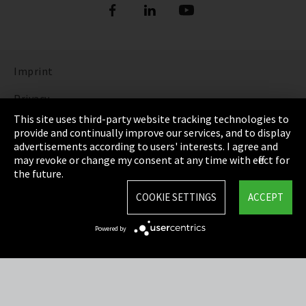
Imprint
Privacy
This site uses third-party website tracking technologies to
Cookie Settings
provide and continually improve our services, and to display
advertisements according to users' interests. I agree and
Terms & Conditions
may revoke or change my consent at any time with effect for
the future.
Sitemap
COOKIE SETTINGS
ACCEPT
Integrity Line
Powered by
EmpCo directive