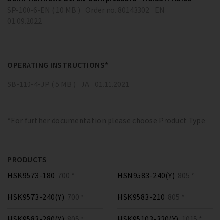
SP-100-6-EN ( 10 MB )
Order no. 80143302
EN
01.09.2022
OPERATING INSTRUCTIONS*
SB-110-4-JP ( 5 MB )
JA
01.11.2021
*For further documentation please choose Product Type
PRODUCTS
HSK9573-180
700 *
HSN9583-240(Y)
805 *
HSK9573-240(Y)
700 *
HSK9583-210
805 *
HSK9583-280(Y)
805 *
HSK95103-320(Y)
1015 *