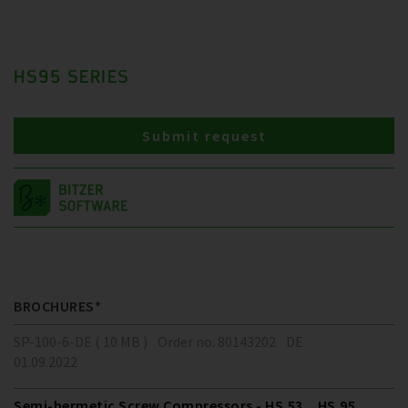
HS95 SERIES
Submit request
BROCHURES*
SP-100-6-DE ( 10 MB )
Order no. 80143202
DE
01.09.2022
Semi-hermetic Screw Compressors - HS.53 .. HS.95