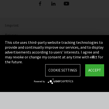
Imprint
Privacy
This site uses third-party website tracking technologies to
Cookie Settings
provide and continually improve our services, and to display
advertisements according to users' interests. I agree and
Terms & Conditions
may revoke or change my consent at any time with effect for
the future.
Sitemap
COOKIE SETTINGS
ACCEPT
Integrity Line
Powered by
EmpCo directive