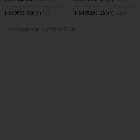
HSK9593-300(Y)
910 *
HSN95103-280(Y)
1015 *
* Displacement in m³/h at 50 Hz