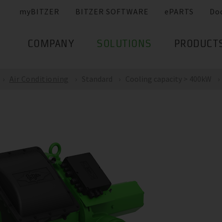
myBITZER
BITZER SOFTWARE
ePARTS
Do
COMPANY
SOLUTIONS
PRODUCT
Air Conditioning
Standard
Cooling capacity > 400kW