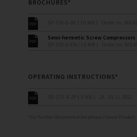
BROCHURES*
SP-100-6-DE ( 10 MB )
Order no. 8014
Semi-hermetic Screw Compressors -
SP-100-6-EN ( 10 MB )
Order no. 8014
OPERATING INSTRUCTIONS*
SB-110-4-JP ( 5 MB )
JA
01.11.2021
*For further documentation please choose Product