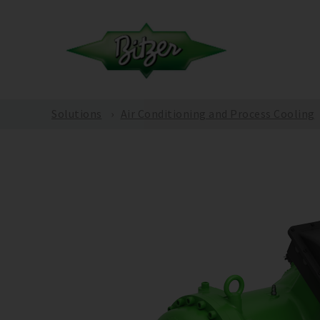
Solutions
Air Conditioning and Process Cooling