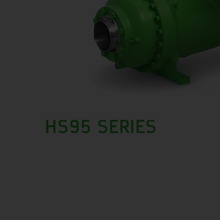
HS95 SERIES