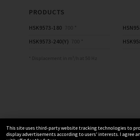
PRODUCTS
HSK9573-180
700 *
HSN958
HSK9573-240(Y)
700 *
HSK95
* Displacement in m³/h at 50 Hz
This site uses third-party website tracking technologies to pro
display advertisements according to users' interests. I agree
Imprint
Privacy
Cookie Settings
Terms 