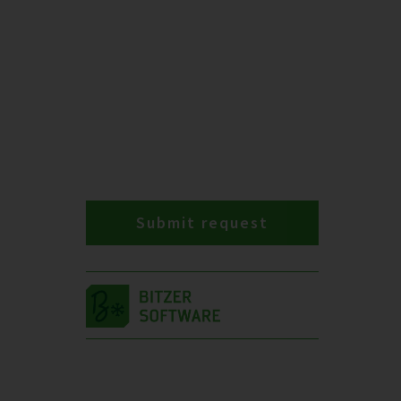
Submit request