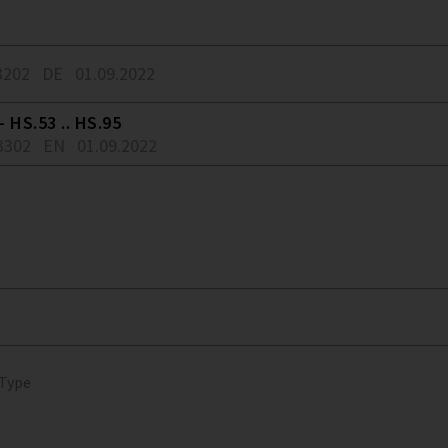
3202
DE
01.09.2022
 HS.53 .. HS.95
3302
EN
01.09.2022
 Type