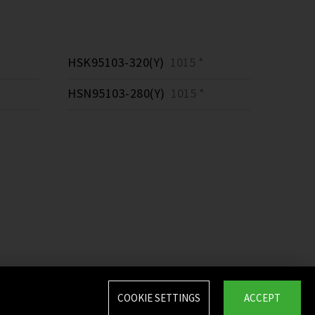
HSK95103-320(Y)
1015 *
HSN95103-280(Y)
1015 *
COOKIE SETTINGS
ACCEPT