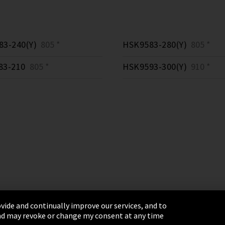
3-240(Y)
805 *
HSK9583-280(Y)
805 *
83-210
805 *
HSK9593-300(Y)
910 *
vide and continually improve our services, and to
 and may revoke or change my consent at any time
& Conditions
Sitemap
Integrity Line