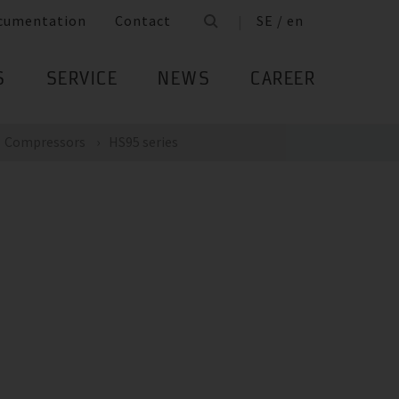
cumentation
Contact
SE / en
S
SERVICE
NEWS
CAREER
Compressors
HS95 series