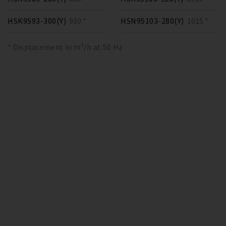
HSK9593-300(Y)
910 *
HSN95103-280(Y)
1015 *
* Displacement in m³/h at 50 Hz