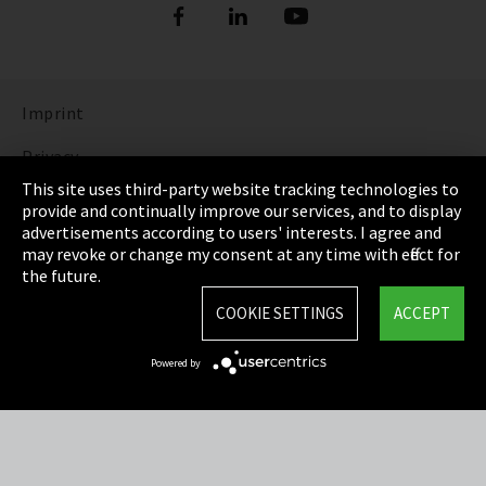
Imprint
Privacy
This site uses third-party website tracking technologies to
Cookie Settings
provide and continually improve our services, and to display
advertisements according to users' interests. I agree and
Terms & Conditions
may revoke or change my consent at any time with effect for
the future.
Sitemap
COOKIE SETTINGS
ACCEPT
Integrity Line
Powered by
EmpCo directive