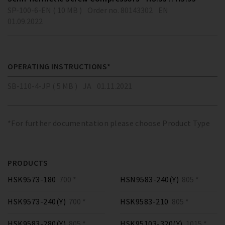
SP-100-6-EN ( 10 MB )
Order no. 80143302
EN
01.09.2022
OPERATING INSTRUCTIONS*
SB-110-4-JP ( 5 MB )
JA
01.11.2021
*For further documentation please choose Product Type
PRODUCTS
HSK9573-180
700 *
HSN9583-240(Y)
805 *
HSK9573-240(Y)
700 *
HSK9583-210
805 *
HSK9583-280(Y)
805 *
HSK95103-320(Y)
1015 *