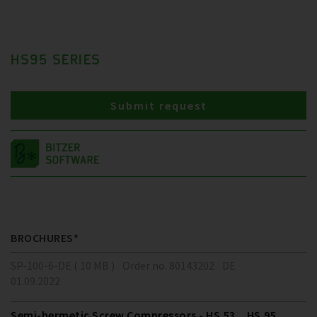
HS95 SERIES
Submit request
BROCHURES*
SP-100-6-DE ( 10 MB )
Order no. 80143202
DE
01.09.2022
Semi-hermetic Screw Compressors - HS.53 .. HS.95