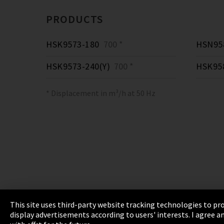
PRODUCTS
HSK9573-180
700 *
HSN958
HSK9573-240(Y)
700 *
HSK95
* Displacement in m³/h at 50 Hz
This site uses third-party website tracking technologies to pro
display advertisements according to users' interests. I agree
Imprint
Privacy
Cookie Settings
Terms 