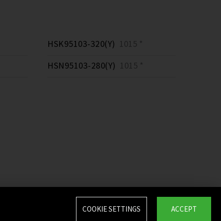
HSK95103-320(Y)
1015 *
HSN95103-280(Y)
1015 *
COOKIE SETTINGS
ACCEPT