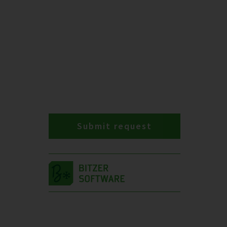
Submit request