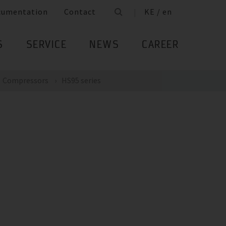
cumentation
Contact
KE / en
S
SERVICE
NEWS
CAREER
Compressors
HS95 series