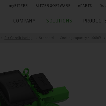
myBITZER
BITZER SOFTWARE
ePARTS
Do
COMPANY
SOLUTIONS
PRODUCT
Air Conditioning
Standard
Cooling capacity > 400kW