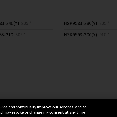
3-240(Y)
805 *
HSK9583-280(Y)
805 *
83-210
805 *
HSK9593-300(Y)
910 *
vide and continually improve our services, and to
 and may revoke or change my consent at any time
& Conditions
Sitemap
Integrity Line