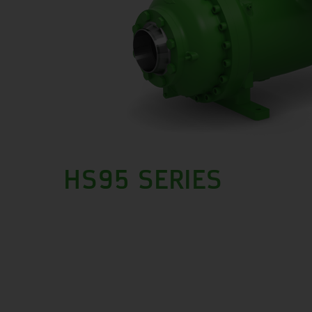
HS95 SERIES