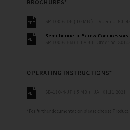
BROCHURES*
SP-100-6-DE ( 10 MB )
Order no. 8014
Semi-hermetic Screw Compressors -
SP-100-6-EN ( 10 MB )
Order no. 8014
OPERATING INSTRUCTIONS*
SB-110-4-JP ( 5 MB )
JA
01.11.2021
*For further documentation please choose Product