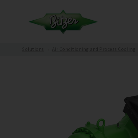
Solutions
Air Conditioning and Process Cooling