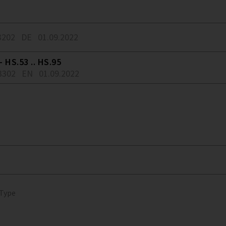
3202
DE
01.09.2022
 HS.53 .. HS.95
3302
EN
01.09.2022
 Type