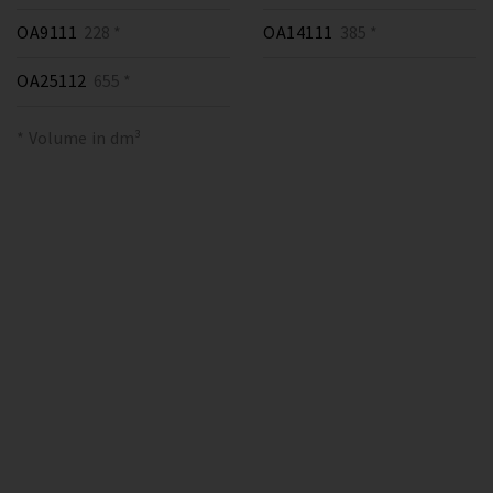
OA9111
228 *
OA14111
385 *
OA25112
655 *
* Volume in dm³