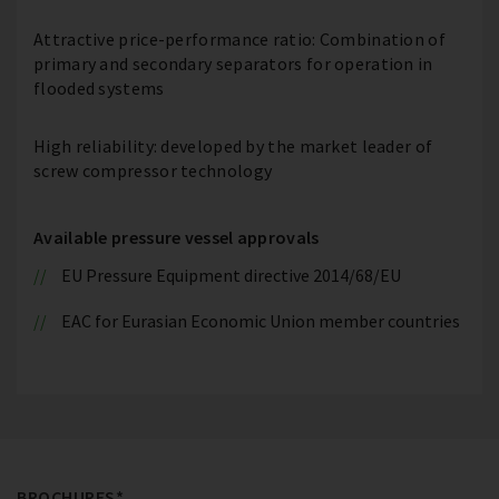
Attractive price-performance ratio: Combination of
primary and secondary separators for operation in
flooded systems
High reliability: developed by the market leader of
screw compressor technology
Available pressure vessel approvals
EU Pressure Equipment directive 2014/68/EU
EAC for Eurasian Economic Union member countries
BROCHURES*