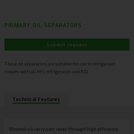
PRIMARY OIL SEPARATORS
Submit request
These oil separators are suitable for use in refrigerant
circuits with all HFC refrigerants and R22
Technical Features
Minimal oil carry over rates through high efficiency