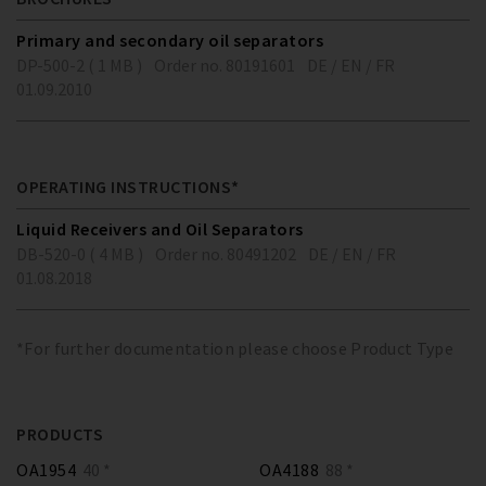
Primary and secondary oil separators
DP-500-2 ( 1 MB )
Order no. 80191601
DE / EN / FR
01.09.2010
OPERATING INSTRUCTIONS*
Liquid Receivers and Oil Separators
DB-520-0 ( 4 MB )
Order no. 80491202
DE / EN / FR
01.08.2018
*For further documentation please choose Product Type
PRODUCTS
OA1954
40 *
OA4188
88 *