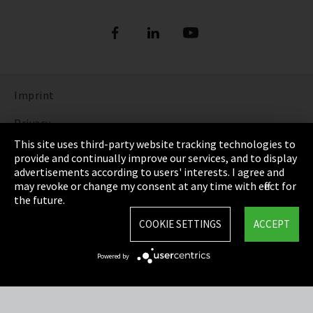
Imprint
Privacy
This site uses third-party website tracking technologies to
Cookie Settings
provide and continually improve our services, and to display
advertisements according to users' interests. I agree and
Terms & Conditions
may revoke or change my consent at any time with effect for
the future.
Sitemap
COOKIE SETTINGS
ACCEPT
Integrity Line
Powered by
EmpCo directive