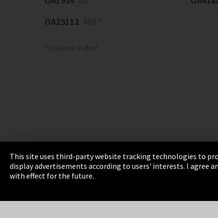
OA1954
40 *
OA418
OA25112
655 *
* Volume in dm³
This site uses third-party website tracking technologies to pro
display advertisements according to users' interests. I agree
Imprint
Privacy
Cookie Settings
Terms 
with effect for the future.
EmpCo directive