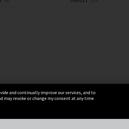
8
88 *
OA9111
228 *
vide and continually improve our services, and to
 and may revoke or change my consent at any time
& Conditions
Sitemap
Integrity Line