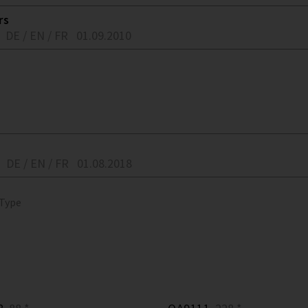
rs
DE / EN / FR
01.09.2010
DE / EN / FR
01.08.2018
 Type