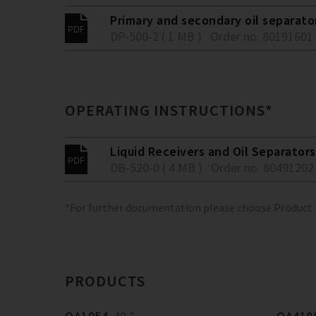
Primary and secondary oil separato
DP-500-2 ( 1 MB )
Order no. 80191601
OPERATING INSTRUCTIONS*
Liquid Receivers and Oil Separators
DB-520-0 ( 4 MB )
Order no. 80491202
*For further documentation please choose Product
PRODUCTS