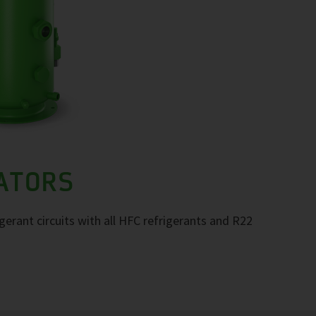
RATORS
igerant circuits with all HFC refrigerants and R22