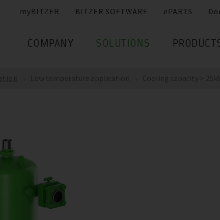
myBITZER
BITZER SOFTWARE
ePARTS
Do
COMPANY
SOLUTIONS
PRODUCT
ation
Low temperature application
Cooling capacity > 25