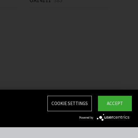
OA14111
385 *
COOKIE SETTINGS
ACCEPT
Powered by