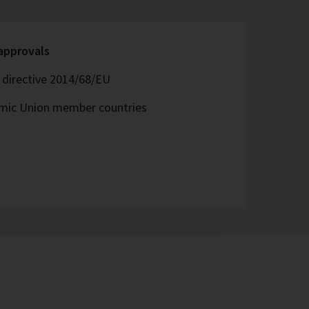
 approvals
directive 2014/68/EU
omic Union member countries