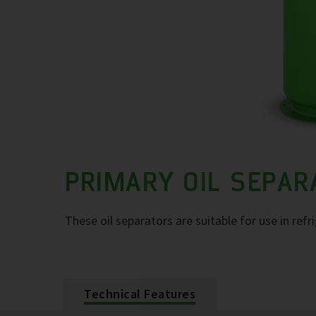
PRIMARY OIL SEPA
These oil separators are suitable for use in refr
Technical Features