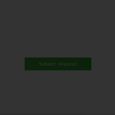
Submit request