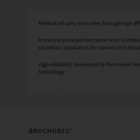
Minimal oil carry over rates through high eff
Attractive price-performance ratio: Combin
secondary separators for operation in flo
High reliability: developed by the market l
technology
BROCHURES*