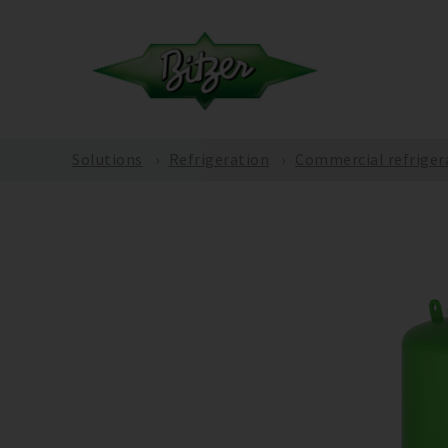
Solutions
Refrigeration
Commercial refriger