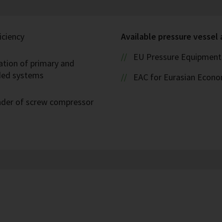
iciency
Available pressure vessel
EU Pressure Equipment 
ation of primary and
oded systems
EAC for Eurasian Econ
eader of screw compressor