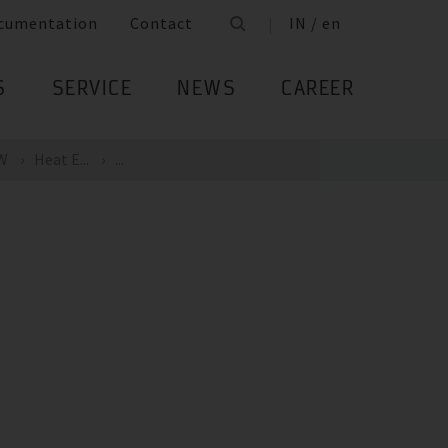
cumentation
Contact
IN / en
S
SERVICE
NEWS
CAREER
kW
Heat E...
...