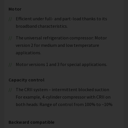
Motor
Efficient under full- and part-load thanks to its
broadband characteristics.
The universal refrigeration compressor: Motor
version 2 for medium and low temperature
applications.
Motor versions 1 and 3 for special applications.
Capacity control
The CRII system – intermittent blocked suction
For example, 4-cylinder compressor with CRII on
both heads: Range of control from 100% to ~10%
Backward compatible