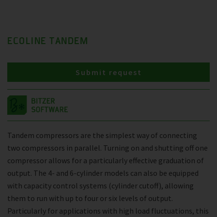
ECOLINE TANDEM
Submit request
Tandem compressors are the simplest way of connecting
two compressors in parallel. Turning on and shutting off one
compressor allows for a particularly effective graduation of
output. The 4- and 6-cylinder models can also be equipped
with capacity control systems (cylinder cutoff), allowing
them to run with up to four or six levels of output.
Particularly for applications with high load fluctuations, this