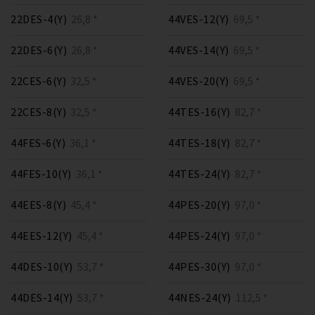
22DES-4(Y)
26,8 *
44VES-12(Y)
69,5 *
22DES-6(Y)
26,8 *
44VES-14(Y)
69,5 *
22CES-6(Y)
32,5 *
44VES-20(Y)
69,5 *
22CES-8(Y)
32,5 *
44TES-16(Y)
82,7 *
44FES-6(Y)
36,1 *
44TES-18(Y)
82,7 *
44FES-10(Y)
36,1 *
44TES-24(Y)
82,7 *
44EES-8(Y)
45,4 *
44PES-20(Y)
97,0 *
44EES-12(Y)
45,4 *
44PES-24(Y)
97,0 *
44DES-10(Y)
53,7 *
44PES-30(Y)
97,0 *
44DES-14(Y)
53,7 *
44NES-24(Y)
112,5 *