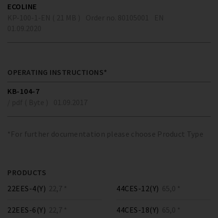
ECOLINE
KP-100-1-EN ( 21 MB )
Order no. 80105001
EN
01.09.2020
OPERATING INSTRUCTIONS*
KB-104-7
/ pdf ( Byte )
01.09.2017
*For further documentation please choose Product Type
PRODUCTS
22EES-4(Y)
22,7 *
44CES-12(Y)
65,0 *
22EES-6(Y)
22,7 *
44CES-18(Y)
65,0 *