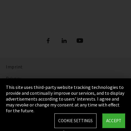
Imprint
Privacy
This site uses third-party website tracking technologies to
Cookie Settings
provide and continually improve our services, and to display
advertisements according to users' interests. I agree and
Terms & Conditions
may revoke or change my consent at any time with effect
for the future.
Sitemap
COOKIE SETTINGS
ACCEPT
Integrity Line