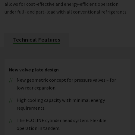
allows for cost-effective and energy-efficient operation
under full- and part-load with all conventional refrigerants.
Technical Features
New valve plate design
New geometric concept for pressure valves – for
low rear expansion.
High cooling capacity with minimal energy
requirements.
The ECOLINE cylinder head system: Flexible
operation in tandem.