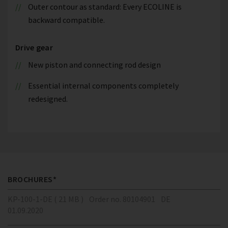
Outer contour as standard: Every ECOLINE is
backward compatible.
Drive gear
New piston and connecting rod design
Essential internal components completely
redesigned.
BROCHURES*
KP-100-1-DE ( 21 MB )
Order no. 80104901
DE
01.09.2020