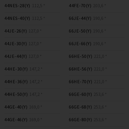
44NES-28(Y)
112,5 *
44FE-70(Y)
203,6 *
44NES-40(Y)
112,5 *
66JE-44(Y)
190,6 *
44JE-26(Y)
127,0 *
66JE-50(Y)
190,6 *
44JE-30(Y)
127,0 *
66JE-66(Y)
190,6 *
44JE-44(Y)
127,0 *
66HE-50(Y)
221,0 *
44HE-30(Y)
147,2 *
66HE-56(Y)
221,0 *
44HE-36(Y)
147,2 *
66HE-70(Y)
221,0 *
44HE-50(Y)
147,2 *
66GE-60(Y)
253,6 *
44GE-40(Y)
169,0 *
66GE-68(Y)
253,6 *
44GE-46(Y)
169,0 *
66GE-80(Y)
253,6 *