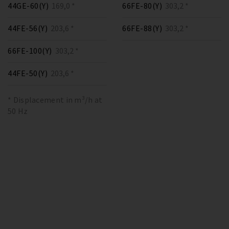
44GE-60(Y)
169,0 *
66FE-80(Y)
303,2 *
44FE-56(Y)
203,6 *
66FE-88(Y)
303,2 *
66FE-100(Y)
303,2 *
44FE-50(Y)
203,6 *
* Displacement in m³/h at
50 Hz