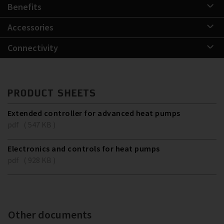
Benefits
Accessories
Connectivity
PRODUCT SHEETS
Extended controller for advanced heat pumps
pdf ( 547 KB )
Electronics and controls for heat pumps
pdf ( 928 KB )
Other documents