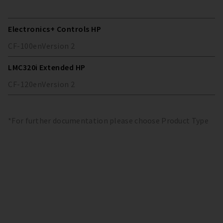
Electronics+ Controls HP
CF-100
en
Version
2
LMC320i Extended HP
CF-120
en
Version
2
*For further documentation please choose Product Type