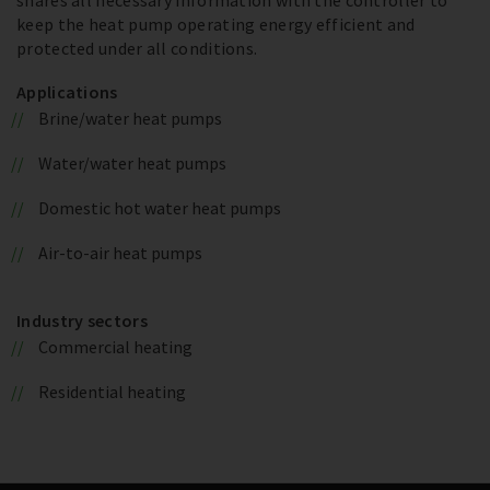
keep the heat pump operating energy efficient and
protected under all conditions.
Applications
Brine/water heat pumps
Water/water heat pumps
Domestic hot water heat pumps
Air-to-air heat pumps
Industry sectors
Commercial heating
Residential heating