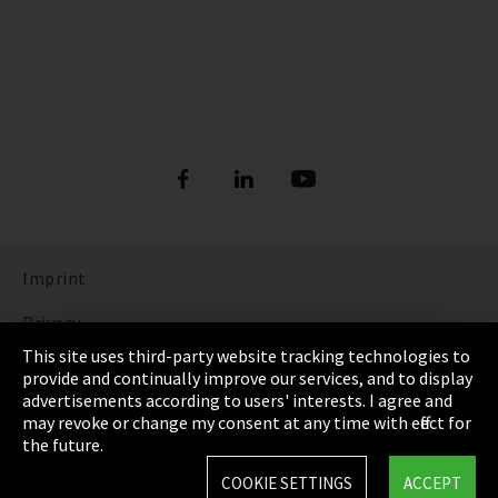
Imprint
Privacy
This site uses third-party website tracking technologies to
Cookie Settings
provide and continually improve our services, and to display
advertisements according to users' interests. I agree and
Terms & Conditions
may revoke or change my consent at any time with effect for
the future.
Sitemap
COOKIE SETTINGS
ACCEPT