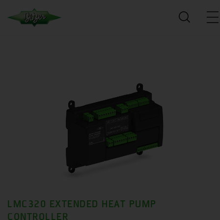
LMC320 EXTENDED HEAT PUMP
CONTROLLER