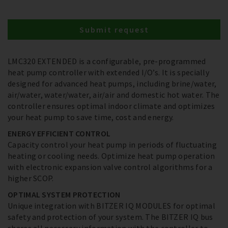
Submit request
LMC320 EXTENDED is a configurable, pre-programmed
heat pump controller with extended I/O’s. It is specially
designed for advanced heat pumps, including brine/water,
air/water, water/water, air/air and domestic hot water. The
controller ensures optimal indoor climate and optimizes
your heat pump to save time, cost and energy.
ENERGY EFFICIENT CONTROL
Capacity control your heat pump in periods of fluctuating
heating or cooling needs. Optimize heat pump operation
with electronic expansion valve control algorithms for a
higher SCOP.
OPTIMAL SYSTEM PROTECTION
Unique integration with BITZER IQ MODULES for optimal
safety and protection of your system. The BITZER IQ bus
shares all necessary information with the controller to