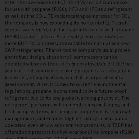
After the low-noise SPEEDLITE ELV52 scroll compressor
for use with propane (R290), HFO and HFC as a refrigerant
as well as the CO₂LITE reciprocating compressor for CO₂,
the company is now expanding its horizontal EL.7 scroll
compressor series to include variants for use with propane
(R290) as a refrigerant. As a result, there are now even
more BITZER compressors available for natural and low-
GWP refrigerants. Thanks to the company’s usual proven
and robust design, these scroll compressors can be
operated with or without a frequency inverter. BITZER has
years of field experience in using propane as a refrigerant
in a variety of applications, which it incorporated into
development. When it comes to current environmental
regulations, propane is considered to be a future-proof
refrigerant due to its low global warming potential. The
refrigerant performs well in mobile air conditioning and
heat pump systems, including in comprehensive thermal
management, and enables high efficiency in heat pump
operation even at low ambient temperatures. BITZER has
offered compressors for hydrocarbons like propane (R290)
since 1990 and for CO₂ (R744) since 1998.