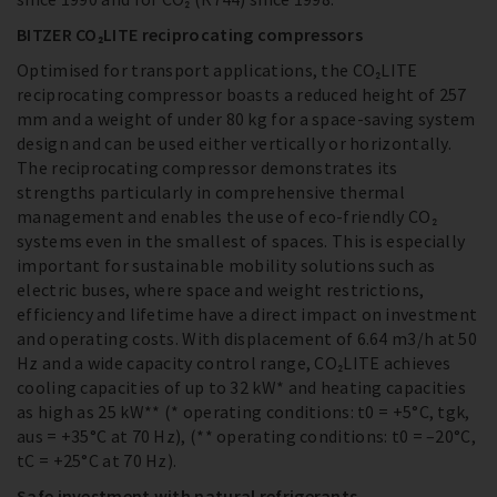
BITZER CO₂LITE reciprocating compressors
Optimised for transport applications, the CO₂LITE
reciprocating compressor boasts a reduced height of 257
mm and a weight of under 80 kg for a space-saving system
design and can be used either vertically or horizontally.
The reciprocating compressor demonstrates its
strengths particularly in comprehensive thermal
management and enables the use of eco-friendly CO₂
systems even in the smallest of spaces. This is especially
important for sustainable mobility solutions such as
electric buses, where space and weight restrictions,
efficiency and lifetime have a direct impact on investment
and operating costs. With displacement of 6.64 m3/h at 50
Hz and a wide capacity control range, CO₂LITE achieves
cooling capacities of up to 32 kW* and heating capacities
as high as 25 kW** (* operating conditions: t0 = +5°C, tgk,
aus = +35°C at 70 Hz), (** operating conditions: t0 = –20°C,
tC = +25°C at 70 Hz).
Safe investment with natural refrigerants