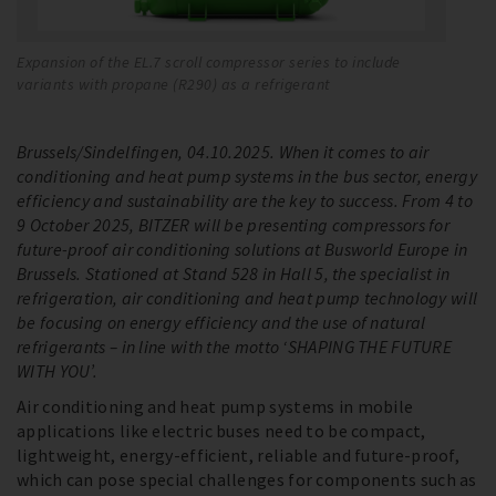
Expansion of the EL.7 scroll compressor series to include
Th
variants with propane (R290) as a refrigerant
li
Brussels/Sindelfingen, 04.10.2025. When it comes to air
conditioning and heat pump systems in the bus sector, energy
efficiency and sustainability are the key to success. From 4 to
9 October 2025, BITZER will be presenting compressors for
future-proof air conditioning solutions at Busworld Europe in
Brussels. Stationed at Stand 528 in Hall 5, the specialist in
refrigeration, air conditioning and heat pump technology will
be focusing on energy efficiency and the use of natural
refrigerants – in line with the motto ‘SHAPING THE FUTURE
WITH YOU’.
Air conditioning and heat pump systems in mobile
applications like electric buses need to be compact,
lightweight, energy-efficient, reliable and future-proof,
which can pose special challenges for components such as