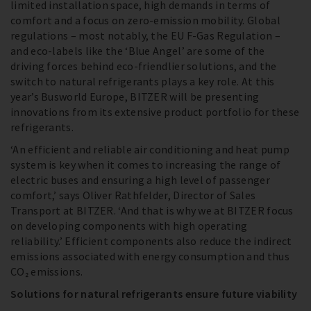
limited installation space, high demands in terms of
comfort and a focus on zero-emission mobility. Global
regulations – most notably, the EU F-Gas Regulation –
and eco-labels like the ‘Blue Angel’ are some of the
driving forces behind eco-friendlier solutions, and the
switch to natural refrigerants plays a key role. At this
year’s Busworld Europe, BITZER will be presenting
innovations from its extensive product portfolio for these
refrigerants.
‘An efficient and reliable air conditioning and heat pump
system is key when it comes to increasing the range of
electric buses and ensuring a high level of passenger
comfort,’ says Oliver Rathfelder, Director of Sales
Transport at BITZER. ‘And that is why we at BITZER focus
on developing components with high operating
reliability.’ Efficient components also reduce the indirect
emissions associated with energy consumption and thus
CO₂ emissions.
Solutions for natural refrigerants ensure future viability