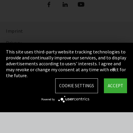
Imprint
Privacy
This site uses third-party website tracking technologies to
Cookie Settings
provide and continually improve our services, and to display
advertisements according to users' interests. I agree and
Terms & Conditions
may revoke or change my consent at any time with effect for
the future.
Sitemap
COOKIE SETTINGS
ACCEPT
Integrity Line
Powered by
EmpCo directive