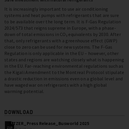
It is increasingly important to use air conditioning
systems and heat pumps with refrigerants that are sure
to be available over the long term. It is F-Gas Regulation
2024/573 that reigns supreme in Europe, with a phase-
down of total emissions in CO₂ equivalents by 2030. After
that, only refrigerants with a greenhouse effect (GWP)
close to zero can be used for new systems. The F-Gas
Regulation is only applicable in the EU – however, other
states and regions are watching closely what is happening
in the EU. Far-reaching environmental regulations such as
the Kigali Amendment to the Montreal Protocol stipulate
a drastic reduction in emissions even on a global level and
have waged war on refrigerants with a high global
warming potential.
DOWNLOAD
BITZER_Press Release_Busworld 2025