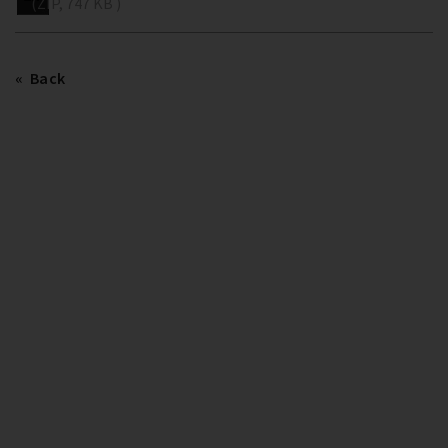
(ZIP, 747 KB )
Back