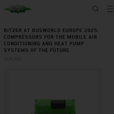
BITZER AT BUSWORLD EUROPE 2025:
COMPRESSORS FOR THE MOBILE AIR
CONDITIONING AND HEAT PUMP
SYSTEMS OF THE FUTURE
30.09.2025