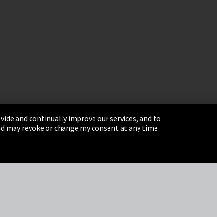
vide and continually improve our services, and to
 and may revoke or change my consent at any time
& Conditions
Sitemap
Integrity Line