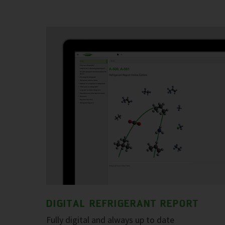
DIGITAL REFRIGERANT REPORT
Fully digital and always up to date