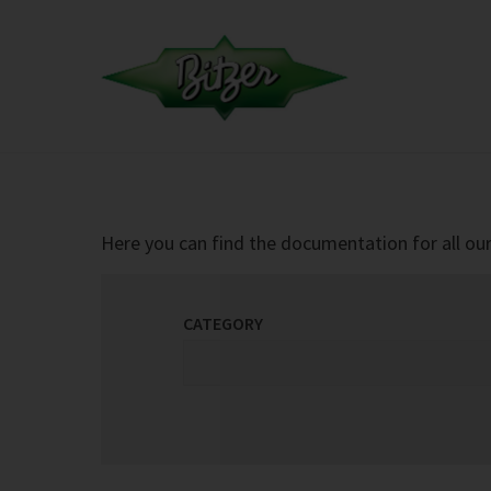
Here you can find the documentation for all our 
CATEGORY