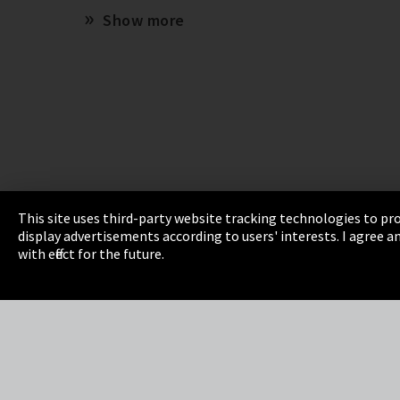
Show more
This site uses third-party website tracking technologies to pro
display advertisements according to users' interests. I agree
Imprint
Privacy
Cookie Settings
Terms 
with effect for the future.
EmpCo directive