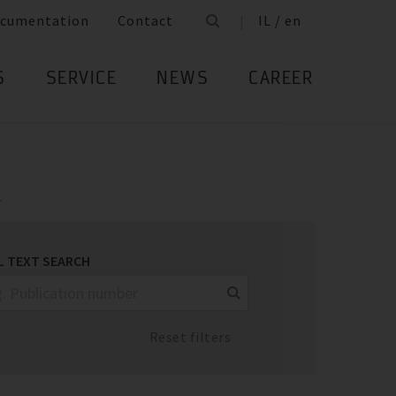
cumentation
Contact
IL / en
S
SERVICE
NEWS
CAREER
.
L TEXT SEARCH
Reset filters