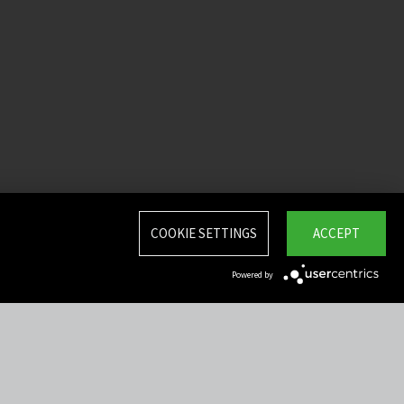
COOKIE SETTINGS
ACCEPT
Powered by