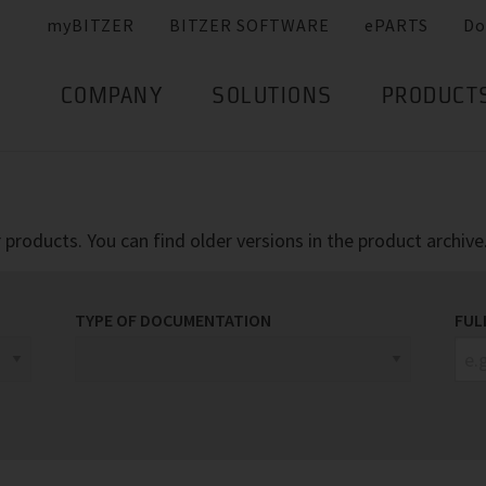
myBITZER
BITZER SOFTWARE
ePARTS
Do
COMPANY
SOLUTIONS
PRODUCT
products. You can find older versions in the product archive
TYPE OF DOCUMENTATION
FUL