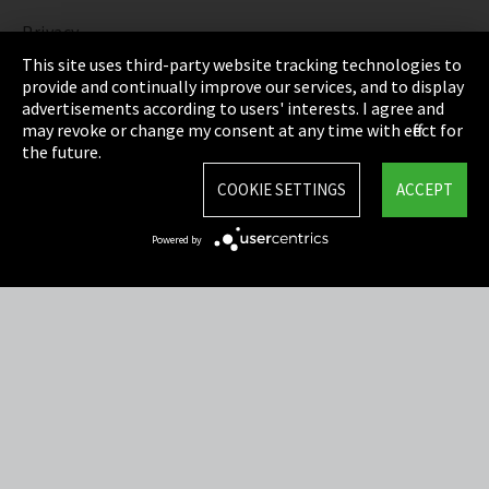
Privacy
This site uses third-party website tracking technologies to
Cookie Settings
provide and continually improve our services, and to display
advertisements according to users' interests. I agree and
Terms & Conditions
may revoke or change my consent at any time with effect for
the future.
Sitemap
COOKIE SETTINGS
ACCEPT
Integrity Line
Powered by
EmpCo directive