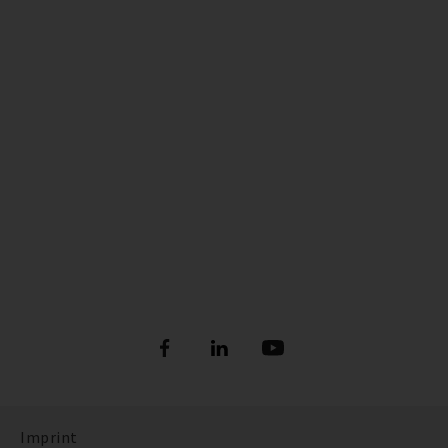
Imprint