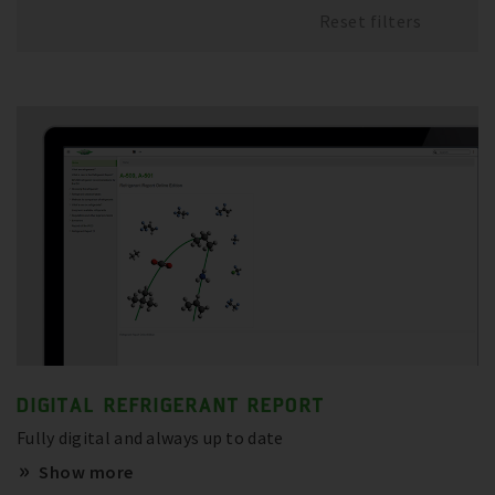
Reset filters
DIGITAL REFRIGERANT REPORT
Fully digital and always up to date
Show more