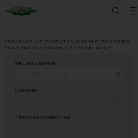
Here you can find the documentation for all our products.
You can find older versions in the product archive.
FULL TEXT SEARCH
CATEGORY
TYPE OF DOCUMENTATION