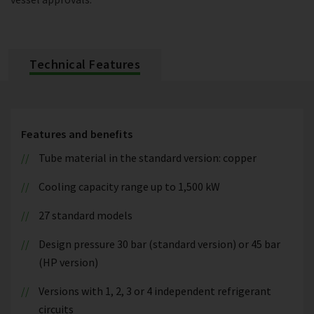
Technical Features
Features and benefits
Tube material in the standard version: copper
Cooling capacity range up to 1,500 kW
27 standard models
Design pressure 30 bar (standard version) or 45 bar
(HP version)
Versions with 1, 2, 3 or 4 independent refrigerant
circuits