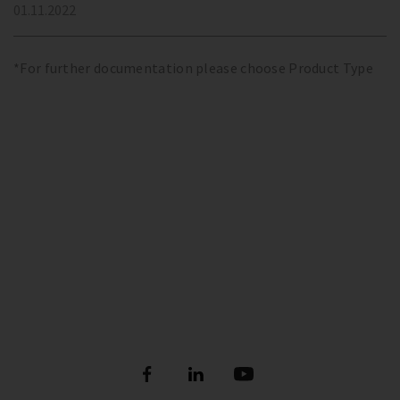
01.11.2022
*For further documentation please choose Product Type