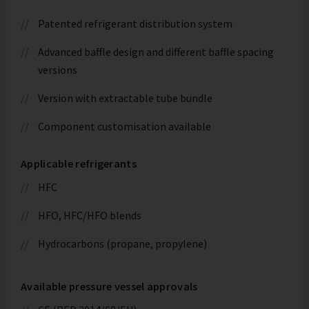
Patented refrigerant distribution system
Advanced baffle design and different baffle spacing
versions
Version with extractable tube bundle
Component customisation available
Applicable refrigerants
HFC
HFO, HFC/HFO blends
Hydrocarbons (propane, propylene)
Available pressure vessel approvals