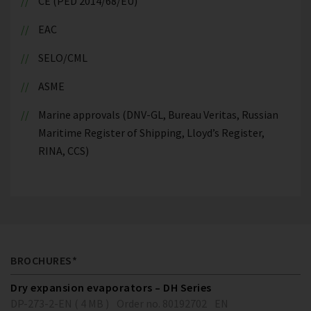
CE (PED 2014/68/EU)
EAC
SELO/CML
ASME
Marine approvals (DNV-GL, Bureau Veritas, Russian
Maritime Register of Shipping, Lloyd’s Register,
RINA, CCS)
BROCHURES*
Dry expansion evaporators – DH Series
DP-273-2-EN ( 4 MB )
Order no. 80192702
EN