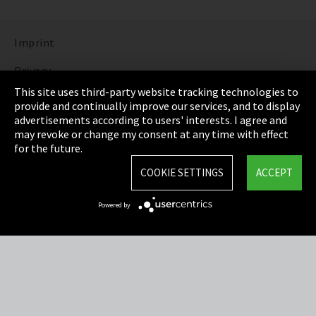
Imprint
Privacy
This site uses third-party website tracking technologies to
Cookie Settings
provide and continually improve our services, and to display
advertisements according to users' interests. I agree and
Terms & Conditions
may revoke or change my consent at any time with effect
for the future.
Sitemap
COOKIE SETTINGS
ACCEPT
Integrity Line
Powered by
EmpCo directive