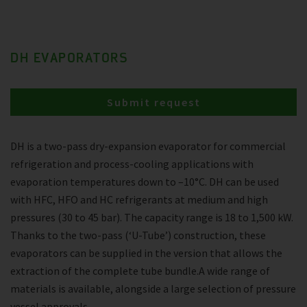
DH EVAPORATORS
Submit request
DH is a two-pass dry-expansion evaporator for commercial
refrigeration and process-cooling applications with
evaporation temperatures down to –10°C. DH can be used
with HFC, HFO and HC refrigerants at medium and high
pressures (30 to 45 bar). The capacity range is 18 to 1,500 kW.
Thanks to the two-pass (‘U-Tube’) construction, these
evaporators can be supplied in the version that allows the
extraction of the complete tube bundle.A wide range of
materials is available, alongside a large selection of pressure
vessel approvals.