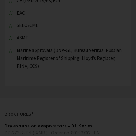
CE (PED 2014/68/EU)
EAC
SELO/CML
ASME
Marine approvals (DNV-GL, Bureau Veritas, Russian
Maritime Register of Shipping, Lloyd’s Register,
RINA, CCS)
BROCHURES*
Dry expansion evaporators – DH Series
DP-273-2-EN ( 4 MB )
Order no. 80192702
EN