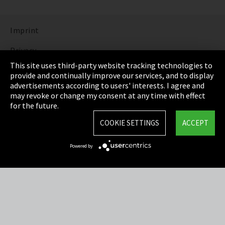
Imprint
Privacy
This site uses third-party website tracking technologies to
Cookie Settings
provide and continually improve our services, and to display
advertisements according to users' interests. I agree and
Terms & Conditions
may revoke or change my consent at any time with effect
for the future.
Sitemap
COOKIE SETTINGS
ACCEPT
Integrity Line
Powered by
EmpCo directive