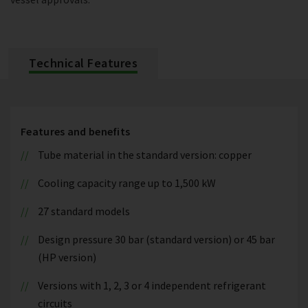
Technical Features
Features and benefits
Tube material in the standard version: copper
Cooling capacity range up to 1,500 kW
27 standard models
Design pressure 30 bar (standard version) or 45 bar
(HP version)
Versions with 1, 2, 3 or 4 independent refrigerant
circuits