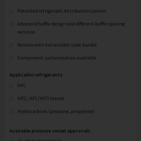
Patented refrigerant distribution system
Advanced baffle design and different baffle spacing
versions
Version with extractable tube bundle
Component customisation available
Applicable refrigerants
HFC
HFO, HFC/HFO blends
Hydrocarbons (propane, propylene)
Available pressure vessel approvals