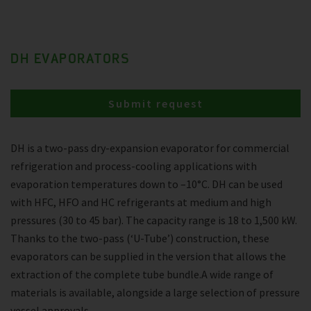
DH EVAPORATORS
Submit request
DH is a two-pass dry-expansion evaporator for commercial
refrigeration and process-cooling applications with
evaporation temperatures down to –10°C. DH can be used
with HFC, HFO and HC refrigerants at medium and high
pressures (30 to 45 bar). The capacity range is 18 to 1,500 kW.
Thanks to the two-pass (‘U-Tube’) construction, these
evaporators can be supplied in the version that allows the
extraction of the complete tube bundle.A wide range of
materials is available, alongside a large selection of pressure
vessel approvals.