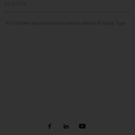
01.11.2022
*For further documentation please choose Product Type