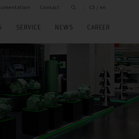
cumentation
Contact
CS / en
S
SERVICE
NEWS
CAREER