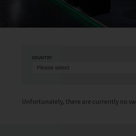
COUNTRY
Please select
Unfortunately, there are currently no va