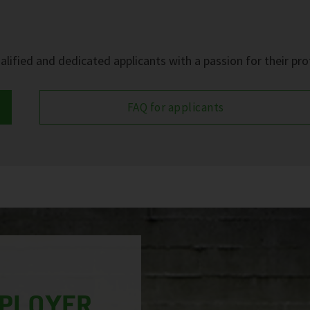
?
lified and dedicated applicants with a passion for their pro
FAQ for applicants
MPLOYER