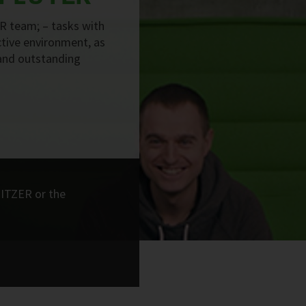
R team; – tasks with
active environment, as
and outstanding
BITZER or the