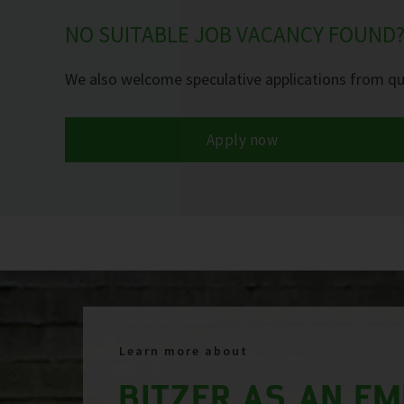
NO SUITABLE JOB VACANCY FOUND
We also welcome speculative applications from qua
Apply now
Learn more about
BITZER AS AN E