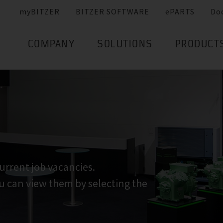
myBITZER
BITZER SOFTWARE
ePARTS
Do
COMPANY
SOLUTIONS
PRODUCT
urrent job vacancies.
ou can view them by selecting the