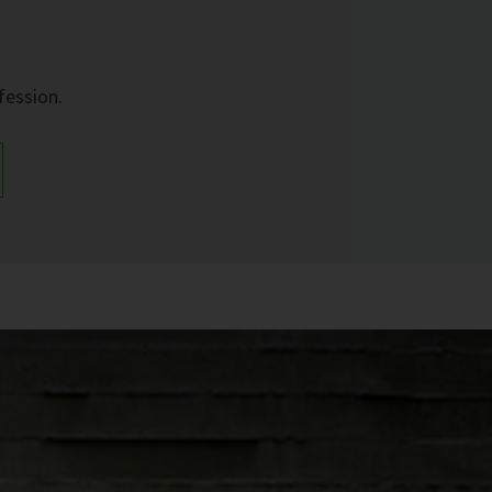
fession.