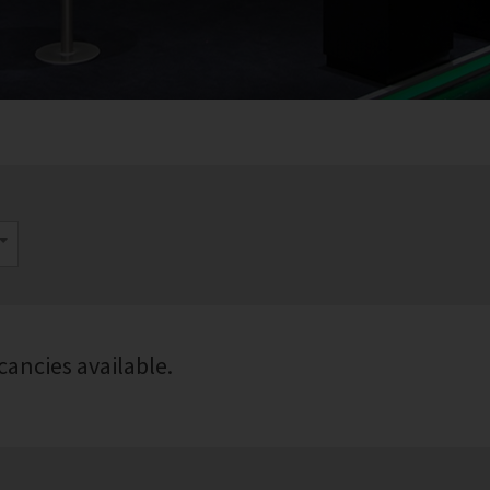
cancies available.