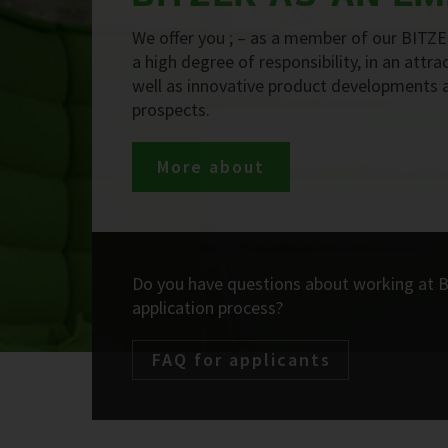
We offer you ; – as a member of our BITZE
a high degree of responsibility, in an attr
well as innovative product developments 
prospects.
More about
Do you have questions about working at 
application process?
FAQ for applicants