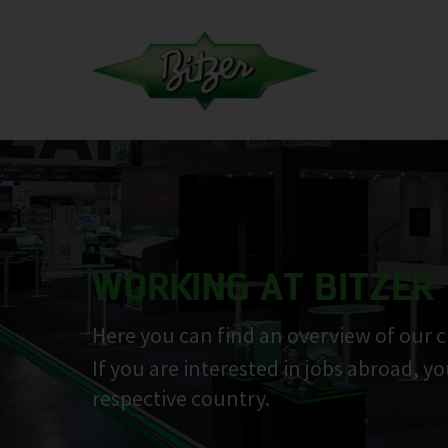
WORKING AT BITZER
Here you can find an overview of our c
If you are interested in jobs abroad, y
respective country.